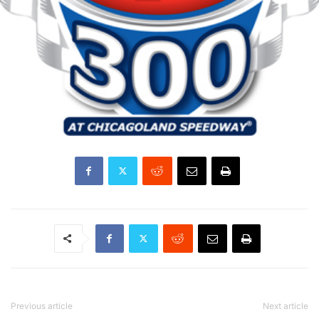
Previous article
Next article