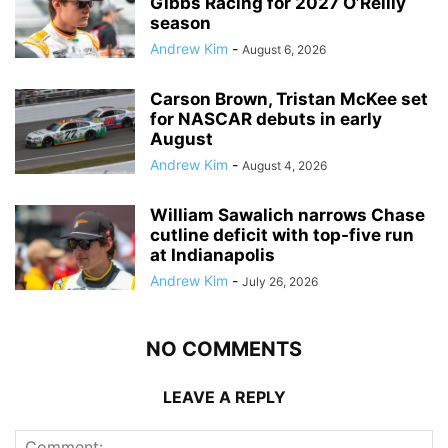
Gibbs Racing for 2027 O’Reilly
season
Andrew Kim
-
August 6, 2026
Carson Brown, Tristan McKee set
for NASCAR debuts in early
August
Andrew Kim
-
August 4, 2026
William Sawalich narrows Chase
cutline deficit with top-five run
at Indianapolis
Andrew Kim
-
July 26, 2026
NO COMMENTS
LEAVE A REPLY