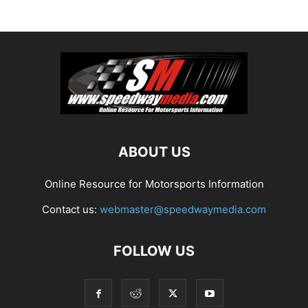
ABOUT US
Online Resource for Motorsports Information
Contact us:
webmaster@speedwaymedia.com
FOLLOW US