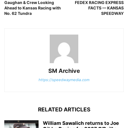
Gaughan & Crew Looking
FEDEX RACING EXPRESS
Ahead to Kansas Racing with
FACTS — KANSAS
No. 62 Tundra
SPEEDWAY
SM Archive
https://speedwaymedia.com
RELATED ARTICLES
William Sawalich returns to Joe