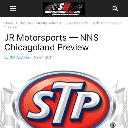
Home
NASCAR O'Reilly Series
JR Motorsports — NNS Chicagoland
Preview
JR Motorsports — NNS
Chicagoland Preview
By
SM Archive
-
June 1, 2011