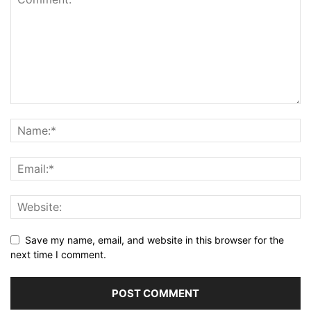
Save my name, email, and website in this browser for the
next time I comment.