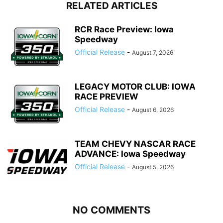
RELATED ARTICLES
RCR Race Preview: Iowa
Speedway
Official Release
-
August 7, 2026
LEGACY MOTOR CLUB: IOWA
RACE PREVIEW
Official Release
-
August 6, 2026
TEAM CHEVY NASCAR RACE
ADVANCE: Iowa Speedway
Official Release
-
August 5, 2026
NO COMMENTS