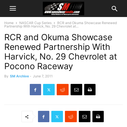
Home
NASCAR Cup Series
RCR and Okuma Showcase Renewed
Partnership With Harvick, No. 29 Chevrolet at...
RCR and Okuma Showcase
Renewed Partnership With
Harvick, No. 29 Chevrolet at
Pocono Raceway
By
SM Archive
-
June 7, 2011