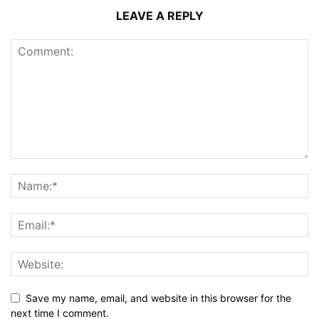
LEAVE A REPLY
Save my name, email, and website in this browser for the
next time I comment.