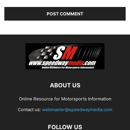
ABOUT US
Online Resource for Motorsports Information
Contact us:
webmaster@speedwaymedia.com
FOLLOW US