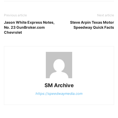
Previous article
Next article
Jason White Express Notes,
Steve Arpin Texas Motor
No. 23 GunBroker.com
Speedway Quick Facts
Chevrolet
SM Archive
https://speedwaymedia.com