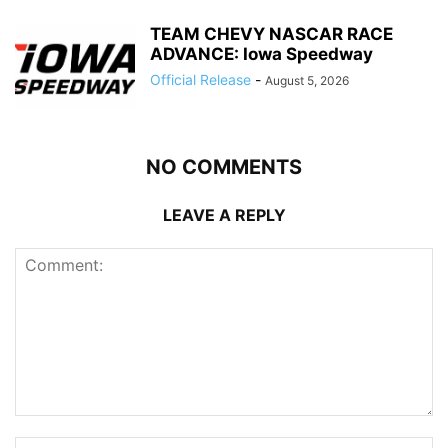
TEAM CHEVY NASCAR RACE
ADVANCE: Iowa Speedway
Official Release
-
August 5, 2026
NO COMMENTS
LEAVE A REPLY