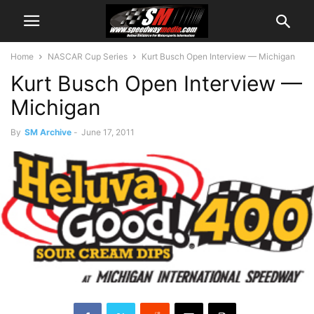
Home
NASCAR Cup Series
Kurt Busch Open Interview — Michigan
Kurt Busch Open Interview —
Michigan
By
SM Archive
-
June 17, 2011