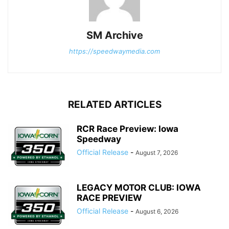
SM Archive
https://speedwaymedia.com
RELATED ARTICLES
RCR Race Preview: Iowa
Speedway
Official Release
-
August 7, 2026
LEGACY MOTOR CLUB: IOWA
RACE PREVIEW
Official Release
-
August 6, 2026