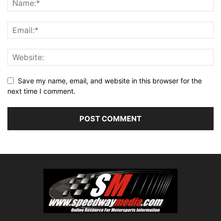
Save my name, email, and website in this browser for the
next time I comment.