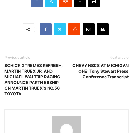
Previous article
Next article
SCHICK XTREME3 REFRESH,
CHEVY NSCS AT MICHIGAN
MARTIN TRUEX JR. AND
ONE: Tony Stewart Press
MICHAEL WALTRIP RACING
Conference Transcript
ANNOUNCE PARTN ERSHIP
ON MARTIN TRUEX’S NO.56
TOYOTA