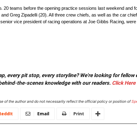
o. 20 teams before the opening practice sessions last weekend and f
nd Greg Zipadelli (20). All three crew chiefs, as well as the car chiefs
senior vice president of racing operations at Joe Gibbs Racing, we
, every pit stop, every storyline? We're looking for fellow
or behind-the-scenes knowledge with our readers.
Click Here
e of the author and do not necessarily reflect the official policy or position of
Sp
ReddIt
Email
Print