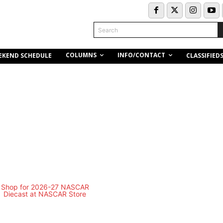
Search
COLUMNS
INFO/CONTACT
EKEND SCHEDULE
CLASSIFIED