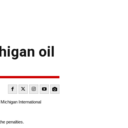
higan oil
Michigan International
he penalties.