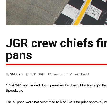
JGR crew chiefs fi
pans
By
SM Staff
June 21, 2011
Less than 1
Minute Read
NASCAR has handed down penalties for Joe Gibbs Racing’s illegal
Speedway.
The oil pans were not submitted to NASCAR for prior approval, whi