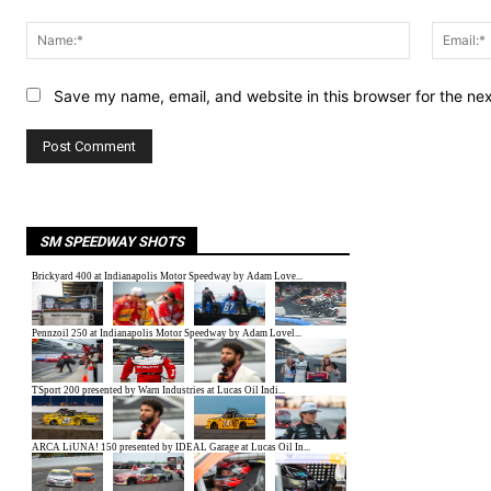
Comment:
Name:*
Save my name, email, and website in this browser for the ne
SM SPEEDWAY SHOTS