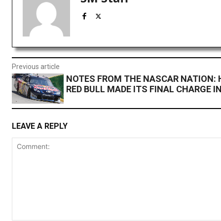
Previous article
NOTES FROM THE NASCAR NATION: 
RED BULL MADE ITS FINAL CHARGE I
LEAVE A REPLY