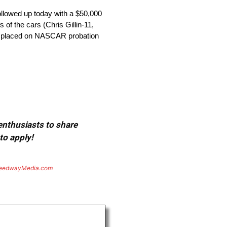
ollowed up today with a $50,000
 of the cars (Chris Gillin-11,
re placed on NASCAR probation
 enthusiasts to share
to apply!
eedwayMedia.com