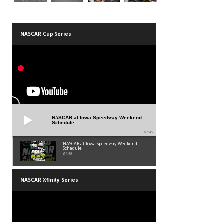
NASCAR Cup Series
NASCAR at Iowa Speedway Weekend
Schedule
01:45
NASCAR at Iowa Speedway Weekend
Schedule
01:45
NASCAR Xfinity Series