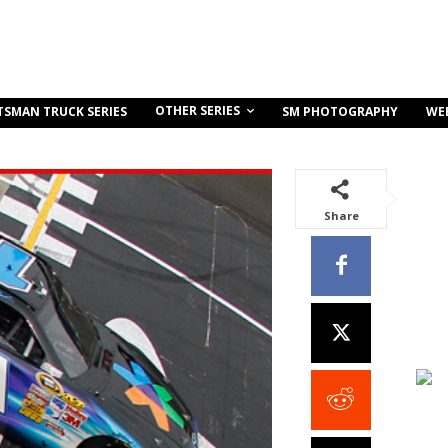
OTHER SERIES
TSMAN TRUCK SERIES
SM PHOTOGRAPHY
WE
Share