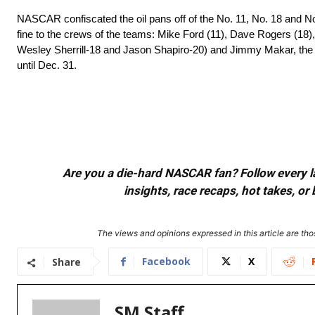
NASCAR confiscated the oil pans off of the No. 11, No. 18 and N
fine to the crews of the teams: Mike Ford (11), Dave Rogers (18), a
Wesley Sherrill-18 and Jason Shapiro-20) and Jimmy Makar, the 
until Dec. 31.
Are you a die-hard NASCAR fan? Follow every lap
insights, race recaps, hot takes, 
The views and opinions expressed in this article are thos
Facebook
X
Share
SM Staff