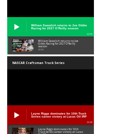
William Sawalich returns to Joe Gibbs
Racing for 2027 O’Reilly season
02:59
William Sawalich returns to Joe
Gibbs Racing for 2027 O’Reilly
season
02:59
NASCAR Craftsman Truck Series
Layne Riggs dominates for 10th Truck
Series career victory at Lucas Oil IRP
02:38
Layne Riggs dominates for 10th
Truck Series career victory at Lucas