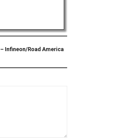
– Infineon/Road America