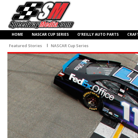
HOME
NASCAR CUP SERIES
O’REILLY AUTO PARTS
CRAF
Featured Stories
NASCAR Cup Series