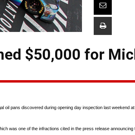
ned $50,000 for Mic
 oil pans discovered during opening day inspection last weekend at 
ch was one of the infractions cited in the press release announcing t