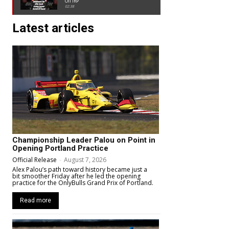
Oil IRP
02:38
Latest articles
Championship Leader Palou on Point in
Opening Portland Practice
Official Release
-
August 7, 2026
Alex Palou’s path toward history became just a
bit smoother Friday after he led the opening
practice for the OnlyBulls Grand Prix of Portland.
Read more