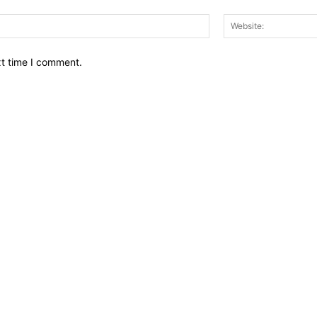
Email:*
xt time I comment.