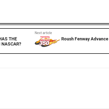
Next article
HAS THE
Roush Fenway Advance 
N NASCAR?