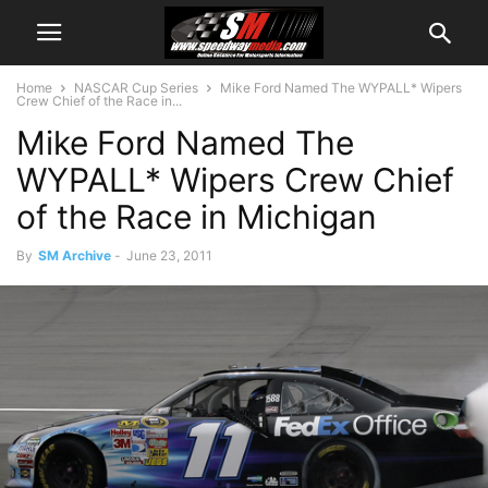
Home
NASCAR Cup Series
Mike Ford Named The WYPALL* Wipers
Crew Chief of the Race in...
Mike Ford Named The
WYPALL* Wipers Crew Chief
of the Race in Michigan
By
SM Archive
-
June 23, 2011