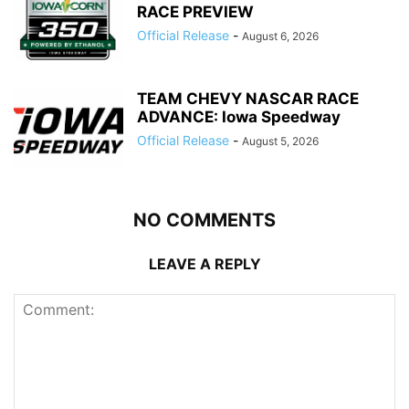
RACE PREVIEW
Official Release
-
August 6, 2026
TEAM CHEVY NASCAR RACE
ADVANCE: Iowa Speedway
Official Release
-
August 5, 2026
NO COMMENTS
LEAVE A REPLY