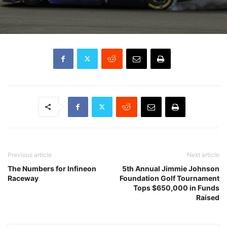
Previous article
Next article
The Numbers for Infineon
5th Annual Jimmie Johnson
Raceway
Foundation Golf Tournament
Tops $650,000 in Funds
Raised