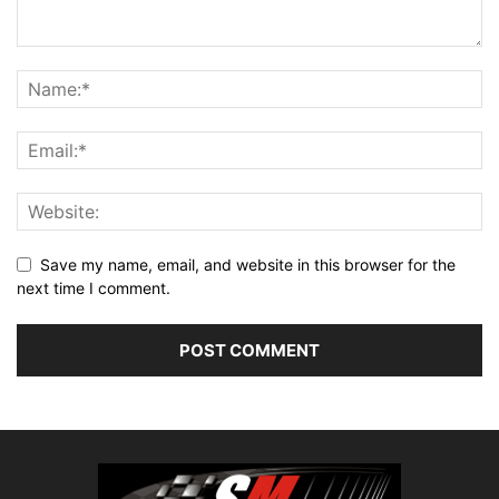
Save my name, email, and website in this browser for the
next time I comment.