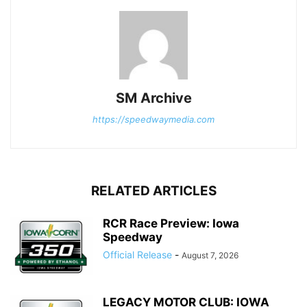
SM Archive
https://speedwaymedia.com
RELATED ARTICLES
RCR Race Preview: Iowa
Speedway
Official Release
-
August 7, 2026
LEGACY MOTOR CLUB: IOWA