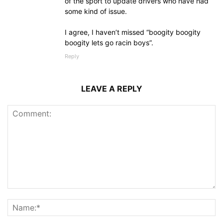
of the sport to update drivers who have had
some kind of issue.
I agree, I haven’t missed “boogity boogity
boogity lets go racin boys”.
Reply
LEAVE A REPLY