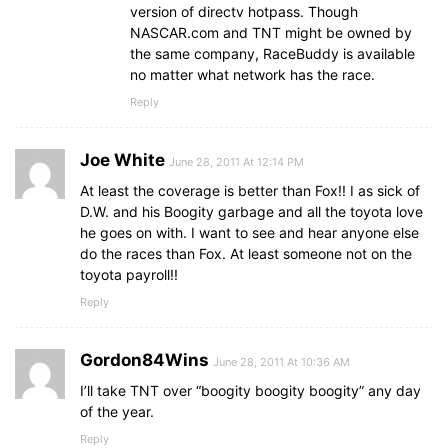
version of directv hotpass. Though
NASCAR.com and TNT might be owned by
the same company, RaceBuddy is available
no matter what network has the race.
Reply
Joe White
June 28, 2011 At 12:14 PM
At least the coverage is better than Fox!! I as sick of
D.W. and his Boogity garbage and all the toyota love
he goes on with. I want to see and hear anyone else
do the races than Fox. At least someone not on the
toyota payroll!!
Reply
Gordon84Wins
June 28, 2011 At 10:36 AM
I’ll take TNT over “boogity boogity boogity” any day
of the year.
Reply