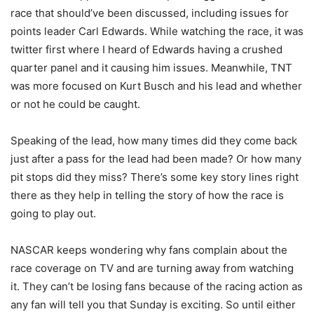
race that should’ve been discussed, including issues for
points leader Carl Edwards. While watching the race, it was
twitter first where I heard of Edwards having a crushed
quarter panel and it causing him issues. Meanwhile, TNT
was more focused on Kurt Busch and his lead and whether
or not he could be caught.
Speaking of the lead, how many times did they come back
just after a pass for the lead had been made? Or how many
pit stops did they miss? There’s some key story lines right
there as they help in telling the story of how the race is
going to play out.
NASCAR keeps wondering why fans complain about the
race coverage on TV and are turning away from watching
it. They can’t be losing fans because of the racing action as
any fan will tell you that Sunday is exciting. So until either