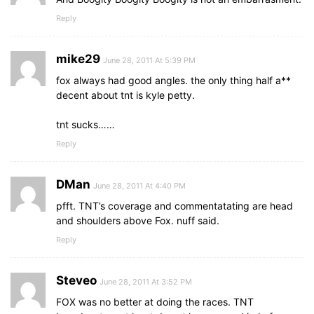
Reply
mike29
June 28, 2011 At 5:39 PM
fox always had good angles. the only thing half a**
decent about tnt is kyle petty.
tnt sucks……
Reply
DMan
June 28, 2011 At 4:40 PM
pfft. TNT’s coverage and commentatating are head
and shoulders above Fox. nuff said.
Reply
Steveo
June 28, 2011 At 3:52 PM
FOX was no better at doing the races. TNT