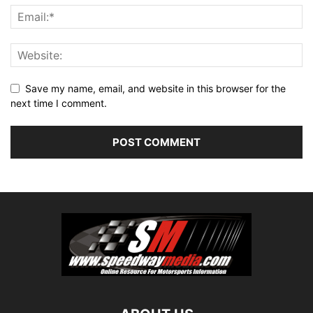
Save my name, email, and website in this browser for the
next time I comment.