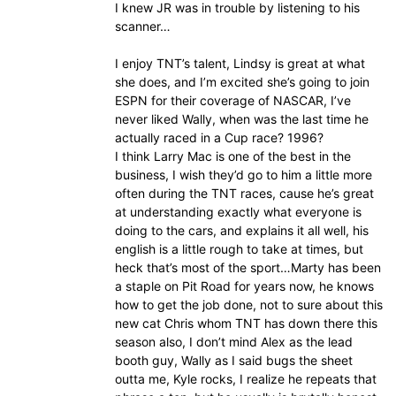
I knew JR was in trouble by listening to his
scanner…
I enjoy TNT’s talent, Lindsy is great at what
she does, and I’m excited she’s going to join
ESPN for their coverage of NASCAR, I’ve
never liked Wally, when was the last time he
actually raced in a Cup race? 1996?
I think Larry Mac is one of the best in the
business, I wish they’d go to him a little more
often during the TNT races, cause he’s great
at understanding exactly what everyone is
doing to the cars, and explains it all well, his
english is a little rough to take at times, but
heck that’s most of the sport…Marty has been
a staple on Pit Road for years now, he knows
how to get the job done, not to sure about this
new cat Chris whom TNT has down there this
season also, I don’t mind Alex as the lead
booth guy, Wally as I said bugs the sheet
outta me, Kyle rocks, I realize he repeats that