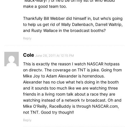
“Mack-Mary!”) or he’d be on my list of who would
make a good team too.
Thankfully Bill Webber did himself in, but who’s going
to help us get rid of Wally Dallenbach, Darrell Waltrip,
and Rusty Wallace in the broadcast booths?
Reply
Cole
June 28, 2011 At 12:15 PM
This is exactly the reason I watch NASCAR hotpass
on directv. The coverage on TNT is joke. Going from
Mike Joy to Adam Alexander is horrendous.
Alexander has no clue what he’s doing in the booth
and it sounds too much like we are watching three
friends in a living room talk about a race they are
watching instead of a network tv broadcast. Oh and
Mike O’Reilly, RaceBuddy is through NASCAR.com,
not TNT. Good try though!!
Reply