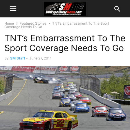
Home
Featured Stories
TNT’s Embarrassment To The Sport
Coverage Needs To Go
TNT’s Embarrassment To The
Sport Coverage Needs To Go
By
SM Staff
-
June 27, 2011