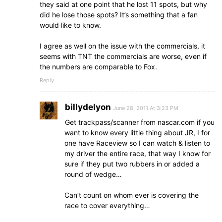
they said at one point that he lost 11 spots, but why
did he lose those spots? It’s something that a fan
would like to know.
I agree as well on the issue with the commercials, it
seems with TNT the commercials are worse, even if
the numbers are comparable to Fox.
Reply
billydelyon
June 28, 2011 At 3:23 PM
Get trackpass/scanner from nascar.com if you
want to know every little thing about JR, I for
one have Raceview so I can watch & listen to
my driver the entire race, that way I know for
sure if they put two rubbers in or added a
round of wedge…
Can’t count on whom ever is covering the
race to cover everything…