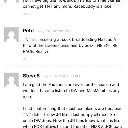
I still have big dish (c-band). Thanks to Time Warner, I
cannot get TNT any more. Racebuddy is a joke.
Reply
Pete
July 7, 2012 At 9:02 PM
TNT still excelling at suck broadcasting Nascar. A
third of the screen consumed by ads- THE ENTIRE
RACE. Really?
Reply
SteveS
June 28, 2011 At 10:59 PM
I am glad the Fox races are over for the season and
we don’t have to listen to DW and MacMumbles any
more.
I find it interesting that most complaints are because
TNT didn’t follow JR like a lost puppy all race like
uncle DW does. Now the JR fans know what it is like
when FOX follows him and the other HMS & JGR cars