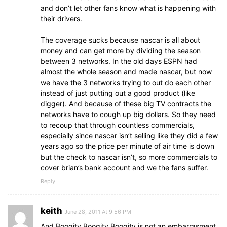
and don’t let other fans know what is happening with
their drivers.
The coverage sucks because nascar is all about
money and can get more by dividing the season
between 3 networks. In the old days ESPN had
almost the whole season and made nascar, but now
we have the 3 networks trying to out do each other
instead of just putting out a good product (like
digger). And because of these big TV contracts the
networks have to cough up big dollars. So they need
to recoup that through countless commercials,
especially since nascar isn’t selling like they did a few
years ago so the price per minute of air time is down
but the check to nascar isn’t, so more commercials to
cover brian’s bank account and we the fans suffer.
Reply
keith
June 28, 2011 At 9:56 PM
And Boogity Boogity Boogity is not an embarrasment.