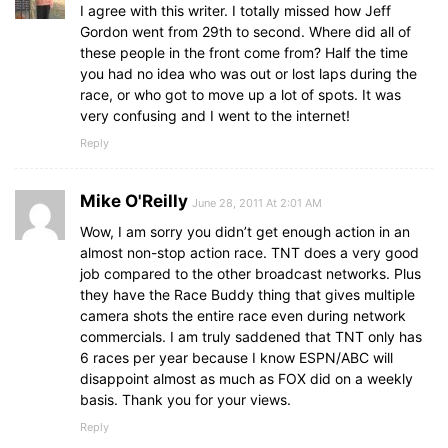
I agree with this writer. I totally missed how Jeff
Gordon went from 29th to second. Where did all of
these people in the front come from? Half the time
you had no idea who was out or lost laps during the
race, or who got to move up a lot of spots. It was
very confusing and I went to the internet!
Reply
Mike O'Reilly
June 28, 2011 At 2:01 AM
Wow, I am sorry you didn’t get enough action in an
almost non-stop action race. TNT does a very good
job compared to the other broadcast networks. Plus
they have the Race Buddy thing that gives multiple
camera shots the entire race even during network
commercials. I am truly saddened that TNT only has
6 races per year because I know ESPN/ABC will
disappoint almost as much as FOX did on a weekly
basis. Thank you for your views.
Reply