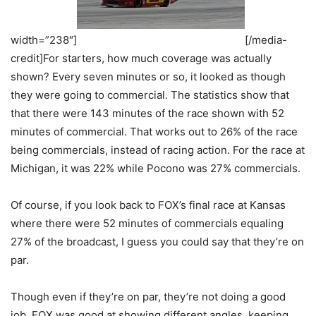
width=”238″]
[/media-
credit]For starters, how much coverage was actually
shown? Every seven minutes or so, it looked as though
they were going to commercial. The statistics show that
that there were 143 minutes of the race shown with 52
minutes of commercial. That works out to 26% of the race
being commercials, instead of racing action. For the race at
Michigan, it was 22% while Pocono was 27% commercials.
Of course, if you look back to FOX’s final race at Kansas
where there were 52 minutes of commercials equaling
27% of the broadcast, I guess you could say that they’re on
par.
Though even if they’re on par, they’re not doing a good
job. FOX was good at showing different angles, keeping