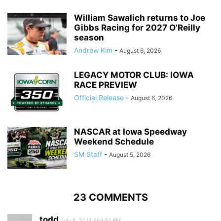
William Sawalich returns to Joe
Gibbs Racing for 2027 O’Reilly
season
Andrew Kim
-
August 6, 2026
LEGACY MOTOR CLUB: IOWA
RACE PREVIEW
Official Release
-
August 6, 2026
NASCAR at Iowa Speedway
Weekend Schedule
SM Staff
-
August 5, 2026
23 COMMENTS
todd
July 8, 2014 At 6:51 PM