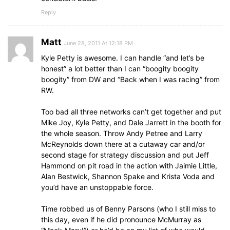
Reply
Matt
June 28, 2011 At 12:18 PM
Kyle Petty is awesome. I can handle “and let’s be
honest” a lot better than I can “boogity boogity
boogity” from DW and “Back when I was racing” from
RW.
Too bad all three networks can’t get together and put
Mike Joy, Kyle Petty, and Dale Jarrett in the booth for
the whole season. Throw Andy Petree and Larry
McReynolds down there at a cutaway car and/or
second stage for strategy discussion and put Jeff
Hammond on pit road in the action with Jaimie Little,
Alan Bestwick, Shannon Spake and Krista Voda and
you’d have an unstoppable force.
Time robbed us of Benny Parsons (who I still miss to
this day, even if he did pronounce McMurray as