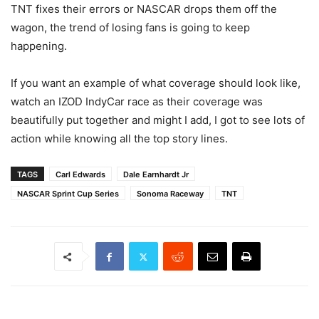
TNT fixes their errors or NASCAR drops them off the
wagon, the trend of losing fans is going to keep
happening.
If you want an example of what coverage should look like,
watch an IZOD IndyCar race as their coverage was
beautifully put together and might I add, I got to see lots of
action while knowing all the top story lines.
TAGS
Carl Edwards
Dale Earnhardt Jr
NASCAR Sprint Cup Series
Sonoma Raceway
TNT