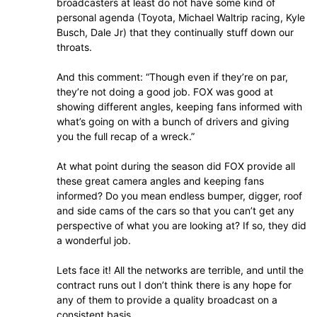
broadcasters at least do not have some kind of
personal agenda (Toyota, Michael Waltrip racing, Kyle
Busch, Dale Jr) that they continually stuff down our
throats.
And this comment: “Though even if they’re on par,
they’re not doing a good job. FOX was good at
showing different angles, keeping fans informed with
what’s going on with a bunch of drivers and giving
you the full recap of a wreck.”
At what point during the season did FOX provide all
these great camera angles and keeping fans
informed? Do you mean endless bumper, digger, roof
and side cams of the cars so that you can’t get any
perspective of what you are looking at? If so, they did
a wonderful job.
Lets face it! All the networks are terrible, and until the
contract runs out I don’t think there is any hope for
any of them to provide a quality broadcast on a
consistent basis.