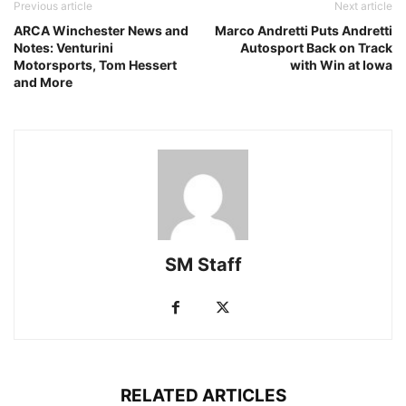
Previous article
Next article
ARCA Winchester News and
Marco Andretti Puts Andretti
Notes: Venturini
Autosport Back on Track
Motorsports, Tom Hessert
with Win at Iowa
and More
SM Staff
RELATED ARTICLES