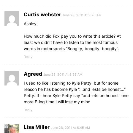
Curtis webster
June 28, 2011 At 9:20 AM
Ashley,
How much did Fox pay you to write this article? At
least we didn’t have to listen to the most famous
words in motorsports “Boogity, boogity, boogity”.
Reply
Agreed
June 28, 2011 At 8:55 AM
I used to like listening to Kyle Petty, but for some
reason he has become Kyle “…and lests be honest…”
Petty. If I hear Kyle Petty say “and lets be honest” one
more F-ing time I will lose my mind
Reply
Lisa Miller
June 28, 2011 At 6:45 AM