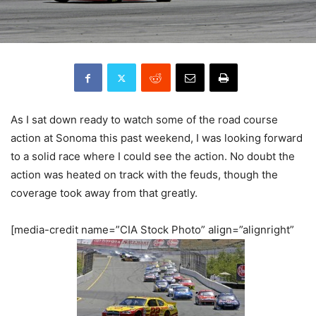
As I sat down ready to watch some of the road course
action at Sonoma this past weekend, I was looking forward
to a solid race where I could see the action. No doubt the
action was heated on track with the feuds, though the
coverage took away from that greatly.
[media-credit name=”CIA Stock Photo” align=”alignright”