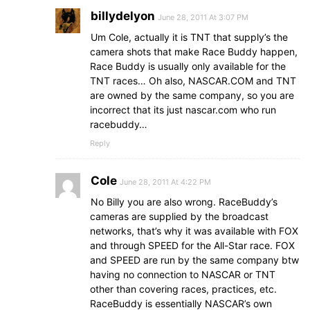
billydelyon
June 28, 2011 At 3:07 PM
Um Cole, actually it is TNT that supply’s the
camera shots that make Race Buddy happen,
Race Buddy is usually only available for the
TNT races… Oh also, NASCAR.COM and TNT
are owned by the same company, so you are
incorrect that its just nascar.com who run
racebuddy…
Reply
Cole
June 28, 2011 At 4:22 PM
No Billy you are also wrong. RaceBuddy’s
cameras are supplied by the broadcast
networks, that’s why it was available with FOX
and through SPEED for the All-Star race. FOX
and SPEED are run by the same company btw
having no connection to NASCAR or TNT
other than covering races, practices, etc.
RaceBuddy is essentially NASCAR’s own