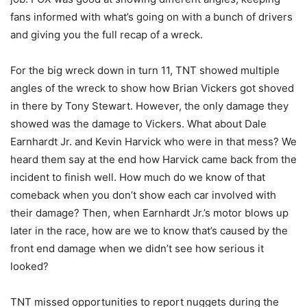
fans informed with what’s going on with a bunch of drivers
and giving you the full recap of a wreck.
For the big wreck down in turn 11, TNT showed multiple
angles of the wreck to show how Brian Vickers got shoved
in there by Tony Stewart. However, the only damage they
showed was the damage to Vickers. What about Dale
Earnhardt Jr. and Kevin Harvick who were in that mess? We
heard them say at the end how Harvick came back from the
incident to finish well. How much do we know of that
comeback when you don’t show each car involved with
their damage? Then, when Earnhardt Jr.’s motor blows up
later in the race, how are we to know that’s caused by the
front end damage when we didn’t see how serious it
looked?
TNT missed opportunities to report nuggets during the