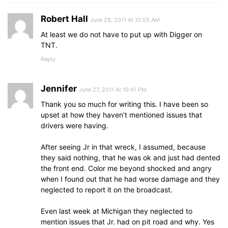
Robert Hall
June 28, 2011 At 12:55 AM
At least we do not have to put up with Digger on
TNT.
Reply
Jennifer
June 27, 2011 At 10:41 PM
Thank you so much for writing this. I have been so
upset at how they haven’t mentioned issues that
drivers were having.
After seeing Jr in that wreck, I assumed, because
they said nothing, that he was ok and just had dented
the front end. Color me beyond shocked and angry
when I found out that he had worse damage and they
neglected to report it on the broadcast.
Even last week at Michigan they neglected to
mention issues that Jr. had on pit road and why. Yes