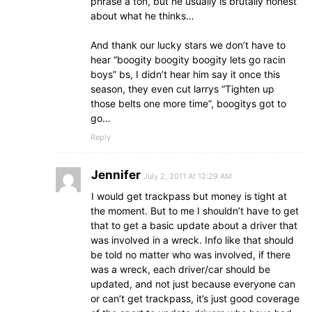
phrase a ton, but he usually is brutally honest
about what he thinks…
And thank our lucky stars we don’t have to
hear “boogity boogity boogity lets go racin
boys” bs, I didn’t hear him say it once this
season, they even cut larrys “Tighten up
those belts one more time”, boogitys got to
go…
Reply
Jennifer
July 2, 2011 At 12:29 AM
I would get trackpass but money is tight at
the moment. But to me I shouldn’t have to get
that to get a basic update about a driver that
was involved in a wreck. Info like that should
be told no matter who was involved, if there
was a wreck, each driver/car should be
updated, and not just because everyone can
or can’t get trackpass, it’s just good coverage