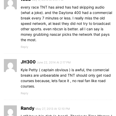
every race TNT has aired has had skipping audio
(what a joke). and the Daytona 400 had a commercial
break every 7 minutes or less. I really miss the old
speed network, at least they did not try to broadcast
other sports. even nbcsn is better. all I can say is
money grubbing nascar picks the network that pays
the most.
Reply
JH300
June 22, 2014 At 2:17 PM
Kyle Petty ( captain obvious ) is awful, the comercial
breaks are unbearable and TNT should only get road
courses because, lets face it , no real fan like road
courses.
Reply
Randy
May 27, 2013 At 12:10 PM