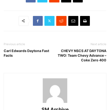
Previous article
Next article
Carl Edwards Daytona Fast
CHEVY NSCS AT DAYTONA
Facts
TWO: Team Chevy Advance –
Coke Zero 400
SM Archive