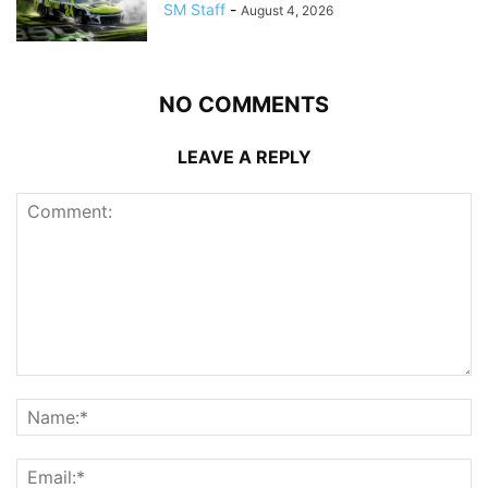
SM Staff
-
August 4, 2026
NO COMMENTS
LEAVE A REPLY