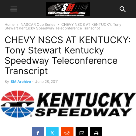
Home
NASCAR Cup Series
CHEVY NSCS AT KENTUCKY: Tony
Stewart Kentucky Speedway Teleconference Transcript
CHEVY NSCS AT KENTUCKY:
Tony Stewart Kentucky
Speedway Teleconference
Transcript
By
SM Archive
-
June 28, 2011