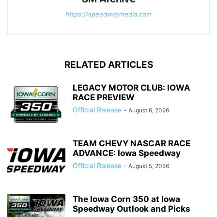
https://speedwaymedia.com
RELATED ARTICLES
LEGACY MOTOR CLUB: IOWA
RACE PREVIEW
Official Release
-
August 6, 2026
TEAM CHEVY NASCAR RACE
ADVANCE: Iowa Speedway
Official Release
-
August 5, 2026
The Iowa Corn 350 at Iowa
Speedway Outlook and Picks