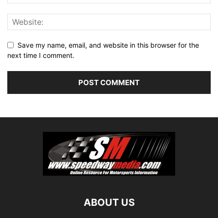
Save my name, email, and website in this browser for the
next time I comment.
ABOUT US