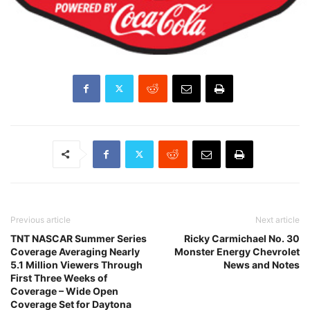
Previous article
Next article
TNT NASCAR Summer Series
Ricky Carmichael No. 30
Coverage Averaging Nearly
Monster Energy Chevrolet
5.1 Million Viewers Through
News and Notes
First Three Weeks of
Coverage – Wide Open
Coverage Set for Daytona