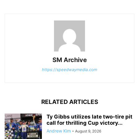
SM Archive
https://speedwaymedia.com
RELATED ARTICLES
Ty Gibbs utilizes late two-tire pit
call for thrilling Cup victory...
Andrew Kim
-
August 9, 2026