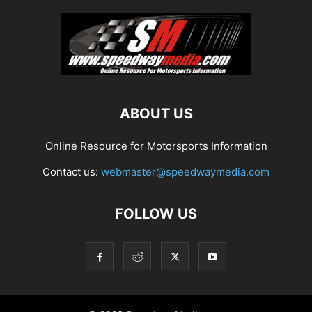
ABOUT US
Online Resource for Motorsports Information
Contact us:
webmaster@speedwaymedia.com
FOLLOW US