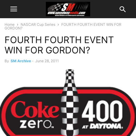
Home
NASCAR Cup Series
FOURTH FOURTH EVENT WIN FOR
GORDON?
FOURTH FOURTH EVENT
WIN FOR GORDON?
By
SM Archive
-
June 28, 2011