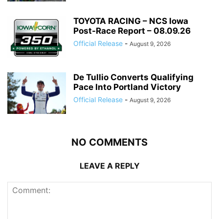
TOYOTA RACING – NCS Iowa
Post-Race Report – 08.09.26
Official Release
-
August 9, 2026
De Tullio Converts Qualifying
Pace Into Portland Victory
Official Release
-
August 9, 2026
NO COMMENTS
LEAVE A REPLY