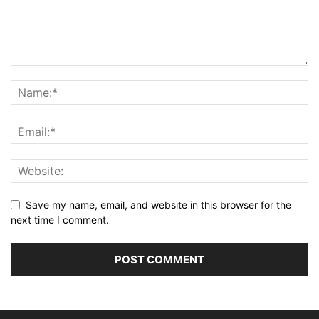
Save my name, email, and website in this browser for the
next time I comment.