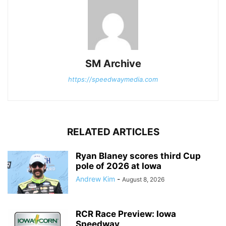
SM Archive
https://speedwaymedia.com
RELATED ARTICLES
Ryan Blaney scores third Cup
pole of 2026 at Iowa
Andrew Kim
-
August 8, 2026
RCR Race Preview: Iowa
Speedway