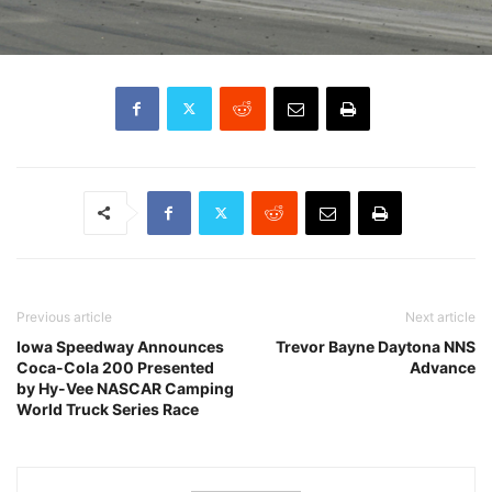
Previous article
Next article
Iowa Speedway Announces
Trevor Bayne Daytona NNS
Coca-Cola 200 Presented
Advance
by Hy-Vee NASCAR Camping
World Truck Series Race