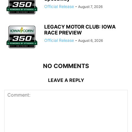
Official Release
-
August 7, 2026
LEGACY MOTOR CLUB: IOWA
RACE PREVIEW
Official Release
-
August 6, 2026
NO COMMENTS
LEAVE A REPLY