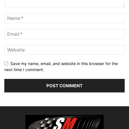
Save my name, email, and website in this browser for the
next time I comment.