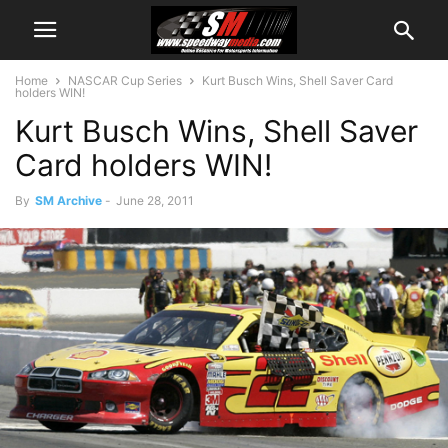
Home
NASCAR Cup Series
Kurt Busch Wins, Shell Saver Card
holders WIN!
Kurt Busch Wins, Shell Saver
Card holders WIN!
By
SM Archive
-
June 28, 2011