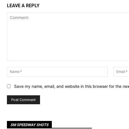
LEAVE A REPLY
Comment:
Name:*
Save my name, email, and website in this browser for the ne
SM SPEEDWAY SHOTS