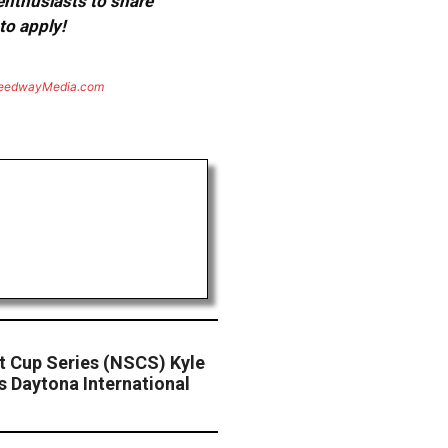
 enthusiasts to share
to apply!
eedwayMedia.com
 Cup Series (NSCS) Kyle
 Daytona International