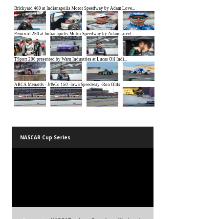
NASCAR Cup Series