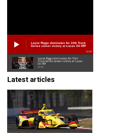
Layne Riggs dominates for 10th Truck
Series career victory at Lucas Oil IRP
02:38
Layne Riggs dominates for 10th
Truck Series career victory at Lucas
Oil IRP
02:38
Latest articles