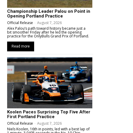
Championship Leader Palou on Point in
Opening Portland Practice
Official Release
-
August 7, 2026
Alex Palou’s path toward history became just a
bit smoother Friday after he led the opening
practice for the OnlyBulls Grand Prix of Portland.
Read more
Koolen Paces Surprising Top Five After
First Portland Practice
Official Release
-
August 7, 2026
Niels Koolen, 16th in points, led with a best lap of
1 minute, 3.0405 seconds in the No. 10 Chip