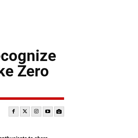
ecognize
ke Zero