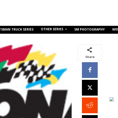
OTHER SERIES
TSMAN TRUCK SERIES
SM PHOTOGRAPHY
WE
Share