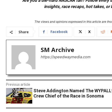
Are you a die-hard NASCAR fan? Follow every lap
insights, race recaps, hot takes, 
The views and opinions expressed in this article are thos
Facebook
X
Share
SM Archive
https://speedwaymedia.com
Previous article
Steve Addington Named The WYPALL*
Crew Chief of the Race in Sonoma