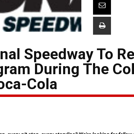
onal Speedway To R
gram During The Co
oca-Cola