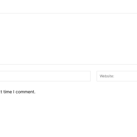
Email:*
xt time I comment.