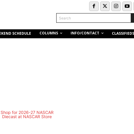
Search
COLUMNS
INFO/CONTACT
EKEND SCHEDULE
CLASSIFIED