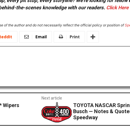
, every pit stop, every storyline? We're looking for fellow
or behind-the-scenes knowledge with our readers.
Click Here
e of the author and do not necessarily reflect the official policy or position of
Sp
ReddIt
Email
Print
Next article
 Wipers
TOYOTA NASCAR Sprint
Busch — Notes & Quotes
Speedway