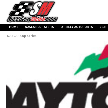
HOME
NASCAR CUP SERIES
O’REILLY AUTO PARTS
CRAF
NASCAR Cup Series