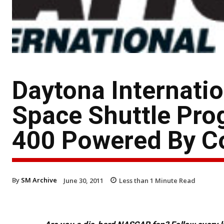
Daytona Internati
Space Shuttle Pro
400 Powered By C
By
SM Archive
June 30, 2011
Less than 1
Minute Read