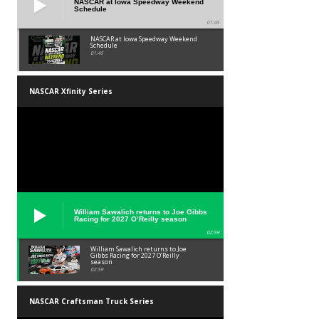
NASCAR at Iowa Speedway Weekend
Schedule
01:45
NASCAR at Iowa Speedway Weekend
Schedule
01:45
NASCAR Xfinity Series
William Sawalich returns to Joe Gibbs
Racing for 2027 O’Reilly season
02:59
William Sawalich returns to Joe
Gibbs Racing for 2027 O’Reilly
season
02:59
NASCAR Craftsman Truck Series