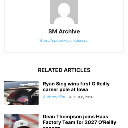
SM Archive
https://speedwaymedia.com
RELATED ARTICLES
Ryan Sieg wins first O’Reilly
career pole at Iowa
Andrew Kim
-
August 8, 2026
Dean Thompson joins Haas
Factory Team for 2027 O’Reilly
season