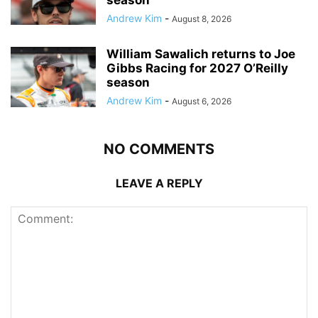
Andrew Kim
-
August 8, 2026
William Sawalich returns to Joe
Gibbs Racing for 2027 O’Reilly
season
Andrew Kim
-
August 6, 2026
NO COMMENTS
LEAVE A REPLY