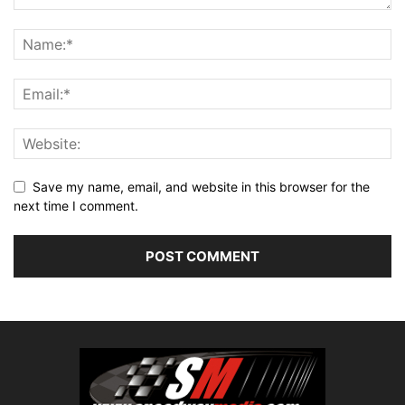
Save my name, email, and website in this browser for the
next time I comment.