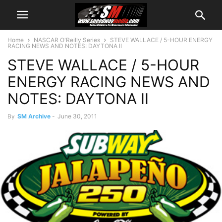
Home
NASCAR O'Reilly Series
STEVE WALLACE / 5-HOUR ENERGY
RACING NEWS AND NOTES: DAYTONA II
STEVE WALLACE / 5-HOUR
ENERGY RACING NEWS AND
NOTES: DAYTONA II
By
SM Archive
-
June 30, 2011