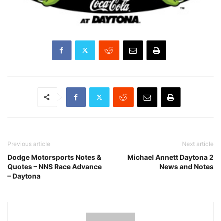
Previous article
Next article
Dodge Motorsports Notes &
Michael Annett Daytona 2
Quotes – NNS Race Advance
News and Notes
– Daytona