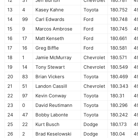
12
31
Jeff Burton
Chevrolet
180.781
4
13
4
Kasey Kahne
Toyota
180.752
4
14
99
Carl Edwards
Ford
180.748
4
15
9
Marcos Ambrose
Ford
180.745
4
16
17
Matt Kenseth
Ford
180.661
4
17
16
Greg Biffle
Ford
180.581
4
18
1
Jamie McMurray
Chevrolet
180.571
4
19
14
Tony Stewart
Chevrolet
180.549
4
20
83
Brian Vickers
Toyota
180.469
4
21
51
Landon Cassill
Chevrolet
180.343
4
22
97
Kevin Conway
Toyota
180.31
4
23
0
David Reutimann
Toyota
180.296
4
24
47
Bobby Labonte
Toyota
180.242
4
25
22
Kurt Busch
Dodge
180.173
4
26
2
Brad Keselowski
Dodge
180.04
4