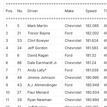
==========================================
Pos.
No.
Driver
Make
Speed
T
==========================================
1
5
Mark Martin
Chevrolet
182.065
4
2
21
Trevor Bayne
Ford
182.002
4
3
33
Clint Bowyer
Chevrolet
181.624
4
4
24
Jeff Gordon
Chevrolet
181.583
4
5
6
David Ragan
Ford
181.32
4
6
88
Dale Earnhardt Jr.
Chevrolet
181.24
4
7
71
Andy Lally*
Ford
181.039
4
8
48
Jimmie Johnson
Chevrolet
180.995
4
9
43
A.J. Allmendinger
Ford
180.948
4
10
27
Paul Menard
Chevrolet
180.934
4
11
39
Ryan Newman
Chevrolet
180.894
4