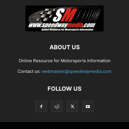
ABOUT US
Online Resource for Motorsports Information
Contact us:
webmaster@speedwaymedia.com
FOLLOW US