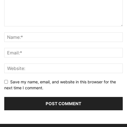
Save my name, email, and website in this browser for the
next time I comment.