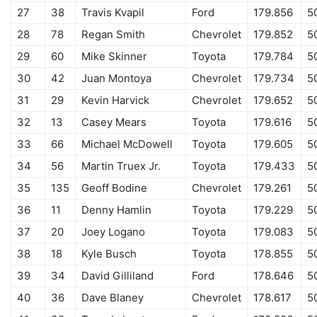
27
38
Travis Kvapil
Ford
179.856
5
28
78
Regan Smith
Chevrolet
179.852
5
29
60
Mike Skinner
Toyota
179.784
5
30
42
Juan Montoya
Chevrolet
179.734
5
31
29
Kevin Harvick
Chevrolet
179.652
5
32
13
Casey Mears
Toyota
179.616
5
33
66
Michael McDowell
Toyota
179.605
50
34
56
Martin Truex Jr.
Toyota
179.433
5
35
135
Geoff Bodine
Chevrolet
179.261
5
36
11
Denny Hamlin
Toyota
179.229
5
37
20
Joey Logano
Toyota
179.083
5
38
18
Kyle Busch
Toyota
178.855
5
39
34
David Gilliland
Ford
178.646
5
40
36
Dave Blaney
Chevrolet
178.617
5