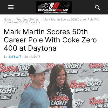
Home
Featured Stories
Mark Martin Scores 50th Career Pole With
Coke Zero 400 at Daytona
Mark Martin Scores 50th
Career Pole With Coke Zero
400 at Daytona
By
SM Staff
-
July 1, 2011