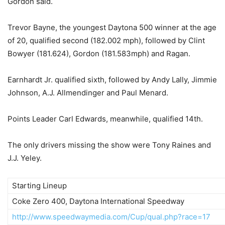
Gordon said.
Trevor Bayne, the youngest Daytona 500 winner at the age
of 20, qualified second (182.002 mph), followed by Clint
Bowyer (181.624), Gordon (181.583mph) and Ragan.
Earnhardt Jr. qualified sixth, followed by Andy Lally, Jimmie
Johnson, A.J. Allmendinger and Paul Menard.
Points Leader Carl Edwards, meanwhile, qualified 14th.
The only drivers missing the show were Tony Raines and
J.J. Yeley.
Starting Lineup
Coke Zero 400, Daytona International Speedway
http://www.speedwaymedia.com/Cup/qual.php?race=17