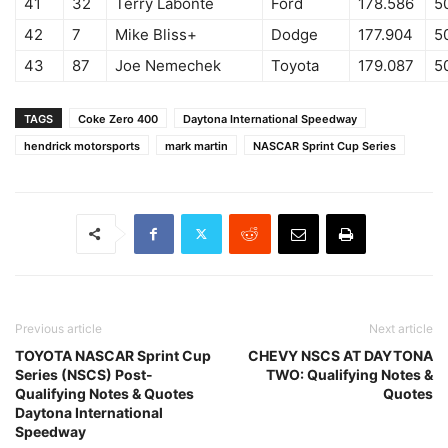
41
32
Terry Labonte
Ford
178.586
5
42
7
Mike Bliss+
Dodge
177.904
5
43
87
Joe Nemechek
Toyota
179.087
5
TAGS
Coke Zero 400
Daytona International Speedway
hendrick motorsports
mark martin
NASCAR Sprint Cup Series
Previous article
Next article
TOYOTA NASCAR Sprint Cup
CHEVY NSCS AT DAYTONA
Series (NSCS) Post-
TWO: Qualifying Notes &
Qualifying Notes & Quotes
Quotes
Daytona International
Speedway