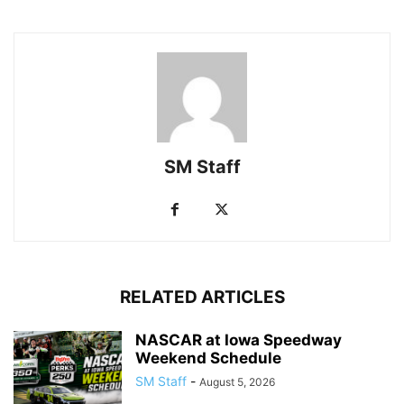
SM Staff
RELATED ARTICLES
NASCAR at Iowa Speedway
Weekend Schedule
SM Staff
-
August 5, 2026