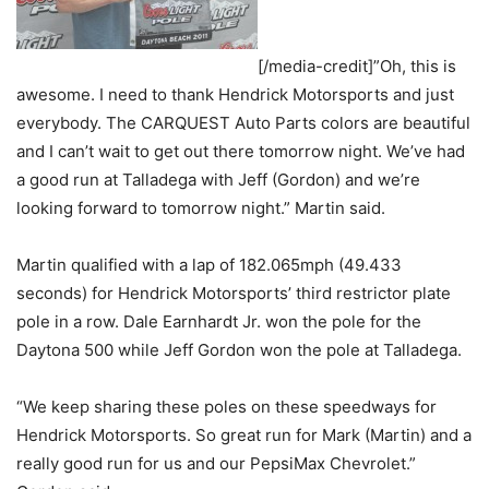
[/media-credit]”Oh, this is
awesome. I need to thank Hendrick Motorsports and just
everybody. The CARQUEST Auto Parts colors are beautiful
and I can’t wait to get out there tomorrow night. We’ve had
a good run at Talladega with Jeff (Gordon) and we’re
looking forward to tomorrow night.” Martin said.
Martin qualified with a lap of 182.065mph (49.433
seconds) for Hendrick Motorsports’ third restrictor plate
pole in a row. Dale Earnhardt Jr. won the pole for the
Daytona 500 while Jeff Gordon won the pole at Talladega.
“We keep sharing these poles on these speedways for
Hendrick Motorsports. So great run for Mark (Martin) and a
really good run for us and our PepsiMax Chevrolet.”