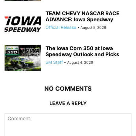
TEAM CHEVY NASCAR RACE
ADVANCE: Iowa Speedway
Official Release
-
August 5, 2026
The Iowa Corn 350 at Iowa
Speedway Outlook and Picks
SM Staff
-
August 4, 2026
NO COMMENTS
LEAVE A REPLY