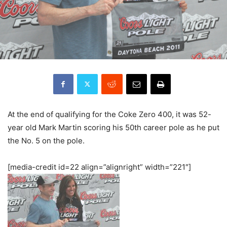
At the end of qualifying for the Coke Zero 400, it was 52-
year old Mark Martin scoring his 50th career pole as he put
the No. 5 on the pole.
[media-credit id=22 align=”alignright” width=”221″]