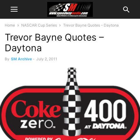
Home
NASCAR Cup Series
Trevor Bayne Quotes – Daytona
Trevor Bayne Quotes –
Daytona
By
SM Archive
-
July 2, 2011