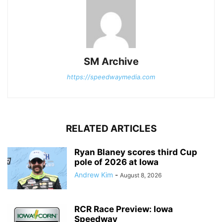
SM Archive
https://speedwaymedia.com
RELATED ARTICLES
Ryan Blaney scores third Cup
pole of 2026 at Iowa
Andrew Kim
-
August 8, 2026
RCR Race Preview: Iowa
Speedway