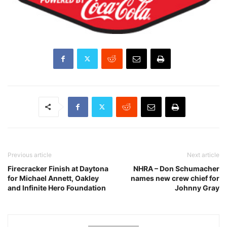
Previous article
Next article
Firecracker Finish at Daytona
NHRA – Don Schumacher
for Michael Annett, Oakley
names new crew chief for
and Infinite Hero Foundation
Johnny Gray