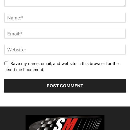
Save my name, email, and website in this browser for the
next time I comment.