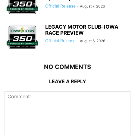
Official Release
-
August 7, 2026
LEGACY MOTOR CLUB: IOWA
RACE PREVIEW
Official Release
-
August 6, 2026
NO COMMENTS
LEAVE A REPLY