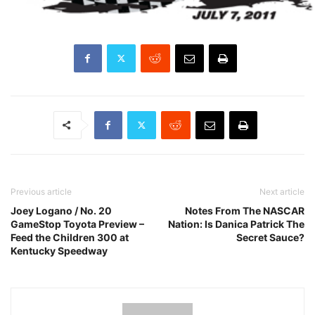
Previous article
Next article
Joey Logano / No. 20
Notes From The NASCAR
GameStop Toyota Preview –
Nation: Is Danica Patrick The
Feed the Children 300 at
Secret Sauce?
Kentucky Speedway