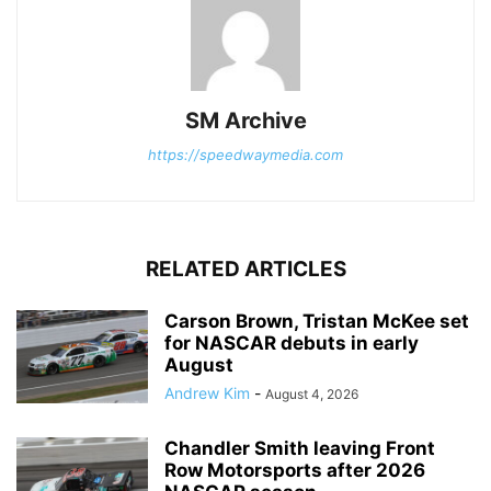
SM Archive
https://speedwaymedia.com
RELATED ARTICLES
Carson Brown, Tristan McKee set
for NASCAR debuts in early
August
Andrew Kim
-
August 4, 2026
Chandler Smith leaving Front
Row Motorsports after 2026