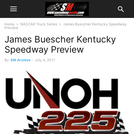
Home
NASCAR Truck Series
James Buescher Kentucky Speedway
Preview
James Buescher Kentucky
Speedway Preview
By
SM Archive
-
July 4, 2011