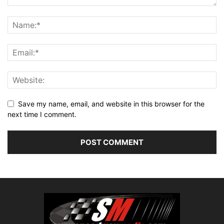
Save my name, email, and website in this browser for the
next time I comment.