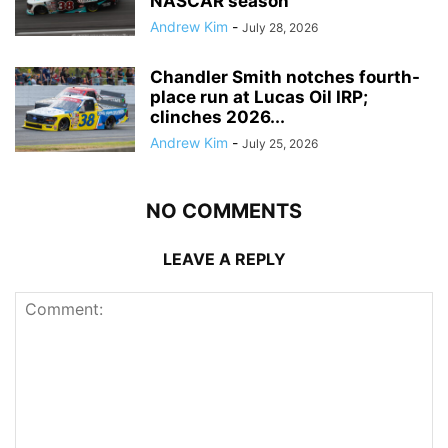
NASCAR season
Andrew Kim
-
July 28, 2026
Chandler Smith notches fourth-
place run at Lucas Oil IRP;
clinches 2026...
Andrew Kim
-
July 25, 2026
NO COMMENTS
LEAVE A REPLY