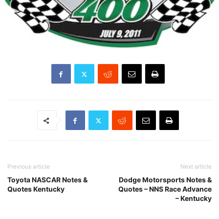
Previous article
Next article
Toyota NASCAR Notes &
Dodge Motorsports Notes &
Quotes Kentucky
Quotes – NNS Race Advance
– Kentucky