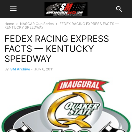
Home
NASCAR Cup Series
FEDEX RACING EXPRESS FACTS —
KENTUCKY SPEEDWAY
FEDEX RACING EXPRESS
FACTS — KENTUCKY
SPEEDWAY
By
SM Archive
-
July 6, 2011