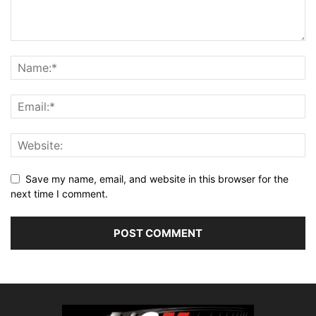
Save my name, email, and website in this browser for the
next time I comment.