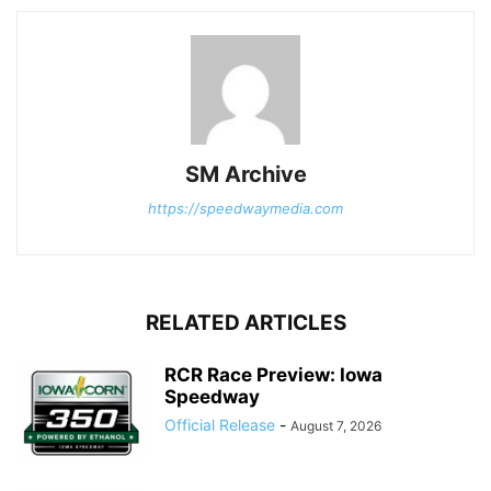
SM Archive
https://speedwaymedia.com
RELATED ARTICLES
RCR Race Preview: Iowa
Speedway
Official Release
-
August 7, 2026