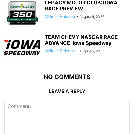
LEGACY MOTOR CLUB: IOWA
RACE PREVIEW
Official Release
-
August 6, 2026
TEAM CHEVY NASCAR RACE
ADVANCE: Iowa Speedway
Official Release
-
August 5, 2026
NO COMMENTS
LEAVE A REPLY