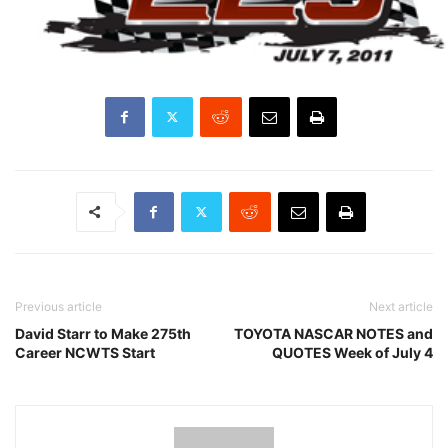
Previous article
Next article
David Starr to Make 275th
TOYOTA NASCAR NOTES and
Career NCWTS Start
QUOTES Week of July 4