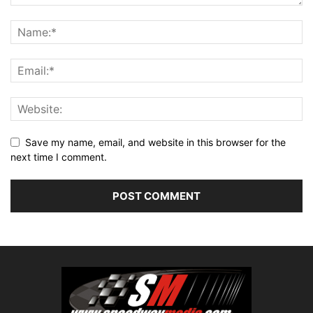
Save my name, email, and website in this browser for the
next time I comment.