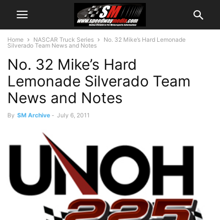
Home
NASCAR Truck Series
No. 32 Mike’s Hard Lemonade
Silverado Team News and Notes
No. 32 Mike’s Hard
Lemonade Silverado Team
News and Notes
By
SM Archive
-
July 6, 2011