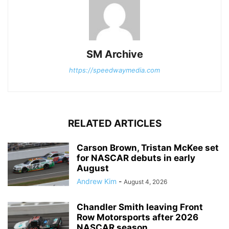
SM Archive
https://speedwaymedia.com
RELATED ARTICLES
Carson Brown, Tristan McKee set
for NASCAR debuts in early
August
Andrew Kim
-
August 4, 2026
Chandler Smith leaving Front
Row Motorsports after 2026
NASCAR season