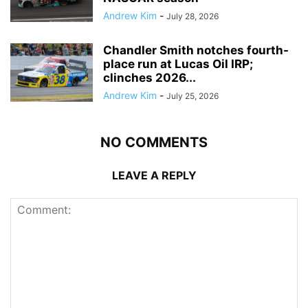
Andrew Kim
-
July 28, 2026
Chandler Smith notches fourth-
place run at Lucas Oil IRP;
clinches 2026...
Andrew Kim
-
July 25, 2026
NO COMMENTS
LEAVE A REPLY