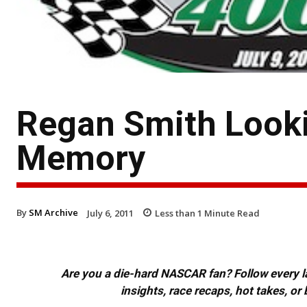
Regan Smith Looki
Memory
By
SM Archive
July 6, 2011
Less than 1
Minute Read
Are you a die-hard NASCAR fan? Follow every lap
insights, race recaps, hot takes, 