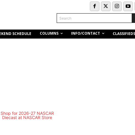
Search
COLUMNS
INFO/CONTACT
EKEND SCHEDULE
CLASSIFIED