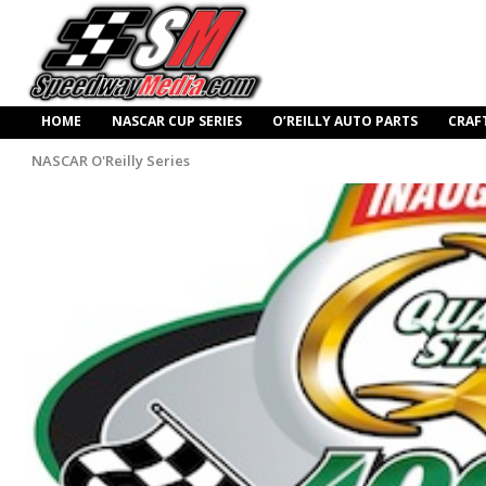
HOME
NASCAR CUP SERIES
O’REILLY AUTO PARTS
CRAF
NASCAR O'Reilly Series