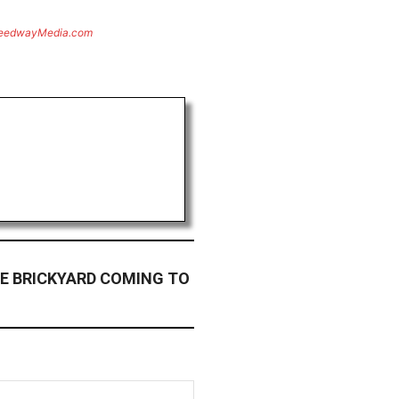
eedwayMedia.com
E BRICKYARD COMING TO