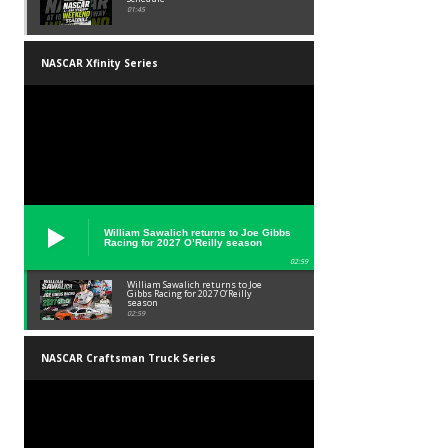
01:45
NASCAR Xfinity Series
William Sawalich returns to Joe Gibbs
Racing for 2027 O’Reilly season
02:59
William Sawalich returns to Joe
Gibbs Racing for 2027 O’Reilly
season
02:59
NASCAR Craftsman Truck Series