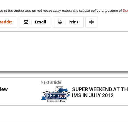
e of the author and do not necessarily reflect the official policy or position of
Sp
ReddIt
Email
Print
Next article
iew
SUPER WEEKEND AT TH
IMS IN JULY 2012