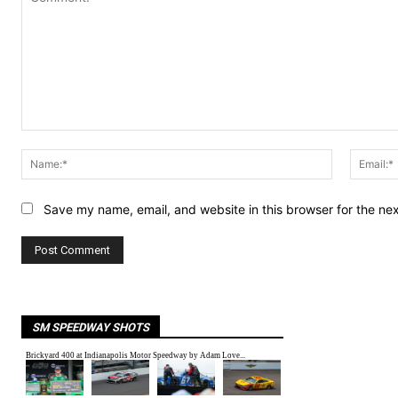
Comment:
Name:*
Save my name, email, and website in this browser for the ne
SM SPEEDWAY SHOTS