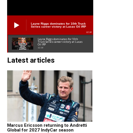
Layne Riggs dominates for 10th Truck
Series career victory at Lucas Oil IRP
02:38
Layne Riggs dominates for 10th
Truck Series career victory at Lucas
Oil IRP
02:38
Latest articles
Marcus Ericsson returning to Andretti
Global for 2027 IndyCar season