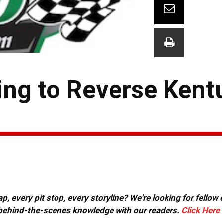
ng to Reverse Kent
, every pit stop, every storyline? We're looking for fellow
or behind-the-scenes knowledge with our readers.
Click Here