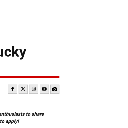
ucky
 enthusiasts to share
to apply!