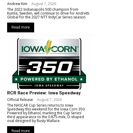
Andrew Kim
-
August 7, 2026
The 2022 Indianapolis 500 champion from
Kumla, Sweden, will continue to drive for Andretti
Global for the 2027 NTT IndyCar Series season.
Read more
RCR Race Preview: Iowa Speedway
Official Release
-
August 7, 2026
The NASCAR Cup Series returns to Iowa
Speedway this weekend for the Iowa Corn 350
Powered by Ethanol, marking the Cup Series’
third appearance to the 0.875-mile, D-shaped
oval designed by Rusty Wallace.
Read more