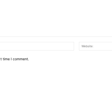
Email:*
xt time I comment.