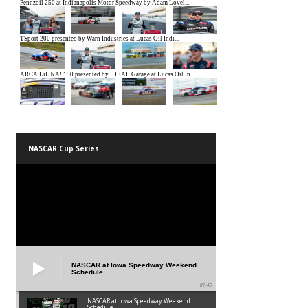
NASCAR Cup Series
NASCAR at Iowa Speedway Weekend
Schedule
01:45
NASCAR at Iowa Speedway Weekend
Schedule