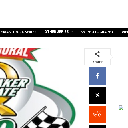
OTHER SERIES
TSMAN TRUCK SERIES
SM PHOTOGRAPHY
WE
Share