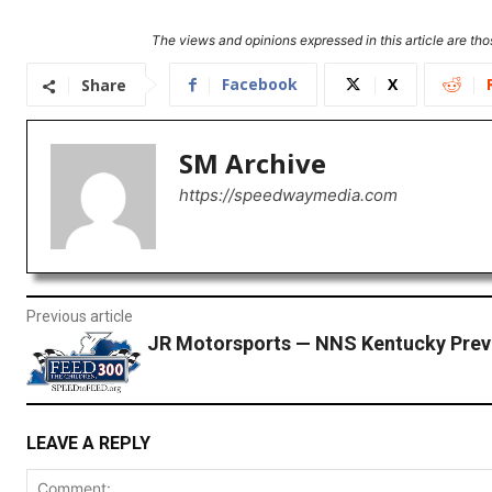
The views and opinions expressed in this article are thos
Facebook
X
Share
SM Archive
https://speedwaymedia.com
Previous article
JR Motorsports — NNS Kentucky Prev
LEAVE A REPLY