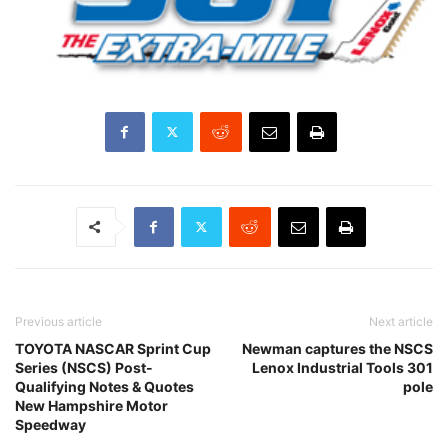
Previous article
Next article
TOYOTA NASCAR Sprint Cup
Newman captures the NSCS
Series (NSCS) Post-
Lenox Industrial Tools 301
Qualifying Notes & Quotes
pole
New Hampshire Motor
Speedway