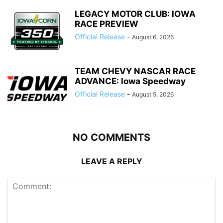
LEGACY MOTOR CLUB: IOWA
RACE PREVIEW
Official Release
-
August 6, 2026
TEAM CHEVY NASCAR RACE
ADVANCE: Iowa Speedway
Official Release
-
August 5, 2026
NO COMMENTS
LEAVE A REPLY