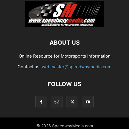
ABOUT US
Online Resource for Motorsports Information
Contact us:
webmaster@speedwaymedia.com
FOLLOW US
© 2026 SpeedwayMedia.com