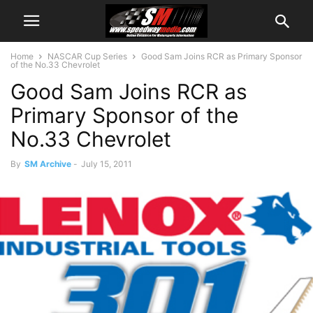
Home
NASCAR Cup Series
Good Sam Joins RCR as Primary Sponsor
of the No.33 Chevrolet
Good Sam Joins RCR as
Primary Sponsor of the
No.33 Chevrolet
By
SM Archive
-
July 15, 2011