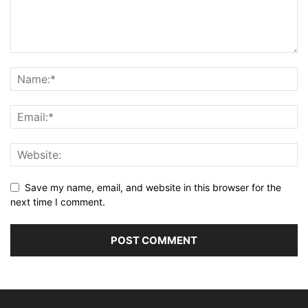
Save my name, email, and website in this browser for the
next time I comment.