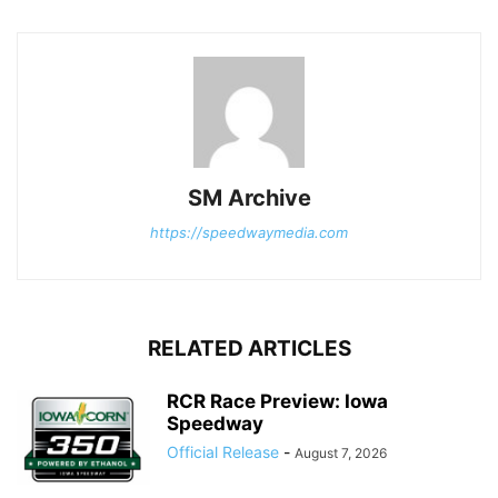
SM Archive
https://speedwaymedia.com
RELATED ARTICLES
RCR Race Preview: Iowa
Speedway
Official Release
-
August 7, 2026