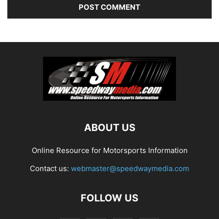
ABOUT US
Online Resource for Motorsports Information
Contact us:
webmaster@speedwaymedia.com
FOLLOW US