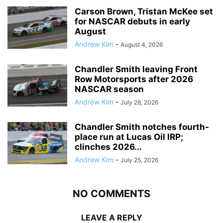
Carson Brown, Tristan McKee set
for NASCAR debuts in early
August
Andrew Kim
-
August 4, 2026
Chandler Smith leaving Front
Row Motorsports after 2026
NASCAR season
Andrew Kim
-
July 28, 2026
Chandler Smith notches fourth-
place run at Lucas Oil IRP;
clinches 2026...
Andrew Kim
-
July 25, 2026
NO COMMENTS
LEAVE A REPLY