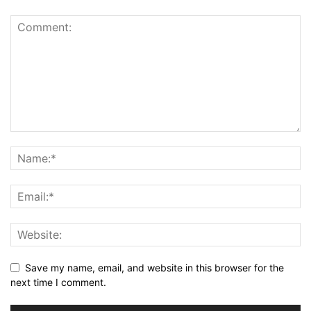
Save my name, email, and website in this browser for the
next time I comment.