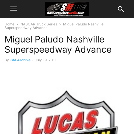
Home
NASCAR Truck Series
Miguel Paludo Nashville
Superspeedway Advance
Miguel Paludo Nashville
Superspeedway Advance
By
SM Archive
-
July 19, 2011