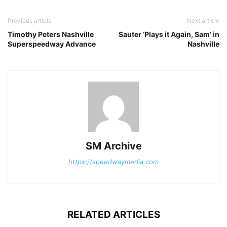
Previous article
Next article
Timothy Peters Nashville
Sauter ‘Plays it Again, Sam’ in
Superspeedway Advance
Nashville
SM Archive
https://speedwaymedia.com
RELATED ARTICLES