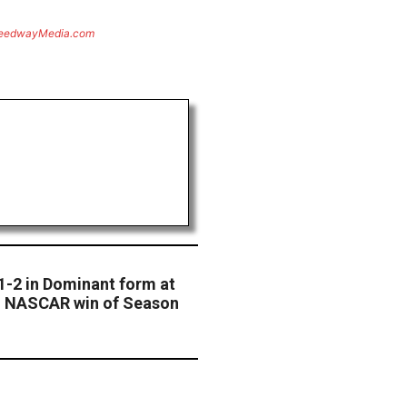
eedwayMedia.com
1-2 in Dominant form at
th NASCAR win of Season