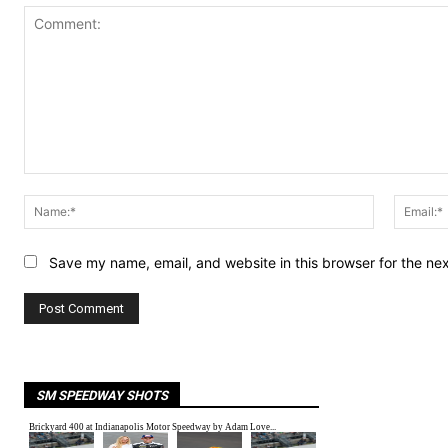
Comment:
Name:*
Save my name, email, and website in this browser for the ne
SM SPEEDWAY SHOTS