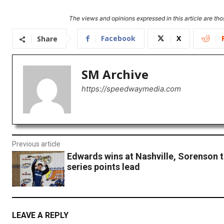
The views and opinions expressed in this article are thos
Facebook
X
Share
SM Archive
https://speedwaymedia.com
Previous article
Edwards wins at Nashville, Sorenson 
series points lead
LEAVE A REPLY