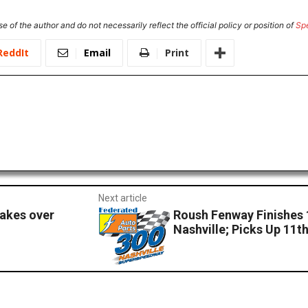
e of the author and do not necessarily reflect the official policy or position of
Sp
ReddIt
Email
Print
Next article
takes over
Roush Fenway Finishes 
Nashville; Picks Up 11