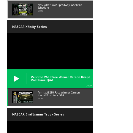
NASCAR at Iowa Speedway Weekend
Schedule
01:45
NASCAR Xfinity Series
Pennzoil 250 Race Winner Carson Kvapil
Post Race Q&A
24:39
Pennzoil 250 Race Winner Carson
Kvapil Post Race Q&A
24:39
NASCAR Craftsman Truck Series