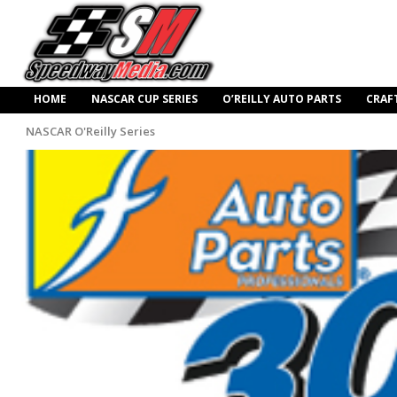
HOME
NASCAR CUP SERIES
O’REILLY AUTO PARTS
CRAF
NASCAR O'Reilly Series