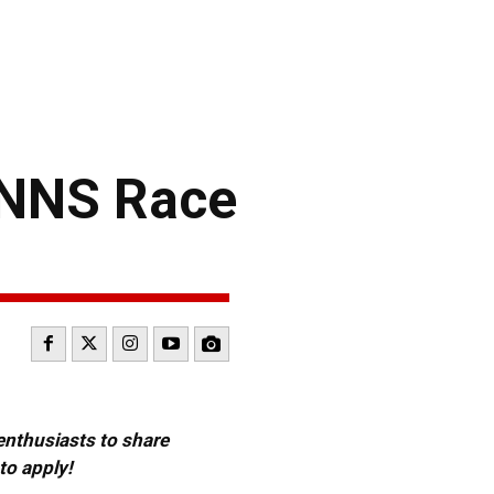
 NNS Race
 enthusiasts to share
to apply!