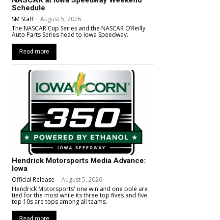
NASCAR at Iowa Speedway Weekend
Schedule
SM Staff
-
August 5, 2026
The NASCAR Cup Series and the NASCAR O’Reilly
Auto Parts Series head to Iowa Speedway.
Read more
Hendrick Motorsports Media Advance:
Iowa
Official Release
-
August 5, 2026
Hendrick Motorsports' one win and one pole are
tied for the most while its three top fives and five
top 10s are tops among all teams.
Read more