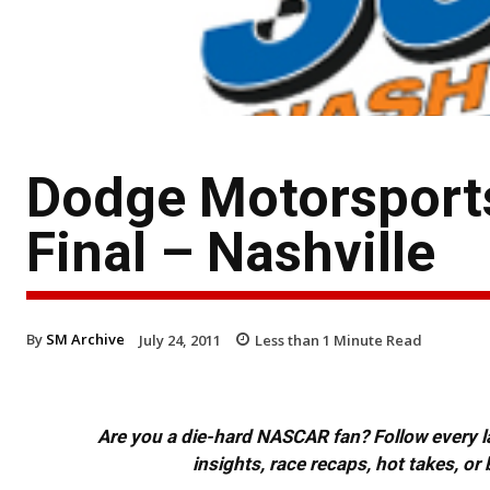
Dodge Motorsport
Final – Nashville
By
SM Archive
July 24, 2011
Less than 1
Minute Read
Are you a die-hard NASCAR fan? Follow every lap
insights, race recaps, hot takes, 