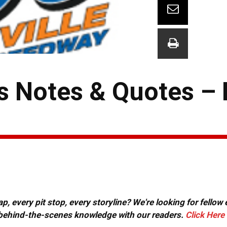
s Notes & Quotes –
, every pit stop, every storyline? We're looking for fellow
or behind-the-scenes knowledge with our readers.
Click Here