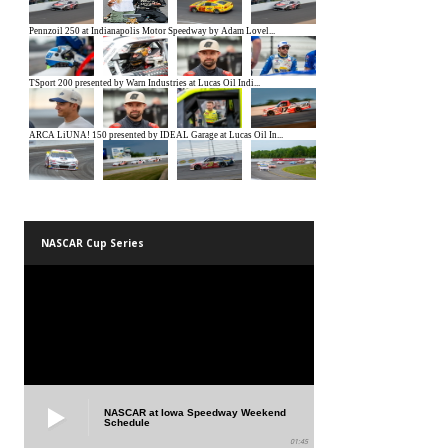
NASCAR Cup Series
NASCAR at Iowa Speedway Weekend
Schedule
01:45