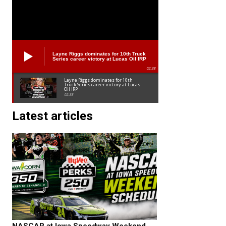
Layne Riggs dominates for 10th Truck
Series career victory at Lucas Oil IRP
02:38
Layne Riggs dominates for 10th
Truck Series career victory at Lucas
Oil IRP
02:38
Latest articles