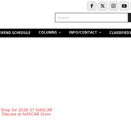
Search
COLUMNS
INFO/CONTACT
EKEND SCHEDULE
CLASSIFIED