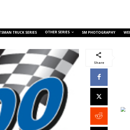
OTHER SERIES
TSMAN TRUCK SERIES
SM PHOTOGRAPHY
WE
Share