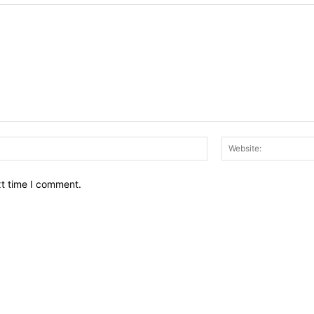
Email:*
xt time I comment.