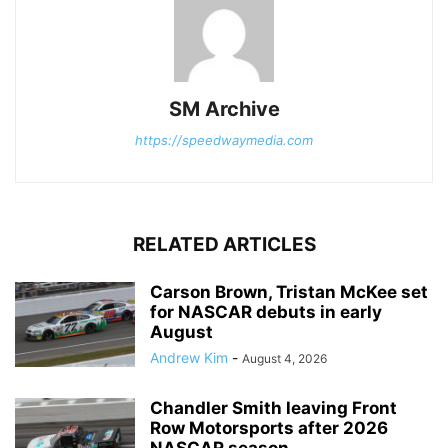
SM Archive
https://speedwaymedia.com
RELATED ARTICLES
Carson Brown, Tristan McKee set
for NASCAR debuts in early
August
Andrew Kim
-
August 4, 2026
Chandler Smith leaving Front
Row Motorsports after 2026
NASCAR season