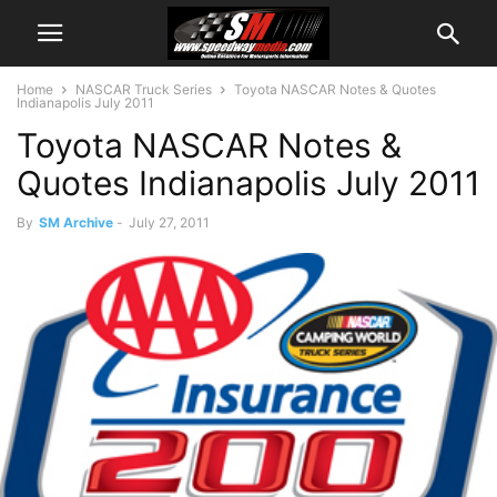
Home
NASCAR Truck Series
Toyota NASCAR Notes & Quotes
Indianapolis July 2011
Toyota NASCAR Notes &
Quotes Indianapolis July 2011
By
SM Archive
-
July 27, 2011