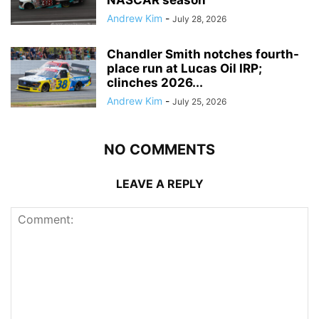
Andrew Kim
-
July 28, 2026
Chandler Smith notches fourth-
place run at Lucas Oil IRP;
clinches 2026...
Andrew Kim
-
July 25, 2026
NO COMMENTS
LEAVE A REPLY