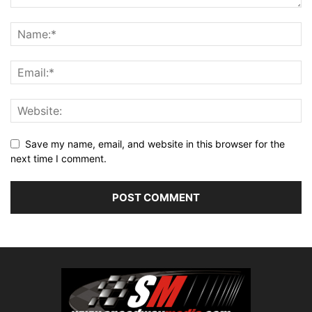
Save my name, email, and website in this browser for the
next time I comment.