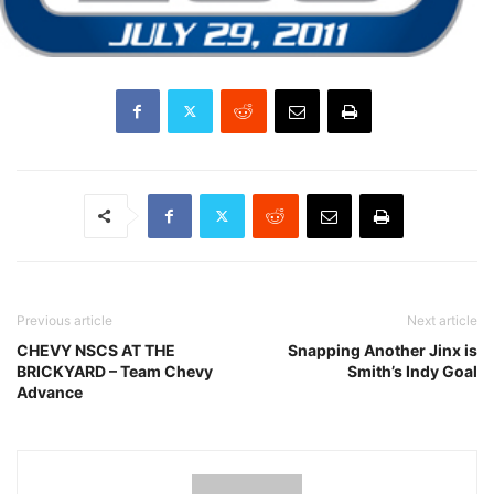
Previous article
Next article
CHEVY NSCS AT THE
Snapping Another Jinx is
BRICKYARD – Team Chevy
Smith’s Indy Goal
Advance