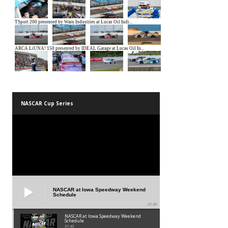
NASCAR Cup Series
NASCAR at Iowa Speedway Weekend
Schedule
01:45
NASCAR at Iowa Speedway Weekend
Schedule
01:45