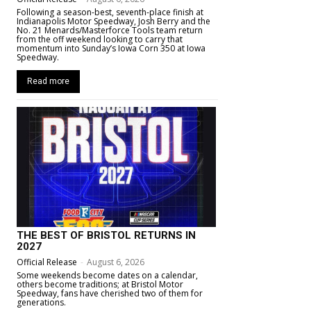
Following a season-best, seventh-place finish at
Indianapolis Motor Speedway, Josh Berry and the
No. 21 Menards/Masterforce Tools team return
from the off weekend looking to carry that
momentum into Sunday’s Iowa Corn 350 at Iowa
Speedway.
Read more
THE BEST OF BRISTOL RETURNS IN
2027
Official Release
-
August 6, 2026
Some weekends become dates on a calendar,
others become traditions; at Bristol Motor
Speedway, fans have cherished two of them for
generations.