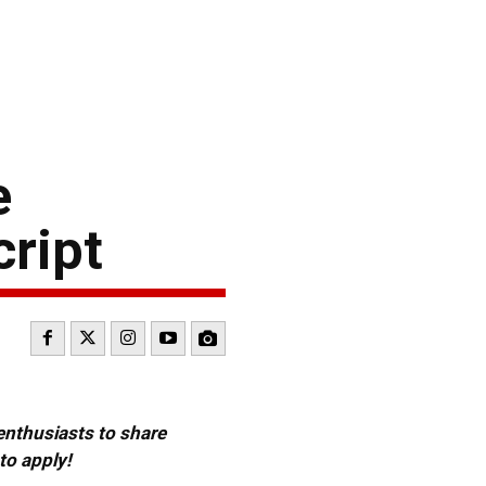
e
cript
 enthusiasts to share
to apply!