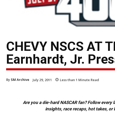
CHEVY NSCS AT T
Earnhardt, Jr. Pre
By
SM Archive
July 29, 2011
Less than 1
Minute Read
Are you a die-hard NASCAR fan? Follow every lap
insights, race recaps, hot takes, 