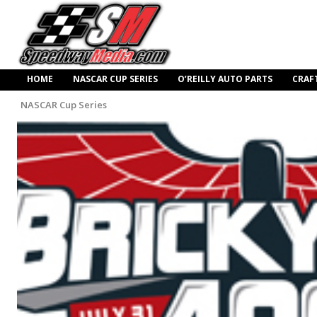
HOME
NASCAR CUP SERIES
O’REILLY AUTO PARTS
CRAF
NASCAR Cup Series