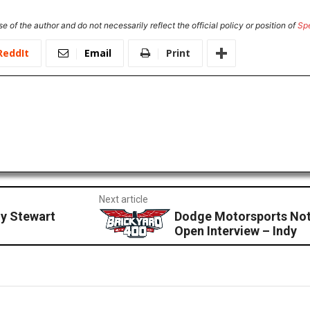
e of the author and do not necessarily reflect the official policy or position of
Sp
ReddIt
Email
Print
Next article
y Stewart
Dodge Motorsports Not
Open Interview – Indy