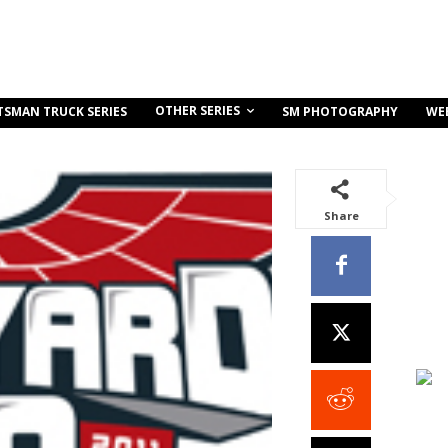
OTHER SERIES
TSMAN TRUCK SERIES
SM PHOTOGRAPHY
WE
Share