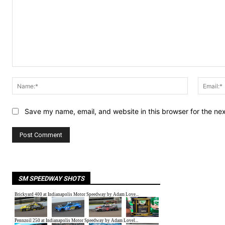
Comment:
Name:*
Save my name, email, and website in this browser for the ne
SM SPEEDWAY SHOTS