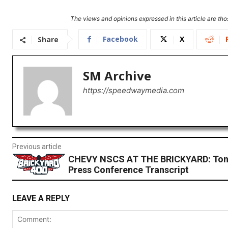
The views and opinions expressed in this article are thos
Facebook
X
Share
SM Archive
https://speedwaymedia.com
Previous article
CHEVY NSCS AT THE BRICKYARD: Ton
Press Conference Transcript
LEAVE A REPLY