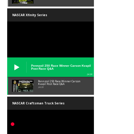
NASCAR Xfinity Series
Pennzoil 250 Race Winner Carson Kvapil
Post Race Q&A
24:39
Pennzoil 250 Race Winner Carson
Kvapil Post Race Q&A
24:39
NASCAR Craftsman Truck Series