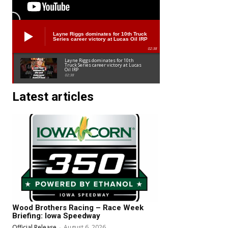
Layne Riggs dominates for 10th Truck
Series career victory at Lucas Oil IRP
02:38
Layne Riggs dominates for 10th
Truck Series career victory at Lucas
Oil IRP
02:38
Latest articles
Wood Brothers Racing – Race Week
Briefing: Iowa Speedway
Official Release
-
August 6, 2026