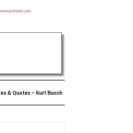
eedwayMedia.com
es & Quotes – Kurt Busch