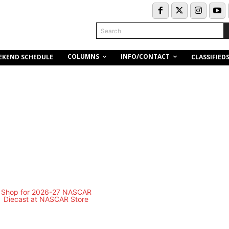
Search
COLUMNS
INFO/CONTACT
EKEND SCHEDULE
CLASSIFIED