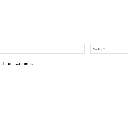
Email:*
xt time I comment.