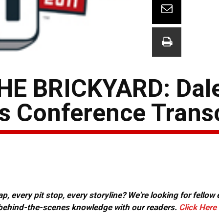
HE BRICKYARD: Dal
ss Conference Trans
, every pit stop, every storyline? We're looking for fellow
or behind-the-scenes knowledge with our readers.
Click Here