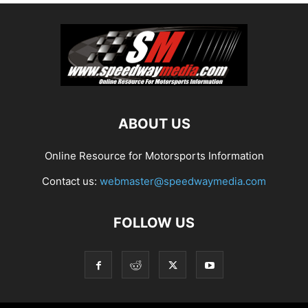
ABOUT US
Online Resource for Motorsports Information
Contact us:
webmaster@speedwaymedia.com
FOLLOW US