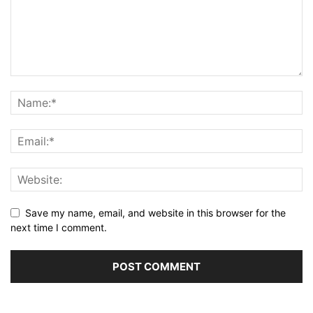
Save my name, email, and website in this browser for the
next time I comment.