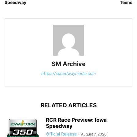
Speedway
Teens
SM Archive
https://speedwaymedia.com
RELATED ARTICLES
RCR Race Preview: Iowa
Speedway
Official Release
-
August 7, 2026