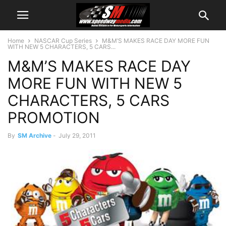
Home
NASCAR Cup Series
M&M’S MAKES RACE DAY MORE FUN
WITH NEW 5 CHARACTERS, 5 CARS...
M&M’S MAKES RACE DAY
MORE FUN WITH NEW 5
CHARACTERS, 5 CARS
PROMOTION
By
SM Archive
-
July 29, 2011