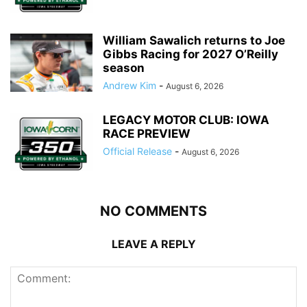
William Sawalich returns to Joe
Gibbs Racing for 2027 O’Reilly
season
Andrew Kim
-
August 6, 2026
LEGACY MOTOR CLUB: IOWA
RACE PREVIEW
Official Release
-
August 6, 2026
NO COMMENTS
LEAVE A REPLY