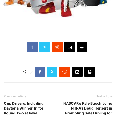
Previous article
Next article
Cup Drivers, Including
NASCAR’s Kyle Busch Joins
Daytona Winner, In for
NHRA’s Doug Herbert in
Round Two at Iowa
Promoting Safe Driving for