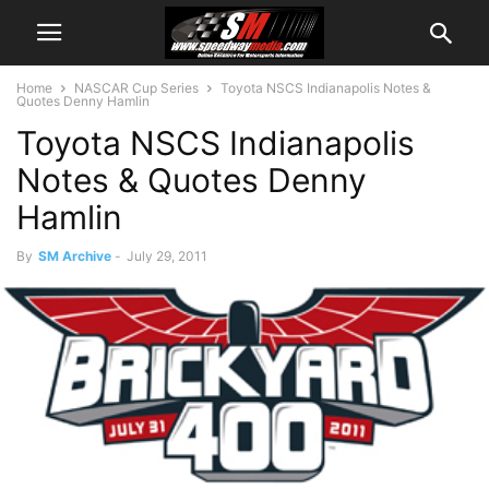
Home
NASCAR Cup Series
Toyota NSCS Indianapolis Notes &
Quotes Denny Hamlin
Toyota NSCS Indianapolis
Notes & Quotes Denny
Hamlin
By
SM Archive
-
July 29, 2011