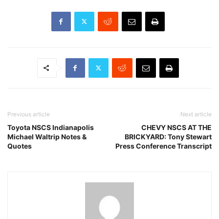
Previous article
Next article
Toyota NSCS Indianapolis
CHEVY NSCS AT THE
Michael Waltrip Notes &
BRICKYARD: Tony Stewart
Quotes
Press Conference Transcript