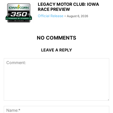
LEGACY MOTOR CLUB: IOWA
RACE PREVIEW
Official Release
-
August 6, 2026
NO COMMENTS
LEAVE A REPLY