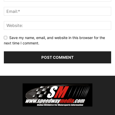
Save my name, email, and website in this browser for the
next time I comment.