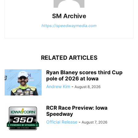
SM Archive
https://speedwaymedia.com
RELATED ARTICLES
Ryan Blaney scores third Cup
pole of 2026 at Iowa
Andrew Kim
-
August 8, 2026
RCR Race Preview: Iowa
Speedway
Official Release
-
August 7, 2026