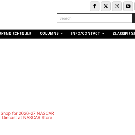
Search
COLUMNS
INFO/CONTACT
EKEND SCHEDULE
CLASSIFIED