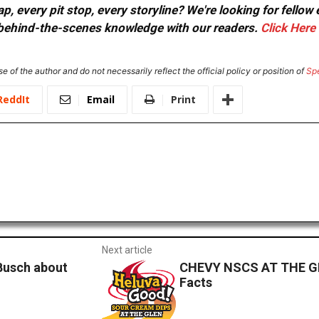
, every pit stop, every storyline? We're looking for fellow
or behind-the-scenes knowledge with our readers.
Click Here
e of the author and do not necessarily reflect the official policy or position of
Sp
ReddIt
Email
Print
Next article
 Busch about
CHEVY NSCS AT THE GL
Facts