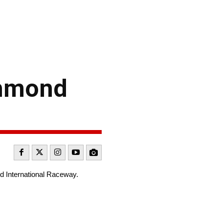
chmond
nd International Raceway.