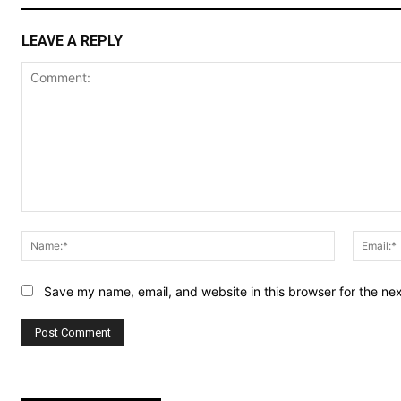
LEAVE A REPLY
Comment:
Name:*
Save my name, email, and website in this browser for the ne