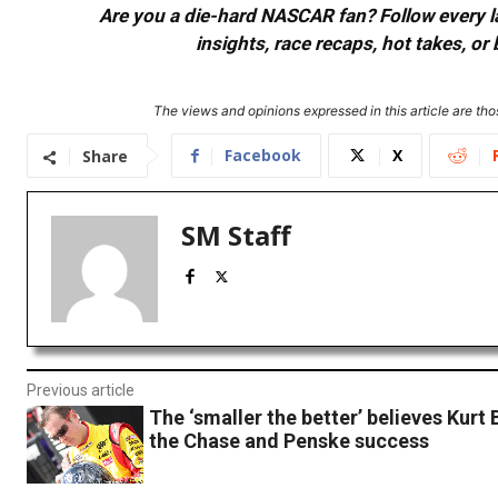
Are you a die-hard NASCAR fan? Follow every lap
insights, race recaps, hot takes, 
The views and opinions expressed in this article are thos
Facebook
X
Share
SM Staff
Previous article
The ‘smaller the better’ believes Kurt
the Chase and Penske success