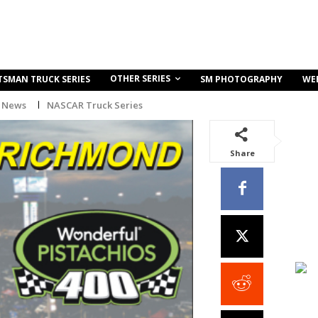
OTHER SERIES
TSMAN TRUCK SERIES
SM PHOTOGRAPHY
WE
 News
NASCAR Truck Series
Share