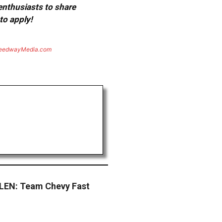
 enthusiasts to share
to apply!
eedwayMedia.com
EN: Team Chevy Fast