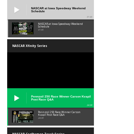
NASCAR at Iowa Speedway Weekend
Schedule
01:45
NASCAR at Iowa Speedway Weekend
Schedule
01:45
NASCAR Xfinity Series
Pennzoil 250 Race Winner Carson Kvapil
Post Race Q&A
24:39
Pennzoil 250 Race Winner Carson
Kvapil Post Race Q&A
24:39