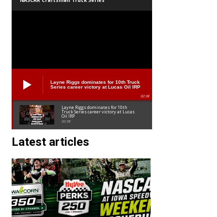
NASCAR Craftsman Truck Series
Layne Riggs dominates for 10th Truck
Series career victory at Lucas Oil IRP
02:38
Layne Riggs dominates for 10th
Truck Series career victory at Lucas
Oil IRP
02:38
Latest articles