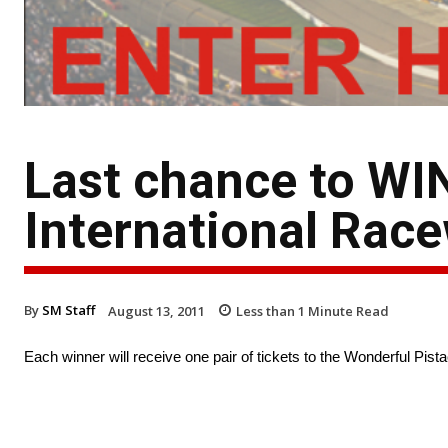
Last chance to WIN
International Rac
By
SM Staff
August 13, 2011
Less than 1
Minute Read
Each winner will receive one pair of tickets to the Wonderful Pi