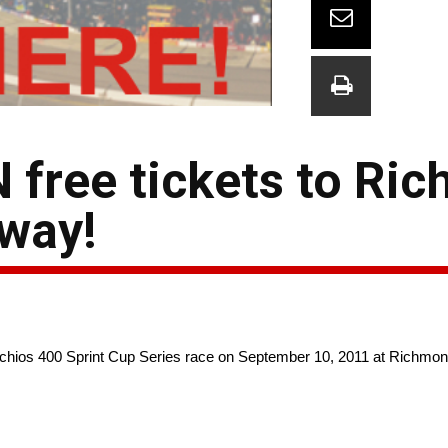
 free tickets to Ri
eway!
stachios 400 Sprint Cup Series race on September 10, 2011 at Richmo