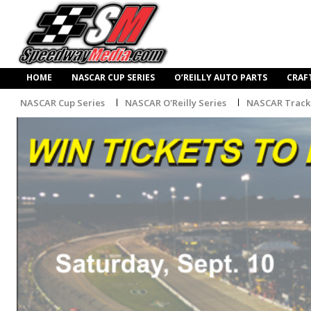
HOME
NASCAR CUP SERIES
O’REILLY AUTO PARTS
CRAF
NASCAR Cup Series
NASCAR O'Reilly Series
NASCAR Track