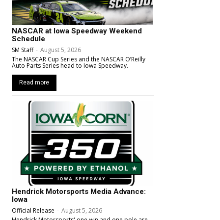
NASCAR at Iowa Speedway Weekend
Schedule
SM Staff
-
August 5, 2026
The NASCAR Cup Series and the NASCAR O’Reilly
Auto Parts Series head to Iowa Speedway.
Read more
Hendrick Motorsports Media Advance:
Iowa
Official Release
-
August 5, 2026
Hendrick Motorsports' one win and one pole are