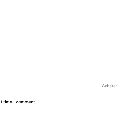
Email:*
xt time I comment.