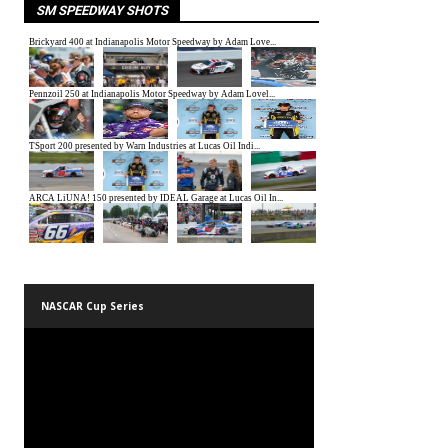
SM SPEEDWAY SHOTS
NASCAR Cup Series