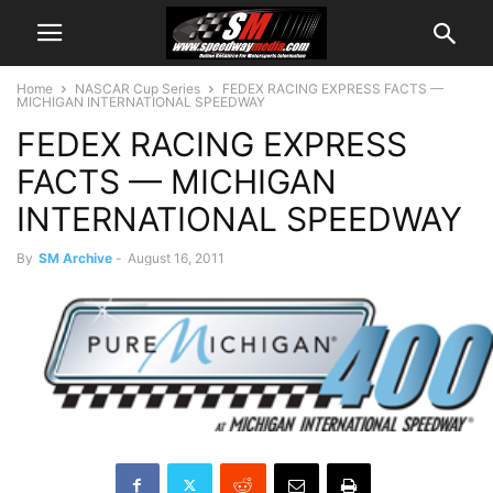
Home
NASCAR Cup Series
FEDEX RACING EXPRESS FACTS —
MICHIGAN INTERNATIONAL SPEEDWAY
FEDEX RACING EXPRESS
FACTS — MICHIGAN
INTERNATIONAL SPEEDWAY
By
SM Archive
-
August 16, 2011