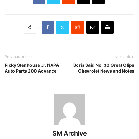
Previous article
Next article
Ricky Stenhouse Jr. NAPA
Boris Said No. 30 Great Clips
Auto Parts 200 Advance
Chevrolet News and Notes
SM Archive