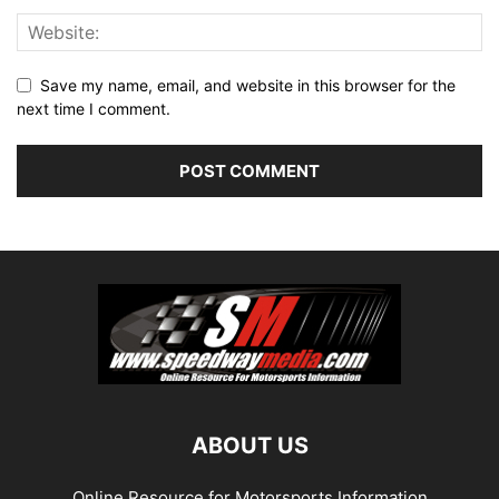
Save my name, email, and website in this browser for the
next time I comment.
ABOUT US
Online Resource for Motorsports Information