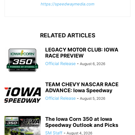
https://speedwaymedia.com
RELATED ARTICLES
LEGACY MOTOR CLUB: IOWA
RACE PREVIEW
Official Release
-
August 6, 2026
TEAM CHEVY NASCAR RACE
ADVANCE: Iowa Speedway
Official Release
-
August 5, 2026
The Iowa Corn 350 at Iowa
Speedway Outlook and Picks
SM Staff
-
August 4, 2026