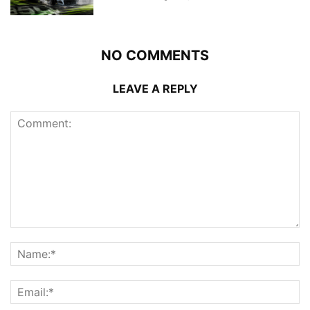
NO COMMENTS
LEAVE A REPLY