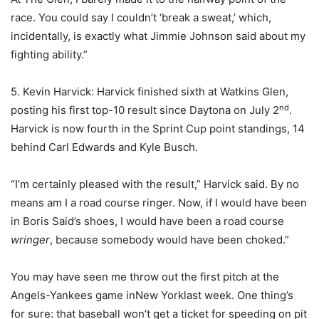
race. You could say I couldn’t ‘break a sweat,’ which,
incidentally, is exactly what Jimmie Johnson said about my
fighting ability.”
5. Kevin Harvick: Harvick finished sixth at Watkins Glen,
nd
posting his first top-10 result since Daytona on July 2
.
Harvick is now fourth in the Sprint Cup point standings, 14
behind Carl Edwards and Kyle Busch.
“I’m certainly pleased with the result,” Harvick said. By no
means am I a road course ringer. Now, if I would have been
in Boris Said’s shoes, I would have been a road course
wringer
, because somebody would have been choked.”
You may have seen me throw out the first pitch at the
Angels-Yankees game inNew Yorklast week. One thing’s
for sure: that baseball won’t get a ticket for speeding on pit