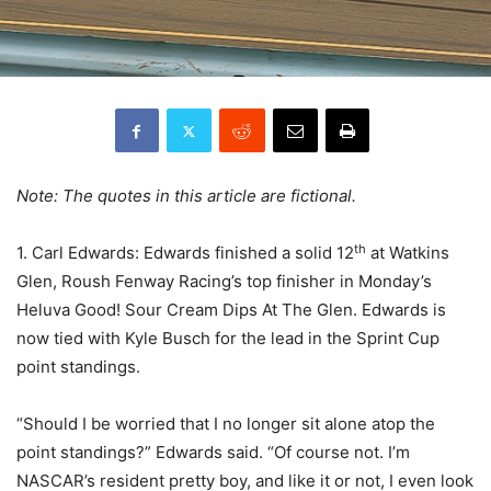
Note: The quotes in this article are fictional.
th
1. Carl Edwards: Edwards finished a solid 12
at Watkins
Glen, Roush Fenway Racing’s top finisher in Monday’s
Heluva Good! Sour Cream Dips At The Glen. Edwards is
now tied with Kyle Busch for the lead in the Sprint Cup
point standings.
“Should I be worried that I no longer sit alone atop the
point standings?” Edwards said. “Of course not. I’m
NASCAR’s resident pretty boy, and like it or not, I even look