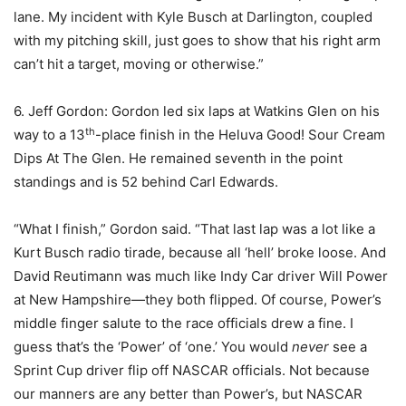
lane. My incident with Kyle Busch at Darlington, coupled
with my pitching skill, just goes to show that his right arm
can’t hit a target, moving or otherwise.”
6. Jeff Gordon: Gordon led six laps at Watkins Glen on his
th
way to a 13
-place finish in the Heluva Good! Sour Cream
Dips At The Glen. He remained seventh in the point
standings and is 52 behind Carl Edwards.
“What I finish,” Gordon said. “That last lap was a lot like a
Kurt Busch radio tirade, because all ‘hell’ broke loose. And
David Reutimann was much like Indy Car driver Will Power
at New Hampshire—they both flipped. Of course, Power’s
middle finger salute to the race officials drew a fine. I
guess that’s the ‘Power’ of ‘one.’ You would
never
see a
Sprint Cup driver flip off NASCAR officials. Not because
our manners are any better than Power’s, but NASCAR