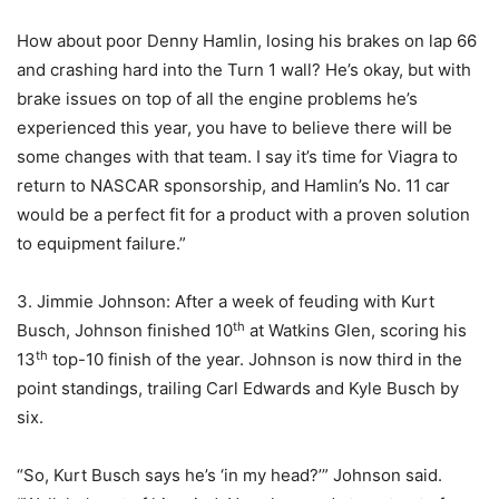
How about poor Denny Hamlin, losing his brakes on lap 66
and crashing hard into the Turn 1 wall? He’s okay, but with
brake issues on top of all the engine problems he’s
experienced this year, you have to believe there will be
some changes with that team. I say it’s time for Viagra to
return to NASCAR sponsorship, and Hamlin’s No. 11 car
would be a perfect fit for a product with a proven solution
to equipment failure.”
3. Jimmie Johnson: After a week of feuding with Kurt
th
Busch, Johnson finished 10
at Watkins Glen, scoring his
th
13
top-10 finish of the year. Johnson is now third in the
point standings, trailing Carl Edwards and Kyle Busch by
six.
“So, Kurt Busch says he’s ‘in my head?’” Johnson said.