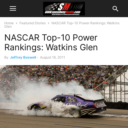
Home
Featured Stories
NASCAR Top-10 Power Rankings: Watkins
Glen
NASCAR Top-10 Power
Rankings: Watkins Glen
By
Jeffrey Boswell
-
August 16, 2011