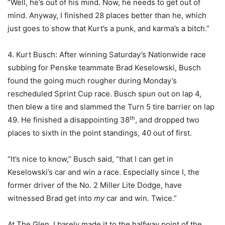
“Well, he’s out of his mind. Now, he needs to get out of
mind. Anyway, I finished 28 places better than he, which
just goes to show that Kurt’s a punk, and karma’s a bitch.”
4. Kurt Busch: After winning Saturday’s Nationwide race
subbing for Penske teammate Brad Keselowski, Busch
found the going much rougher during Monday’s
rescheduled Sprint Cup race. Busch spun out on lap 4,
then blew a tire and slammed the Turn 5 tire barrier on lap
th
49. He finished a disappointing 38
, and dropped two
places to sixth in the point standings, 40 out of first.
“It’s nice to know,” Busch said, “that I can get in
Keselowski’s car and win a race. Especially since I, the
former driver of the No. 2 Miller Lite Dodge, have
witnessed Brad get into
my
car and win. Twice.”
At The Glen, I barely made it to the halfway point of the