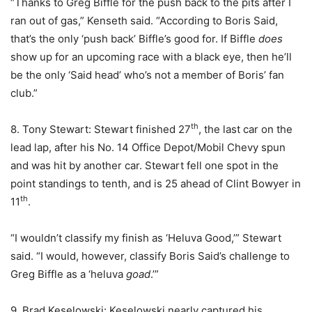
“Thanks to Greg Biffle for the push back to the pits after I
ran out of gas,” Kenseth said. “According to Boris Said,
that’s the only ‘push back’ Biffle’s good for. If Biffle
does
show up for an upcoming race with a black eye, then he’ll
be the only ‘Said head’ who’s not a member of Boris’ fan
club.”
th
8. Tony Stewart: Stewart finished 27
, the last car on the
lead lap, after his No. 14 Office Depot/Mobil Chevy spun
and was hit by another car. Stewart fell one spot in the
point standings to tenth, and is 25 ahead of Clint Bowyer in
th
11
.
“I wouldn’t classify my finish as ‘Heluva Good,’” Stewart
said. “I would, however, classify Boris Said’s challenge to
Greg Biffle as a ‘heluva
goad
.’”
9. Brad Keselowski: Keselowski nearly captured his