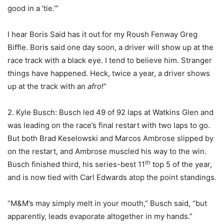
good in a ‘tie.’”
I hear Boris Said has it out for my Roush Fenway Greg
Biffle. Boris said one day soon, a driver will show up at the
race track with a black eye. I tend to believe him. Stranger
things have happened. Heck, twice a year, a driver shows
up at the track with an
afro
!”
2. Kyle Busch: Busch led 49 of 92 laps at Watkins Glen and
was leading on the race’s final restart with two laps to go.
But both Brad Keselowski and Marcos Ambrose slipped by
on the restart, and Ambrose muscled his way to the win.
th
Busch finished third, his series-best 11
top 5 of the year,
and is now tied with Carl Edwards atop the point standings.
“M&M’s may simply melt in your mouth,” Busch said, “but
apparently, leads evaporate altogether in my hands.”