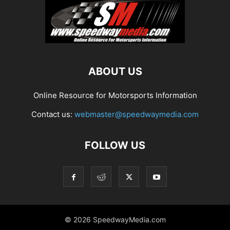
ABOUT US
Online Resource for Motorsports Information
Contact us:
webmaster@speedwaymedia.com
FOLLOW US
© 2026 SpeedwayMedia.com