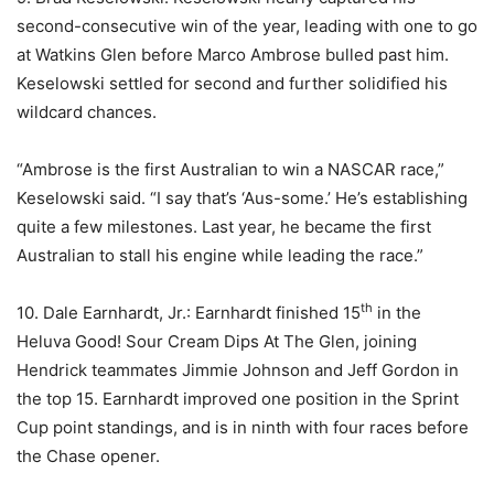
second-consecutive win of the year, leading with one to go
at Watkins Glen before Marco Ambrose bulled past him.
Keselowski settled for second and further solidified his
wildcard chances.
“Ambrose is the first Australian to win a NASCAR race,”
Keselowski said. “I say that’s ‘Aus-some.’ He’s establishing
quite a few milestones. Last year, he became the first
Australian to stall his engine while leading the race.”
th
10. Dale Earnhardt, Jr.: Earnhardt finished 15
in the
Heluva Good! Sour Cream Dips At The Glen, joining
Hendrick teammates Jimmie Johnson and Jeff Gordon in
the top 15. Earnhardt improved one position in the Sprint
Cup point standings, and is in ninth with four races before
the Chase opener.