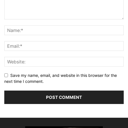
Save my name, email, and website in this browser for the
next time I comment.