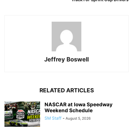
Jeffrey Boswell
RELATED ARTICLES
NASCAR at Iowa Speedway
Weekend Schedule
SM Staff
-
August 5, 2026