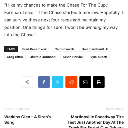
“I like my chances to make the Chase For The Cup,”
Earnhardt said, “if the Chase started tomorrow. Hopefully, I
can survive these next four races and maintain my
position. One thing’s for sure: I won’t be
winning
my way
into the Chase.”
TAGS
Brad Keselowski
Carl Edwards
Dale Earnhardt Jr
Greg Biffle
Jimmie Johnson
Kevin Harvick
kyle busch
Previous article
Next article
Watkins Glen – A Siren’s
Martinsville Speedway Tire
Song
Test Just Another Day At The
Track For Sprint Cup Drivers