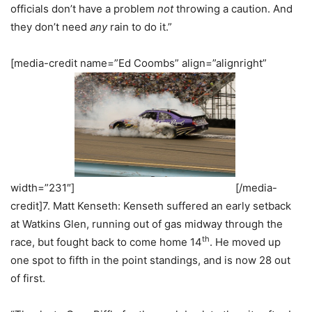
officials don’t have a problem
not
throwing a caution. And
they don’t need
any
rain to do it.”
[media-credit name=”Ed Coombs” align=”alignright”
width=”231″]
[/media-
credit]7. Matt Kenseth: Kenseth suffered an early setback
at Watkins Glen, running out of gas midway through the
th
race, but fought back to come home 14
. He moved up
one spot to fifth in the point standings, and is now 28 out
of first.