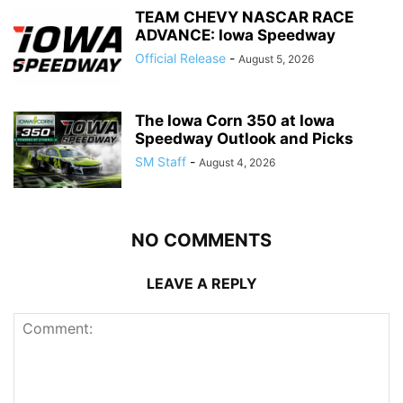
TEAM CHEVY NASCAR RACE
ADVANCE: Iowa Speedway
Official Release
-
August 5, 2026
The Iowa Corn 350 at Iowa
Speedway Outlook and Picks
SM Staff
-
August 4, 2026
NO COMMENTS
LEAVE A REPLY