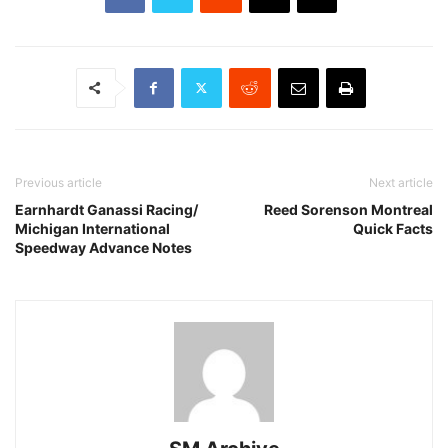
Previous article
Next article
Earnhardt Ganassi Racing/
Reed Sorenson Montreal
Michigan International
Quick Facts
Speedway Advance Notes