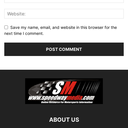
Save my name, email, and website in this browser for the
next time I comment.
ABOUT US