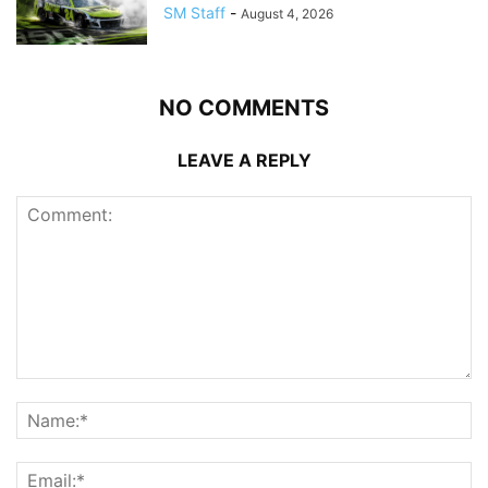
SM Staff
-
August 4, 2026
NO COMMENTS
LEAVE A REPLY