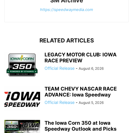
SM Archive
https://speedwaymedia.com
RELATED ARTICLES
LEGACY MOTOR CLUB: IOWA
RACE PREVIEW
Official Release
-
August 6, 2026
TEAM CHEVY NASCAR RACE
ADVANCE: Iowa Speedway
Official Release
-
August 5, 2026
The Iowa Corn 350 at Iowa
Speedway Outlook and Picks