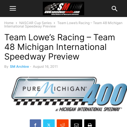
Home
NASCAR Cup Series
Team Lowe’s Racing – Team 48 Michigan
International Speedway Preview
Team Lowe’s Racing – Team
48 Michigan International
Speedway Preview
By
SM Archive
-
August 16, 2011