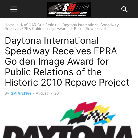
Home
NASCAR Cup Series
Daytona International Speedway
Receives FPRA Golden Image Award for Public Relations of...
Daytona International
Speedway Receives FPRA
Golden Image Award for
Public Relations of the
Historic 2010 Repave Project
By
SM Archive
-
August 17, 2011