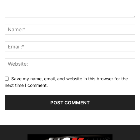
Save my name, email, and website in this browser for the
next time I comment.