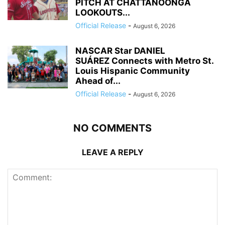
PITCH AT CHATTANOONGA
LOOKOUTS...
Official Release
-
August 6, 2026
NASCAR Star DANIEL
SUÁREZ Connects with Metro St.
Louis Hispanic Community
Ahead of...
Official Release
-
August 6, 2026
NO COMMENTS
LEAVE A REPLY