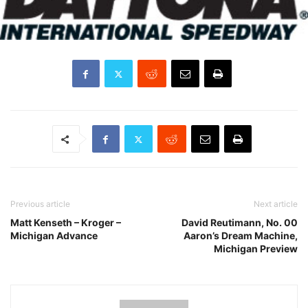
Previous article
Next article
Matt Kenseth – Kroger –
David Reutimann, No. 00
Michigan Advance
Aaron’s Dream Machine,
Michigan Preview