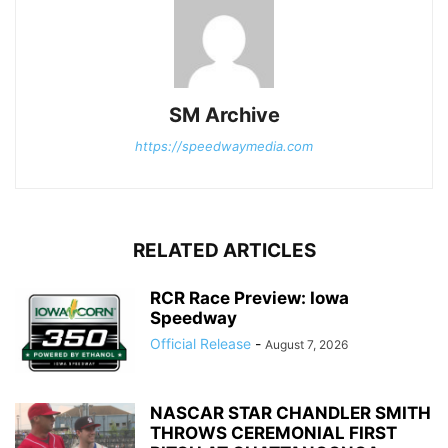
SM Archive
https://speedwaymedia.com
RELATED ARTICLES
RCR Race Preview: Iowa
Speedway
Official Release
-
August 7, 2026
NASCAR STAR CHANDLER SMITH
THROWS CEREMONIAL FIRST