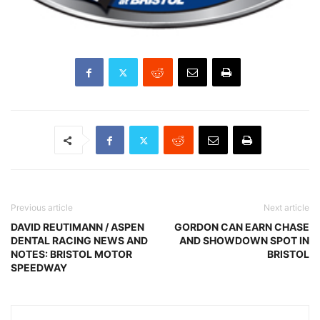
Previous article
Next article
DAVID REUTIMANN / ASPEN
GORDON CAN EARN CHASE
DENTAL RACING NEWS AND
AND SHOWDOWN SPOT IN
NOTES: BRISTOL MOTOR
BRISTOL
SPEEDWAY