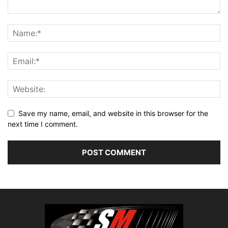
Save my name, email, and website in this browser for the
next time I comment.