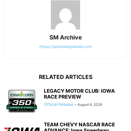
SM Archive
https://speedwaymedia.com
RELATED ARTICLES
LEGACY MOTOR CLUB: IOWA
RACE PREVIEW
Official Release
-
August 6, 2026
TEAM CHEVY NASCAR RACE
ADVANCE: Iowa Speedway