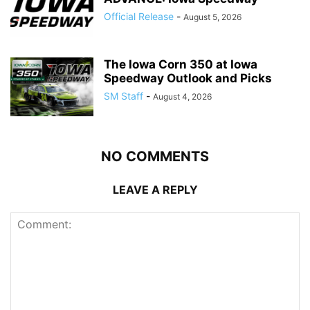
Official Release
-
August 5, 2026
The Iowa Corn 350 at Iowa
Speedway Outlook and Picks
SM Staff
-
August 4, 2026
NO COMMENTS
LEAVE A REPLY