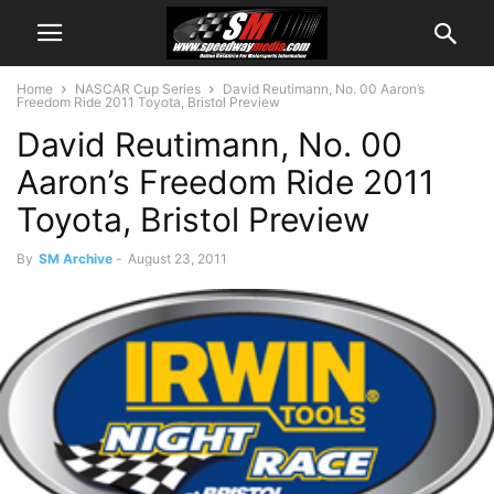
Home
NASCAR Cup Series
David Reutimann, No. 00 Aaron’s
Freedom Ride 2011 Toyota, Bristol Preview
David Reutimann, No. 00
Aaron’s Freedom Ride 2011
Toyota, Bristol Preview
By
SM Archive
-
August 23, 2011