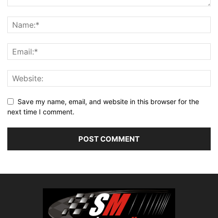
Save my name, email, and website in this browser for the
next time I comment.