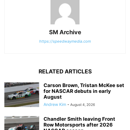
SM Archive
https://speedwaymedia.com
RELATED ARTICLES
Carson Brown, Tristan McKee set
for NASCAR debuts in early
August
Andrew Kim
-
August 4, 2026
Chandler Smith leaving Front
Row Motorsports after 2026