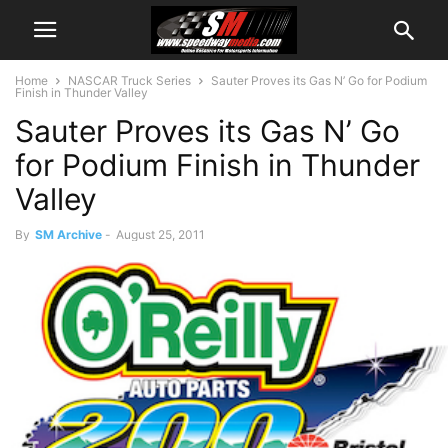
Home
NASCAR Truck Series
Sauter Proves its Gas N’ Go for Podium
Finish in Thunder Valley
Sauter Proves its Gas N’ Go
for Podium Finish in Thunder
Valley
By
SM Archive
-
August 25, 2011