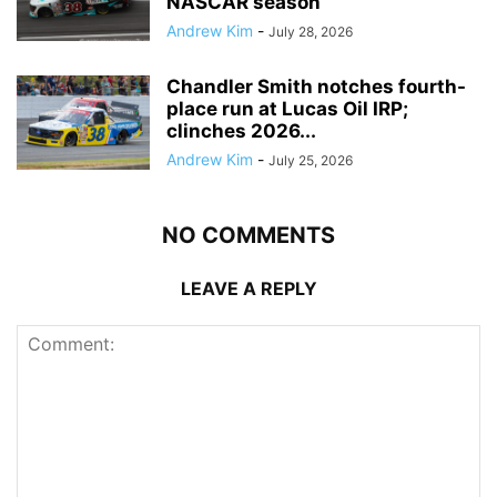
NASCAR season
Andrew Kim
-
July 28, 2026
Chandler Smith notches fourth-
place run at Lucas Oil IRP;
clinches 2026...
Andrew Kim
-
July 25, 2026
NO COMMENTS
LEAVE A REPLY