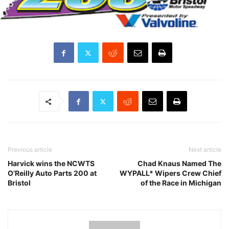
Previous article
Next article
Harvick wins the NCWTS
Chad Knaus Named The
O’Reilly Auto Parts 200 at
WYPALL* Wipers Crew Chief
Bristol
of the Race in Michigan