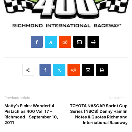
Previous article
Next article
Matty’s Picks: Wonderful
TOYOTA NASCAR Sprint Cup
Pistachios 400 Vol. 17 –
Series (NSCS) Denny Hamlin
Richmond – September 10,
— Notes & Quotes Richmond
2011
International Raceway