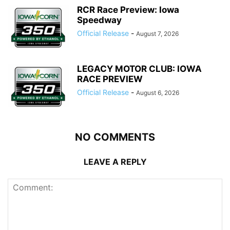
RCR Race Preview: Iowa
Speedway
Official Release
-
August 7, 2026
LEGACY MOTOR CLUB: IOWA
RACE PREVIEW
Official Release
-
August 6, 2026
NO COMMENTS
LEAVE A REPLY