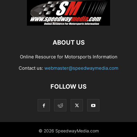
ABOUT US
Online Resource for Motorsports Information
Contact us:
webmaster@speedwaymedia.com
FOLLOW US
© 2026 SpeedwayMedia.com