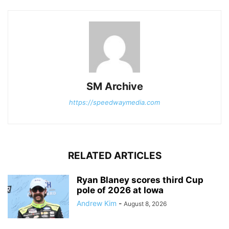
SM Archive
https://speedwaymedia.com
RELATED ARTICLES
Ryan Blaney scores third Cup
pole of 2026 at Iowa
Andrew Kim
-
August 8, 2026