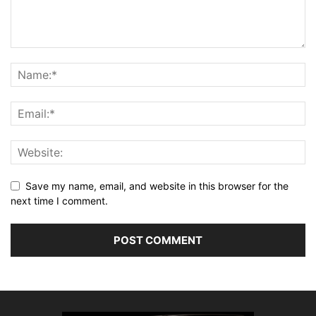
Save my name, email, and website in this browser for the
next time I comment.