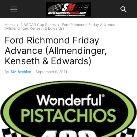
Home
NASCAR Cup Series
Ford Richmond Friday Advance
(Allmendinger, Kenseth & Edwards)
Ford Richmond Friday
Advance (Allmendinger,
Kenseth & Edwards)
By
SM Archive
-
September 9, 2011