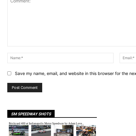
Comment:
Name:*
Save my name, email, and website in this browser for the ne
SM SPEEDWAY SHOTS