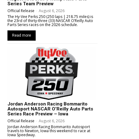
Series Team Preview
Official Release
-
August 6, 2026
The Hy-Vee Perks 250 (250 laps | 218.75 miles) is
the 23rd of thirty-three (33) NASCAR O’Reilly Auto
Parts Series races on the 2026 schedule.
Read more
Jordan Anderson Racing Bommarito
Autosport NASCAR O’Reilly Auto Parts
Series Race Preview – Iowa
Official Release
-
August 6, 2026
Jordan Anderson Racing Bommarito Autosport
travels to Newton, Iowa this weekend to race at
Iowa Speedway.