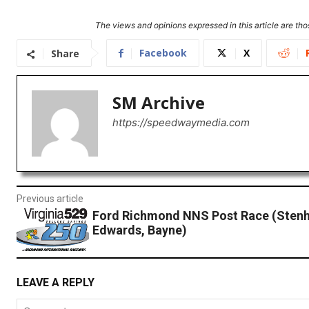
The views and opinions expressed in this article are thos
Facebook
X
Share
SM Archive
https://speedwaymedia.com
Previous article
Ford Richmond NNS Post Race (Sten
Edwards, Bayne)
LEAVE A REPLY