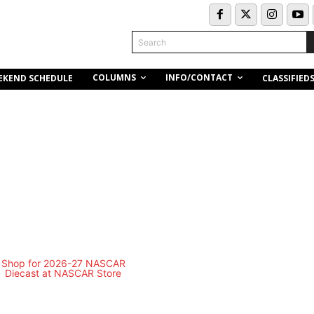
Search
COLUMNS
INFO/CONTACT
EKEND SCHEDULE
CLASSIFIED