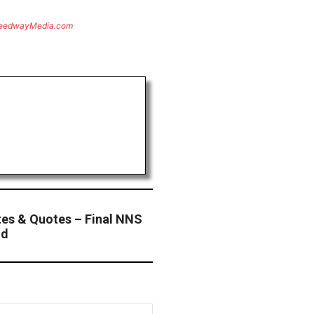
eedwayMedia.com
es & Quotes – Final NNS
nd