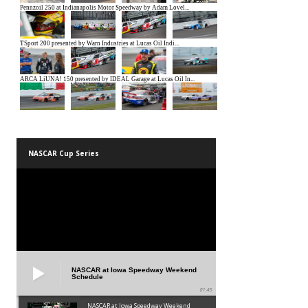
NASCAR Cup Series
NASCAR at Iowa Speedway Weekend
Schedule
01:45
NASCAR at Iowa Speedway Weekend