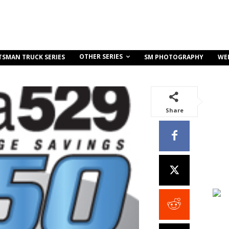
OTHER SERIES
TSMAN TRUCK SERIES
SM PHOTOGRAPHY
WE
Share