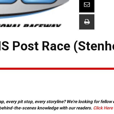
S Post Race (Stenh
, every pit stop, every storyline? We're looking for fellow
or behind-the-scenes knowledge with our readers.
Click Here