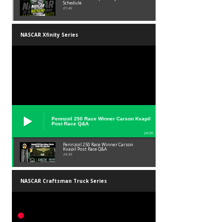
Schedule
01:45
NASCAR Xfinity Series
Pennzoil 250 Race Winner Carson Kvapil
Post Race Q&A
24:39
Pennzoil 250 Race Winner Carson
Kvapil Post Race Q&A
24:39
NASCAR Craftsman Truck Series