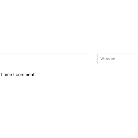
Email:*
xt time I comment.