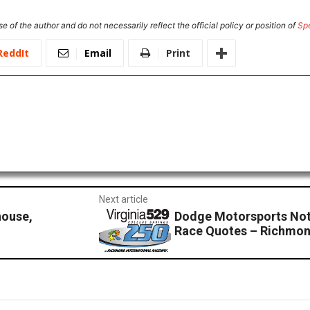
e of the author and do not necessarily reflect the official policy or position of
Sp
ReddIt
Email
Print
Next article
house,
Dodge Motorsports Not
Race Quotes – Richmo