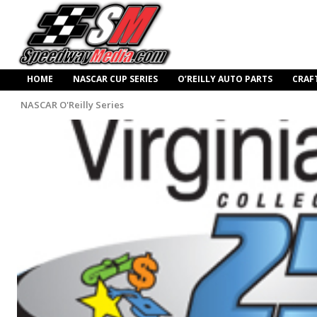
HOME
NASCAR CUP SERIES
O’REILLY AUTO PARTS
CRAF
NASCAR O'Reilly Series