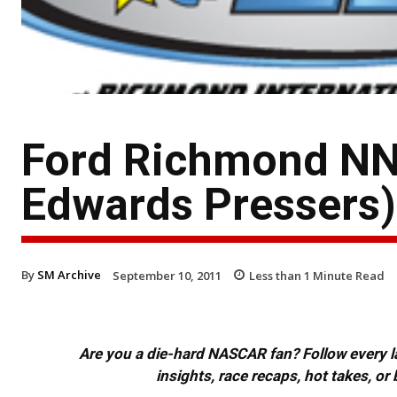
Ford Richmond NN
Edwards Pressers)
By
SM Archive
September 10, 2011
Less than 1
Minute Read
Are you a die-hard NASCAR fan? Follow every lap
insights, race recaps, hot takes, 