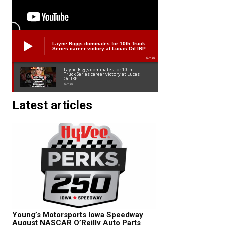
Layne Riggs dominates for 10th Truck
Series career victory at Lucas Oil IRP
02:38
Layne Riggs dominates for 10th
Truck Series career victory at Lucas
Oil IRP
02:38
Latest articles
Young’s Motorsports Iowa Speedway
August NASCAR O’Reilly Auto Parts