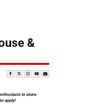
ouse &
 enthusiasts to share
to apply!