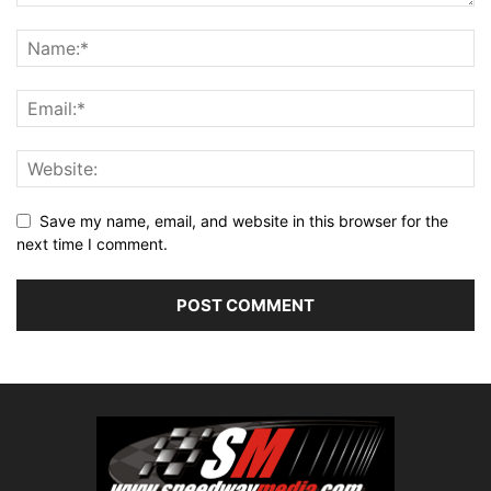
Save my name, email, and website in this browser for the
next time I comment.