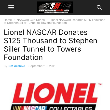
Home
NASCAR Cup Series
Lionel NASCAR Donates $125 Thousand
to Stephen Siller Tunnel to Towers Foundation
Lionel NASCAR Donates
$125 Thousand to Stephen
Siller Tunnel to Towers
Foundation
By
SM Archive
-
September 10, 2011