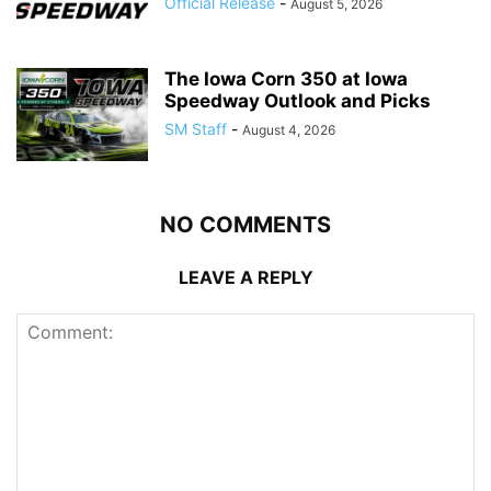
Official Release
-
August 5, 2026
The Iowa Corn 350 at Iowa
Speedway Outlook and Picks
SM Staff
-
August 4, 2026
NO COMMENTS
LEAVE A REPLY