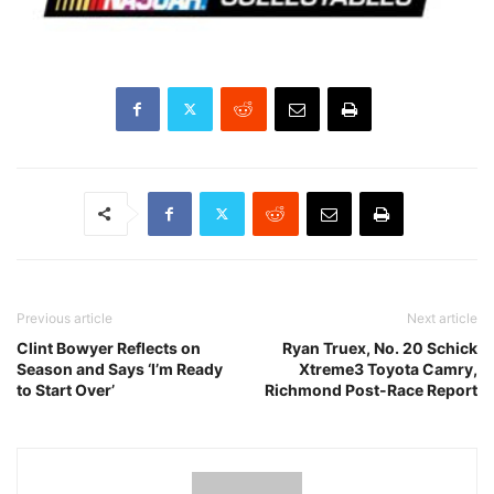
Previous article
Next article
Clint Bowyer Reflects on
Ryan Truex, No. 20 Schick
Season and Says ‘I’m Ready
Xtreme3 Toyota Camry,
to Start Over’
Richmond Post-Race Report