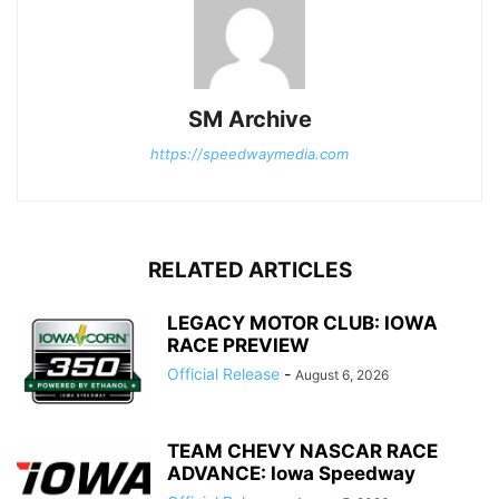
SM Archive
https://speedwaymedia.com
RELATED ARTICLES
LEGACY MOTOR CLUB: IOWA
RACE PREVIEW
Official Release
-
August 6, 2026
TEAM CHEVY NASCAR RACE
ADVANCE: Iowa Speedway