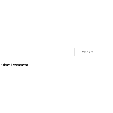
Email:*
xt time I comment.