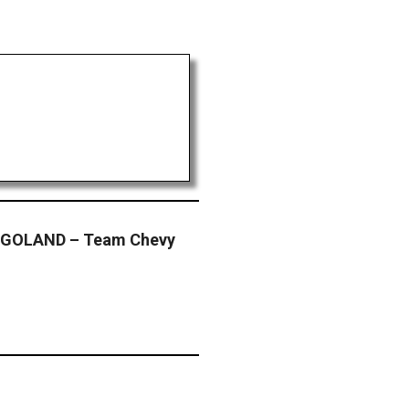
GOLAND – Team Chevy