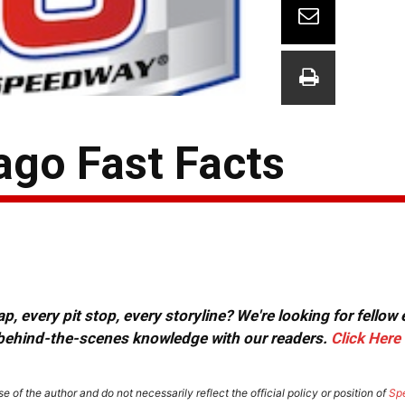
ago Fast Facts
, every pit stop, every storyline? We're looking for fellow
or behind-the-scenes knowledge with our readers.
Click Here
e of the author and do not necessarily reflect the official policy or position of
Sp