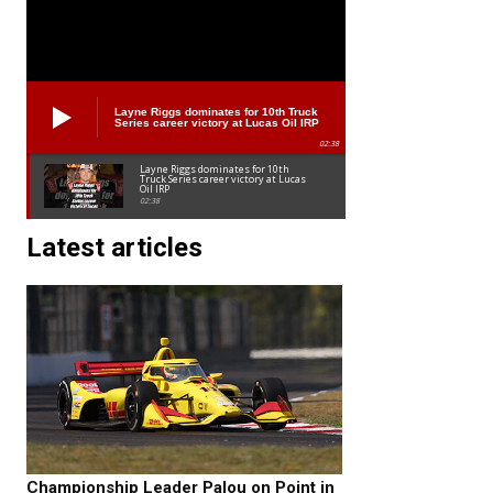
Layne Riggs dominates for 10th Truck
Series career victory at Lucas Oil IRP
02:38
Layne Riggs dominates for 10th
Truck Series career victory at Lucas
Oil IRP
02:38
Latest articles
Championship Leader Palou on Point in