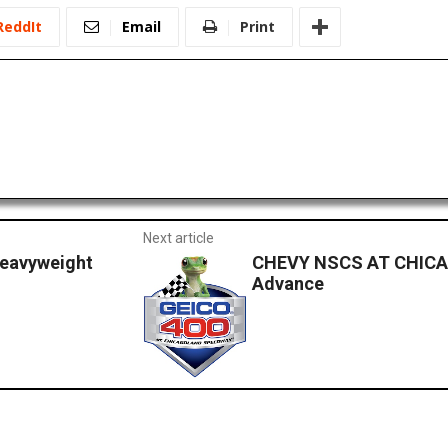
ReddIt
Email
Print
Next article
eavyweight
CHEVY NSCS AT CHICA
Advance