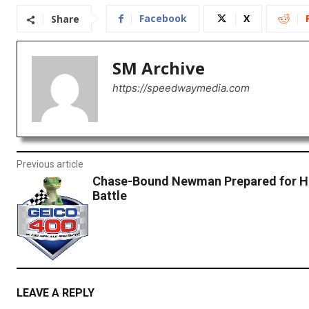
Facebook
X
Share
SM Archive
https://speedwaymedia.com
Previous article
Chase-Bound Newman Prepared for H
Battle
LEAVE A REPLY