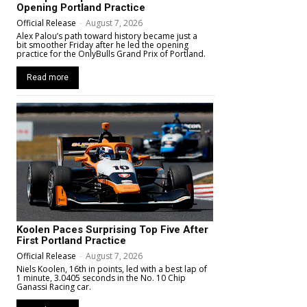
Opening Portland Practice
Official Release
-
August 7, 2026
Alex Palou’s path toward history became just a
bit smoother Friday after he led the opening
practice for the OnlyBulls Grand Prix of Portland.
Read more
Koolen Paces Surprising Top Five After
First Portland Practice
Official Release
-
August 7, 2026
Niels Koolen, 16th in points, led with a best lap of
1 minute, 3.0405 seconds in the No. 10 Chip
Ganassi Racing car.