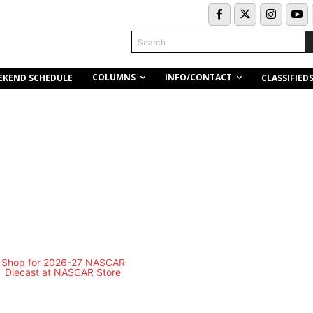
Search
COLUMNS
INFO/CONTACT
EKEND SCHEDULE
CLASSIFIED