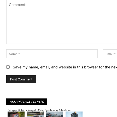
Comment:
Name:*
Save my name, email, and website in this browser for the ne
SM SPEEDWAY SHOTS