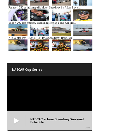
NASCAR Cup Series
NASCAR at Iowa Speedway Weekend
Schedule
01:45