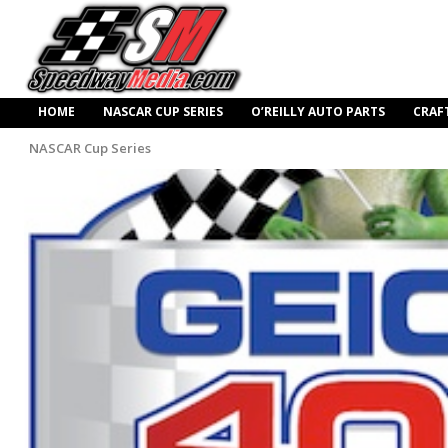
HOME
NASCAR CUP SERIES
O’REILLY AUTO PARTS
CRAF
NASCAR Cup Series