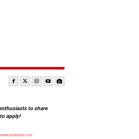
 enthusiasts to share
to apply!
eedwayMedia.com