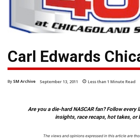
Carl Edwards Chic
By
SM Archive
September 13, 2011
Less than 1
Minute Read
Are you a die-hard NASCAR fan? Follow every lap
insights, race recaps, hot takes, 
The views and opinions expressed in this article are thos