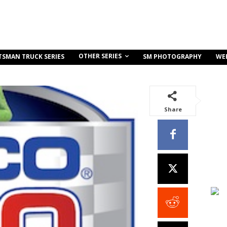
OTHER SERIES
TSMAN TRUCK SERIES
SM PHOTOGRAPHY
WE
Share