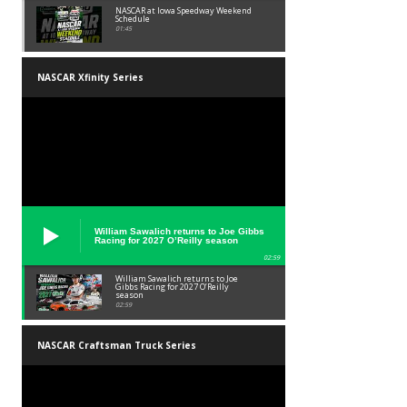
NASCAR at Iowa Speedway Weekend
Schedule
01:45
NASCAR Xfinity Series
William Sawalich returns to Joe Gibbs
Racing for 2027 O’Reilly season
02:59
William Sawalich returns to Joe
Gibbs Racing for 2027 O’Reilly
season
02:59
NASCAR Craftsman Truck Series