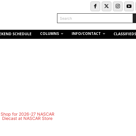
Search
COLUMNS
INFO/CONTACT
EKEND SCHEDULE
CLASSIFIED