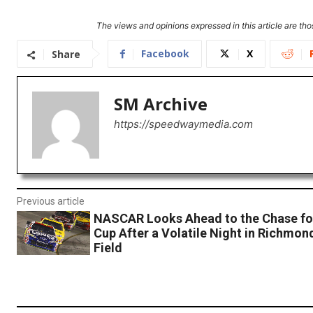
The views and opinions expressed in this article are thos
Facebook
X
Share
SM Archive
https://speedwaymedia.com
Previous article
NASCAR Looks Ahead to the Chase for
Cup After a Volatile Night in Richmon
Field