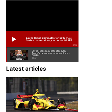
Layne Riggs dominates for 10th Truck
Series career victory at Lucas Oil IRP
02:38
Layne Riggs dominates for 10th
Truck Series career victory at Lucas
Oil IRP
02:38
Latest articles