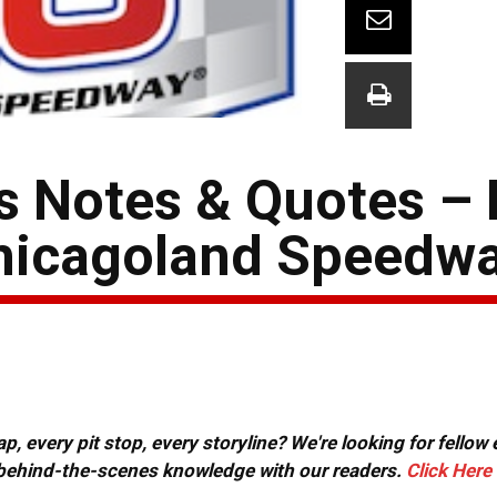
s Notes & Quotes –
hicagoland Speedw
, every pit stop, every storyline? We're looking for fellow
or behind-the-scenes knowledge with our readers.
Click Here