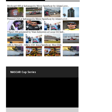
NASCAR Cup Series