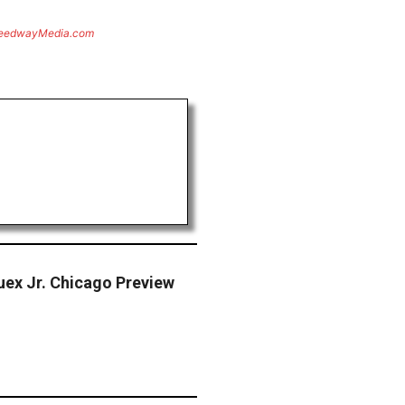
eedwayMedia.com
ex Jr. Chicago Preview