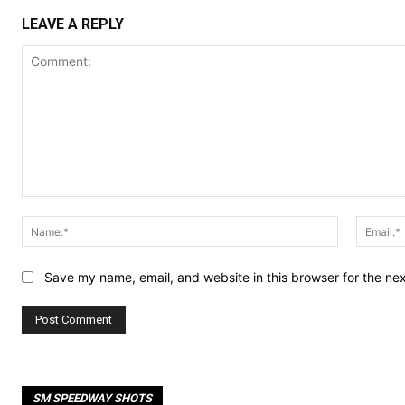
LEAVE A REPLY
Comment:
Name:*
Save my name, email, and website in this browser for the ne
SM SPEEDWAY SHOTS