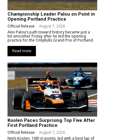
Championship Leader Palou on Point in
Opening Portland Practice
Official Release
-
August 7, 2026
Alex Palou’s path toward history became just a
bit smoother Friday after he led the opening
practice for the OnlyBulls Grand Prix of Portland.
Read more
Koolen Paces Surprising Top Five After
First Portland Practice
Official Release
-
August 7, 2026
Niels Koolen, 16th in points, led with a best lap of