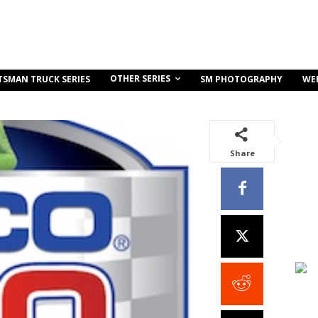
OTHER SERIES
TSMAN TRUCK SERIES
SM PHOTOGRAPHY
WE
Share