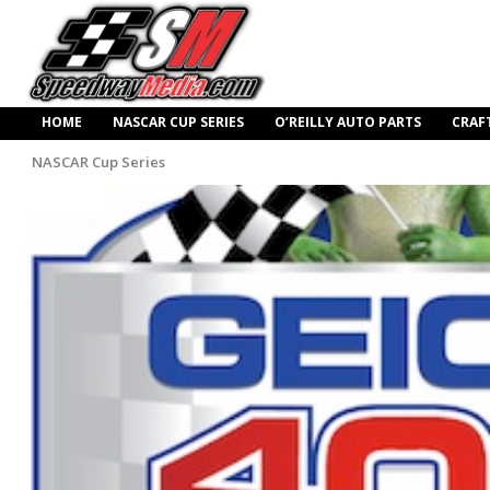
HOME
NASCAR CUP SERIES
O’REILLY AUTO PARTS
CRAF
NASCAR Cup Series