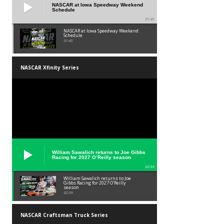
NASCAR at Iowa Speedway Weekend
Schedule
01:45
NASCAR at Iowa Speedway Weekend
Schedule
01:45
NASCAR Xfinity Series
William Sawalich returns to Joe Gibbs
Racing for 2027 O’Reilly season
02:59
William Sawalich returns to Joe
Gibbs Racing for 2027 O’Reilly
season
02:59
NASCAR Craftsman Truck Series