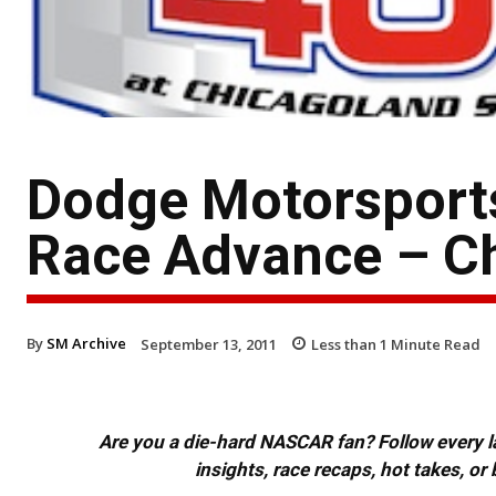
Dodge Motorsport
Race Advance – C
By
SM Archive
September 13, 2011
Less than 1
Minute Read
Are you a die-hard NASCAR fan? Follow every lap
insights, race recaps, hot takes, 