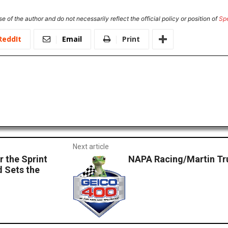
e of the author and do not necessarily reflect the official policy or position of
Sp
ReddIt
Email
Print
Next article
 the Sprint
NAPA Racing/Martin Tru
d Sets the