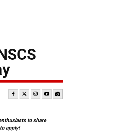
 NSCS
ay
 enthusiasts to share
to apply!