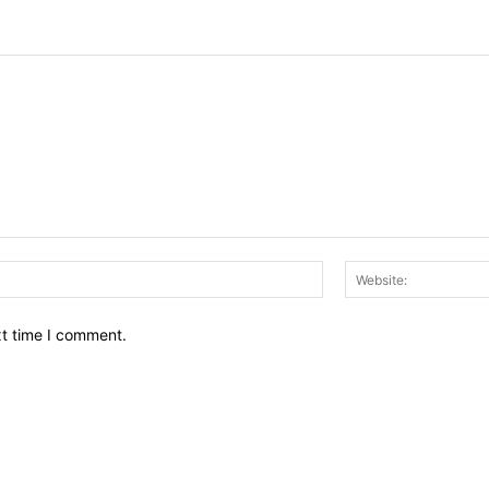
Email:*
xt time I comment.