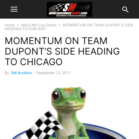
Home
NASCAR Cup Series
MOMENTUM ON TEAM DUPONT’S SIDE
HEADING TO CHICAGO
MOMENTUM ON TEAM
DUPONT’S SIDE HEADING
TO CHICAGO
By
SM Archive
-
September 13, 2011