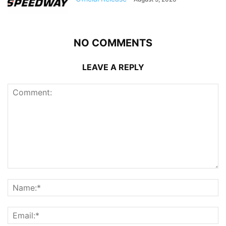
NO COMMENTS
LEAVE A REPLY