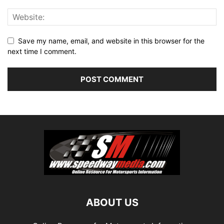
Save my name, email, and website in this browser for the
next time I comment.
ABOUT US