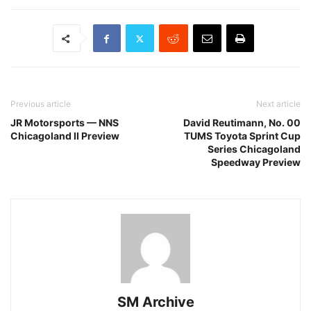
Previous article
Next article
JR Motorsports — NNS
David Reutimann, No. 00
Chicagoland II Preview
TUMS Toyota Sprint Cup
Series Chicagoland
Speedway Preview
SM Archive