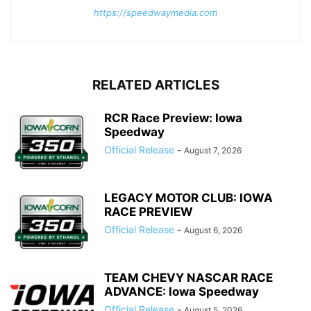
https://speedwaymedia.com
RELATED ARTICLES
RCR Race Preview: Iowa
Speedway
Official Release
-
August 7, 2026
LEGACY MOTOR CLUB: IOWA
RACE PREVIEW
Official Release
-
August 6, 2026
TEAM CHEVY NASCAR RACE
ADVANCE: Iowa Speedway
Official Release
-
August 5, 2026