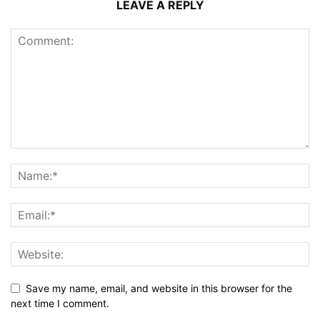
LEAVE A REPLY
Save my name, email, and website in this browser for the
next time I comment.