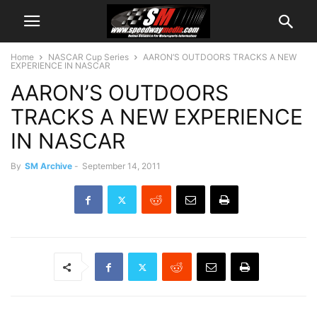
Home
NASCAR Cup Series
AARON’S OUTDOORS TRACKS A NEW
EXPERIENCE IN NASCAR
AARON’S OUTDOORS
TRACKS A NEW EXPERIENCE
IN NASCAR
By
SM Archive
-
September 14, 2011