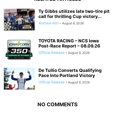
Ty Gibbs utilizes late two-tire pit
call for thrilling Cup victory...
Andrew Kim
-
August 9, 2026
TOYOTA RACING – NCS Iowa
Post-Race Report – 08.09.26
Official Release
-
August 9, 2026
De Tullio Converts Qualifying
Pace Into Portland Victory
Official Release
-
August 9, 2026
NO COMMENTS