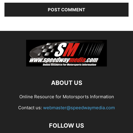
ABOUT US
Online Resource for Motorsports Information
Contact us:
webmaster@speedwaymedia.com
FOLLOW US