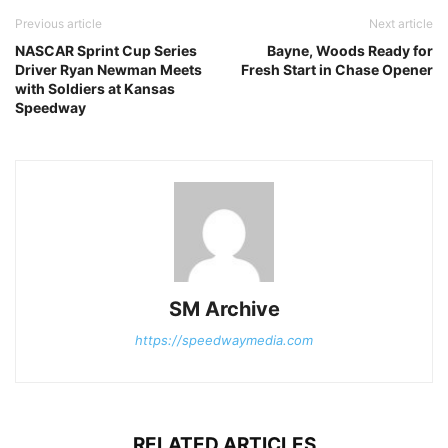
Previous article
Next article
NASCAR Sprint Cup Series
Bayne, Woods Ready for
Driver Ryan Newman Meets
Fresh Start in Chase Opener
with Soldiers at Kansas
Speedway
SM Archive
https://speedwaymedia.com
RELATED ARTICLES