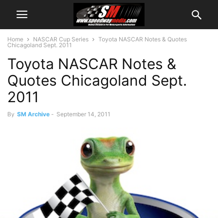
Home
NASCAR Cup Series
Toyota NASCAR Notes & Quotes
Chicagoland Sept. 2011
Toyota NASCAR Notes &
Quotes Chicagoland Sept.
2011
By
SM Archive
-
September 14, 2011