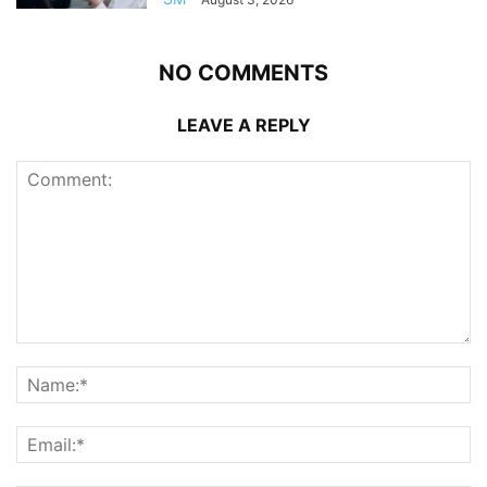
NO COMMENTS
LEAVE A REPLY