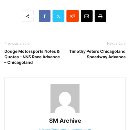
Previous article
Next article
Dodge Motorsports Notes &
Timothy Peters Chicagoland
Quotes – NNS Race Advance
Speedway Advance
– Chicagoland
SM Archive
https://speedwaymedia.com