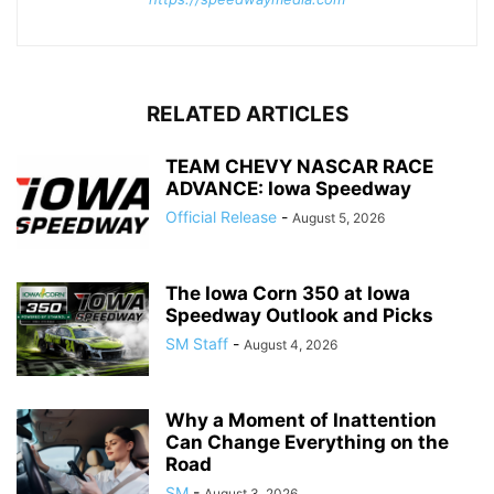
RELATED ARTICLES
TEAM CHEVY NASCAR RACE
ADVANCE: Iowa Speedway
Official Release
-
August 5, 2026
The Iowa Corn 350 at Iowa
Speedway Outlook and Picks
SM Staff
-
August 4, 2026
Why a Moment of Inattention
Can Change Everything on the
Road
SM
-
August 3, 2026