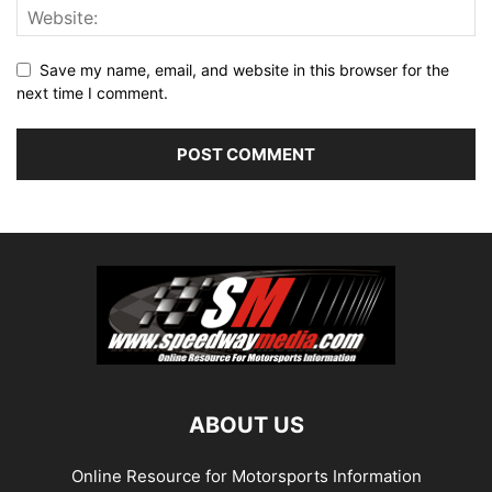
Save my name, email, and website in this browser for the
next time I comment.
ABOUT US
Online Resource for Motorsports Information