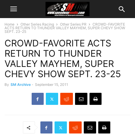
Home
Other Series Racing
Other Series PR
CROWD-FAVORITE
ACTS RETURN TO THUNDER VALLEY MAYHEM, SUPER CHEVY SHOW
SEPT. 23-25
CROWD-FAVORITE ACTS
RETURN TO THUNDER
VALLEY MAYHEM, SUPER
CHEVY SHOW SEPT. 23-25
By
SM Archive
-
September 15, 2011