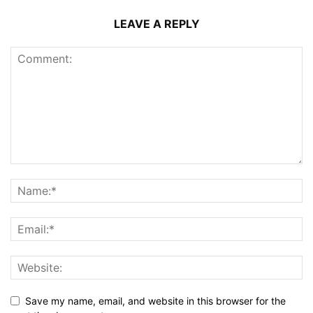
LEAVE A REPLY
Save my name, email, and website in this browser for the