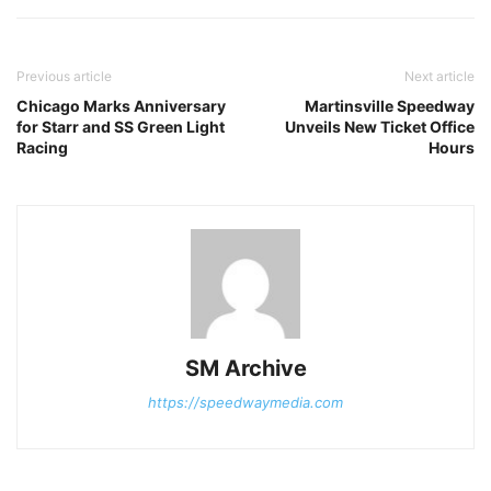
Previous article
Next article
Chicago Marks Anniversary
Martinsville Speedway
for Starr and SS Green Light
Unveils New Ticket Office
Racing
Hours
SM Archive
https://speedwaymedia.com