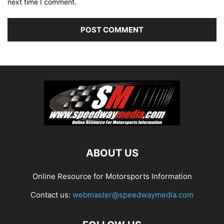
next time I comment.
ABOUT US
Online Resource for Motorsports Information
Contact us:
webmaster@speedwaymedia.com