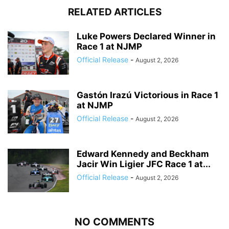
RELATED ARTICLES
Luke Powers Declared Winner in
Race 1 at NJMP
Official Release
-
August 2, 2026
Gastón Irazú Victorious in Race 1
at NJMP
Official Release
-
August 2, 2026
Edward Kennedy and Beckham
Jacir Win Ligier JFC Race 1 at...
Official Release
-
August 2, 2026
NO COMMENTS