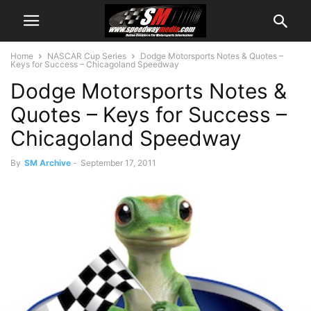
Home
NASCAR Cup Series
Dodge Motorsports Notes & Quotes –
Keys for Success – Chicagoland Speedway
Dodge Motorsports Notes &
Quotes – Keys for Success –
Chicagoland Speedway
By
SM Archive
-
September 17, 2011