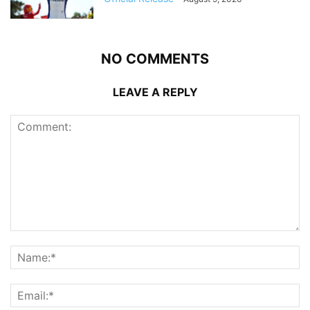
NO COMMENTS
LEAVE A REPLY