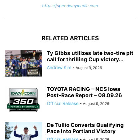
https://speedwaymedia.com
RELATED ARTICLES
Ty Gibbs utilizes late two-tire pit
call for thrilling Cup victory...
Andrew Kim
-
August 9, 2026
TOYOTA RACING – NCS Iowa
Post-Race Report – 08.09.26
Official Release
-
August 9, 2026
De Tullio Converts Qualifying
Pace Into Portland Victory
Official Release
-
August 9, 2026