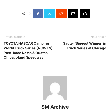
Previous article
Next article
TOYOTA NASCAR Camping
Sauter ‘Biggest Winner’ in
World Truck Series (NCWTS)
Truck Series at Chicago
Post-Race Notes & Quotes
Chicagoland Speedway
SM Archive