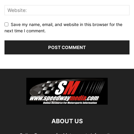
Save my name, email, and website in this browser for the
next time I comment.
ABOUT US