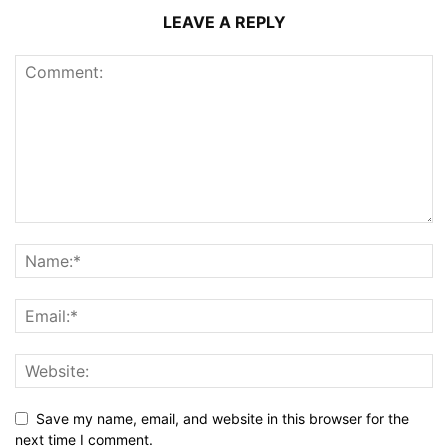
LEAVE A REPLY
Save my name, email, and website in this browser for the
next time I comment.