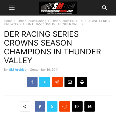
Home
Other Series Racing
Other Series PR
DER RACING SERIES
CROWNS SEASON CHAMPIONS IN THUNDER VALLEY
DER RACING SERIES
CROWNS SEASON
CHAMPIONS IN THUNDER
VALLEY
By
SM Archive
-
September 19, 2011