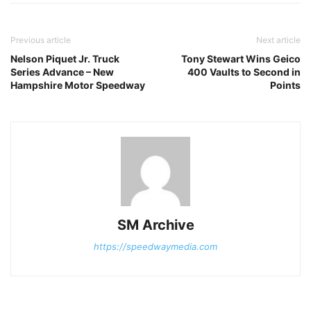
Previous article
Next article
Nelson Piquet Jr. Truck
Tony Stewart Wins Geico
Series Advance – New
400 Vaults to Second in
Hampshire Motor Speedway
Points
SM Archive
https://speedwaymedia.com