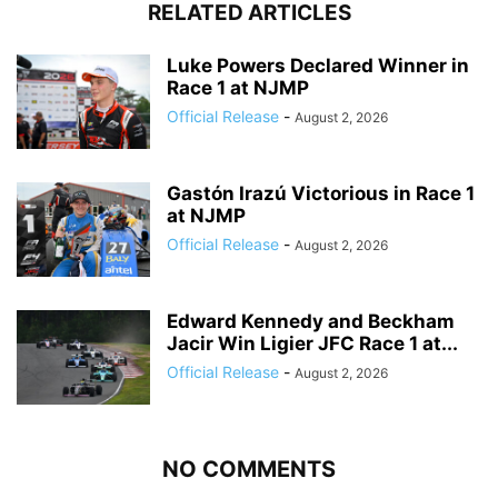
RELATED ARTICLES
Luke Powers Declared Winner in
Race 1 at NJMP
Official Release
-
August 2, 2026
Gastón Irazú Victorious in Race 1
at NJMP
Official Release
-
August 2, 2026
Edward Kennedy and Beckham
Jacir Win Ligier JFC Race 1 at...
Official Release
-
August 2, 2026
NO COMMENTS