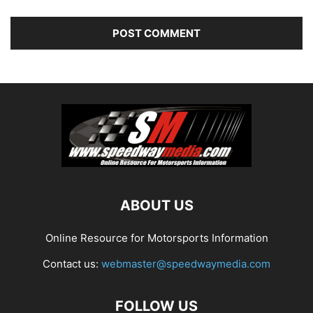
ABOUT US
Online Resource for Motorsports Information
Contact us:
webmaster@speedwaymedia.com
FOLLOW US