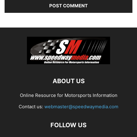
ABOUT US
Online Resource for Motorsports Information
Contact us:
webmaster@speedwaymedia.com
FOLLOW US