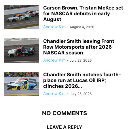
Carson Brown, Tristan McKee set
for NASCAR debuts in early
August
Andrew Kim
-
August 4, 2026
Chandler Smith leaving Front
Row Motorsports after 2026
NASCAR season
Andrew Kim
-
July 28, 2026
Chandler Smith notches fourth-
place run at Lucas Oil IRP;
clinches 2026...
Andrew Kim
-
July 25, 2026
NO COMMENTS
LEAVE A REPLY