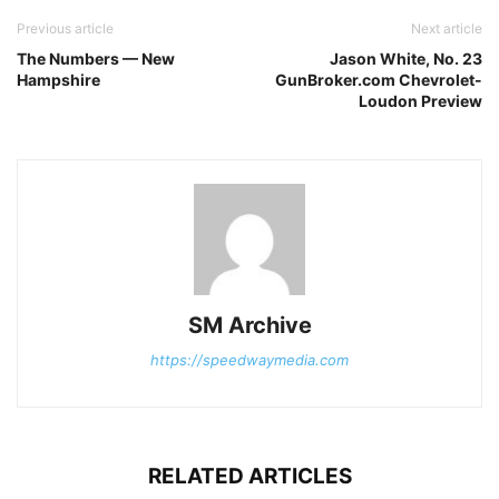
Previous article
Next article
The Numbers — New
Jason White, No. 23
Hampshire
GunBroker.com Chevrolet-
Loudon Preview
SM Archive
https://speedwaymedia.com
RELATED ARTICLES