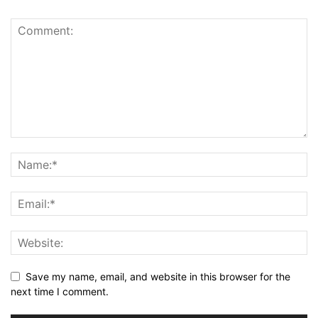
Save my name, email, and website in this browser for the
next time I comment.