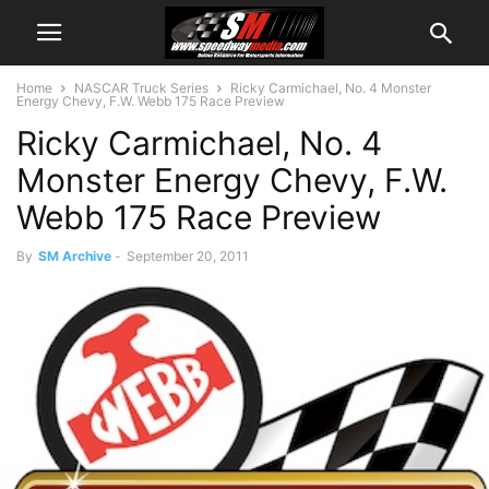
Home
NASCAR Truck Series
Ricky Carmichael, No. 4 Monster
Energy Chevy, F.W. Webb 175 Race Preview
Ricky Carmichael, No. 4
Monster Energy Chevy, F.W.
Webb 175 Race Preview
By
SM Archive
-
September 20, 2011