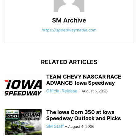
SM Archive
https://speedwaymedia.com
RELATED ARTICLES
TEAM CHEVY NASCAR RACE
ADVANCE: Iowa Speedway
Official Release
-
August 5, 2026
The Iowa Corn 350 at Iowa
Speedway Outlook and Picks
SM Staff
-
August 4, 2026