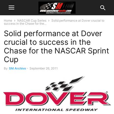
Home
NASCAR Cup Series
Solid performance at Dover crucial to
success in the Chase for the...
Solid performance at Dover
crucial to success in the
Chase for the NASCAR Sprint
Cup
By
SM Archive
-
September 26, 2011