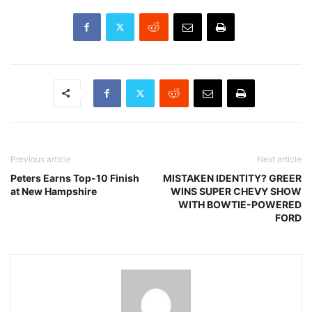
Previous article
Next article
Peters Earns Top-10 Finish
MISTAKEN IDENTITY? GREER
at New Hampshire
WINS SUPER CHEVY SHOW
WITH BOWTIE-POWERED
FORD