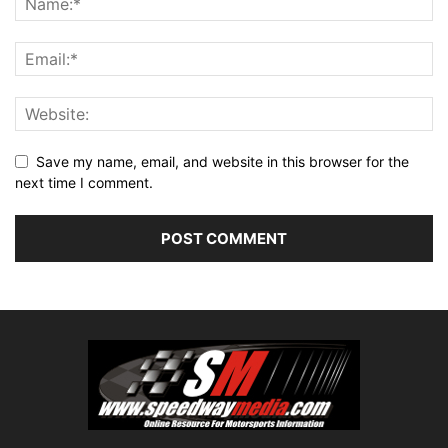
Save my name, email, and website in this browser for the
next time I comment.