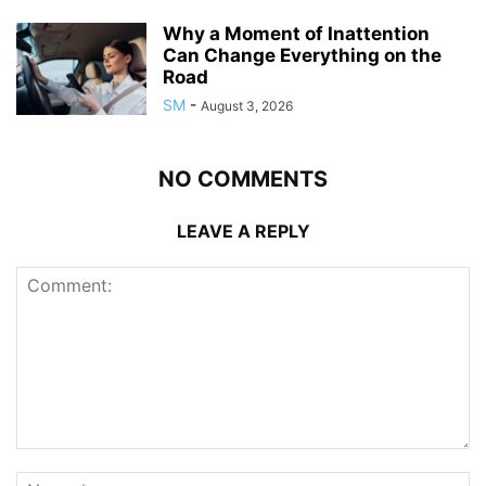
Why a Moment of Inattention
Can Change Everything on the
Road
SM
-
August 3, 2026
NO COMMENTS
LEAVE A REPLY