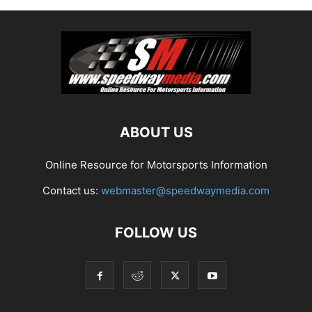
ABOUT US
Online Resource for Motorsports Information
Contact us:
webmaster@speedwaymedia.com
FOLLOW US