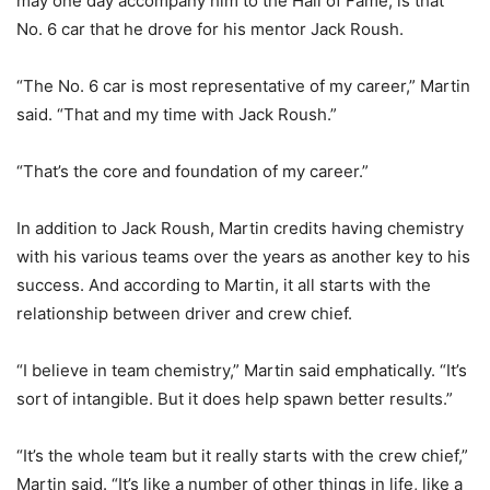
may one day accompany him to the Hall of Fame, is that
No. 6 car that he drove for his mentor Jack Roush.
“The No. 6 car is most representative of my career,” Martin
said. “That and my time with Jack Roush.”
“That’s the core and foundation of my career.”
In addition to Jack Roush, Martin credits having chemistry
with his various teams over the years as another key to his
success. And according to Martin, it all starts with the
relationship between driver and crew chief.
“I believe in team chemistry,” Martin said emphatically. “It’s
sort of intangible. But it does help spawn better results.”
“It’s the whole team but it really starts with the crew chief,”
Martin said. “It’s like a number of other things in life, like a