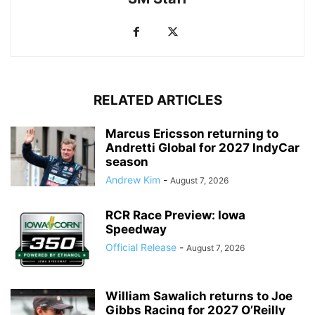
RELATED ARTICLES
Marcus Ericsson returning to
Andretti Global for 2027 IndyCar
season
Andrew Kim
-
August 7, 2026
RCR Race Preview: Iowa
Speedway
Official Release
-
August 7, 2026
William Sawalich returns to Joe
Gibbs Racing for 2027 O’Reilly