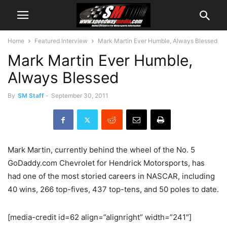
Home
Featured Interview
Mark Martin Ever Humble, Always Blessed
Mark Martin Ever Humble,
Always Blessed
By
SM Staff
-
September 30, 2011
Mark Martin, currently behind the wheel of the No. 5
GoDaddy.com Chevrolet for Hendrick Motorsports, has
had one of the most storied careers in NASCAR, including
40 wins, 266 top-fives, 437 top-tens, and 50 poles to date.
[media-credit id=62 align=”alignright” width=”241″]