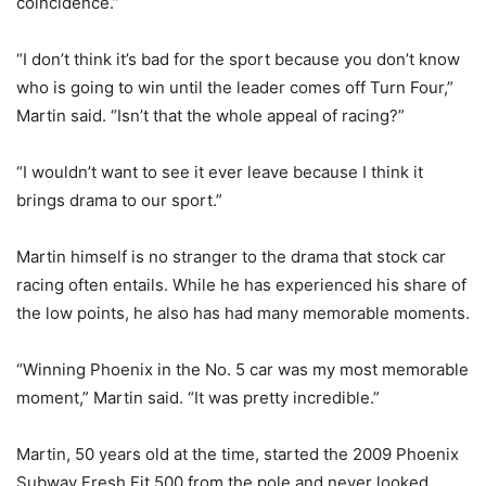
coincidence.”
“I don’t think it’s bad for the sport because you don’t know
who is going to win until the leader comes off Turn Four,”
Martin said. “Isn’t that the whole appeal of racing?”
“I wouldn’t want to see it ever leave because I think it
brings drama to our sport.”
Martin himself is no stranger to the drama that stock car
racing often entails. While he has experienced his share of
the low points, he also has had many memorable moments.
“Winning Phoenix in the No. 5 car was my most memorable
moment,” Martin said. “It was pretty incredible.”
Martin, 50 years old at the time, started the 2009 Phoenix
Subway Fresh Fit 500 from the pole and never looked