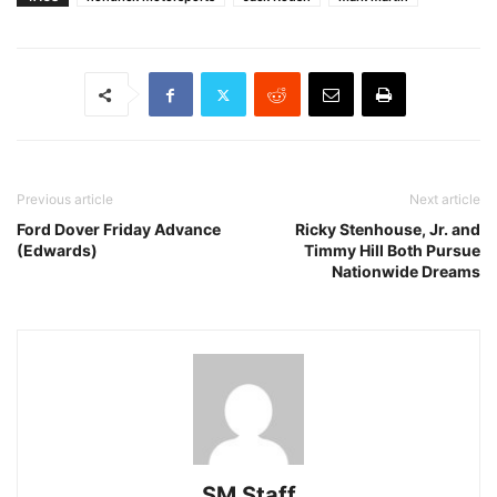
Previous article
Next article
Ford Dover Friday Advance
Ricky Stenhouse, Jr. and
(Edwards)
Timmy Hill Both Pursue
Nationwide Dreams
SM Staff