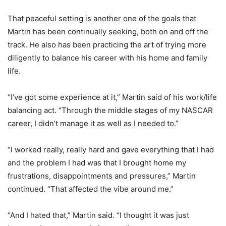
That peaceful setting is another one of the goals that
Martin has been continually seeking, both on and off the
track. He also has been practicing the art of trying more
diligently to balance his career with his home and family
life.
“I’ve got some experience at it,” Martin said of his work/life
balancing act. “Through the middle stages of my NASCAR
career, I didn’t manage it as well as I needed to.”
“I worked really, really hard and gave everything that I had
and the problem I had was that I brought home my
frustrations, disappointments and pressures,” Martin
continued. “That affected the vibe around me.”
“And I hated that,” Martin said. “I thought it was just