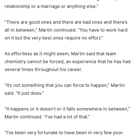
relationship or a marriage or anything else.”
“There are good ones and there are bad ones and there’s
all in between,” Martin continued. “You have to work hard
on it but the very best ones require no effort.”
As effortless as it might seem, Martin said that team
chemistry cannot be forced, an experience that he has had
several times throughout his career.
“It’s not something that you can force to happen,” Martin
said. “It just does.”
“It happens or it doesn’t or it falls somewhere in between,”
Martin continued. “I’ve had a lot of that.”
“I’ve been very fortunate to have been in very few poor