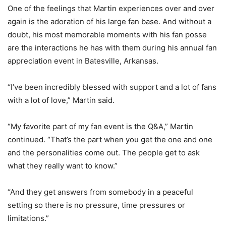
One of the feelings that Martin experiences over and over
again is the adoration of his large fan base. And without a
doubt, his most memorable moments with his fan posse
are the interactions he has with them during his annual fan
appreciation event in Batesville, Arkansas.
“I’ve been incredibly blessed with support and a lot of fans
with a lot of love,” Martin said.
“My favorite part of my fan event is the Q&A,” Martin
continued. “That’s the part when you get the one and one
and the personalities come out. The people get to ask
what they really want to know.”
“And they get answers from somebody in a peaceful
setting so there is no pressure, time pressures or
limitations.”