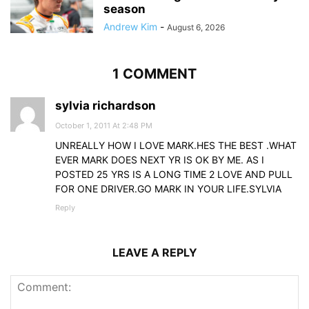
season
Andrew Kim
-
August 6, 2026
1 COMMENT
sylvia richardson
October 1, 2011 At 2:48 PM
UNREALLY HOW I LOVE MARK.HES THE BEST .WHAT
EVER MARK DOES NEXT YR IS OK BY ME. AS I
POSTED 25 YRS IS A LONG TIME 2 LOVE AND PULL
FOR ONE DRIVER.GO MARK IN YOUR LIFE.SYLVIA
Reply
LEAVE A REPLY