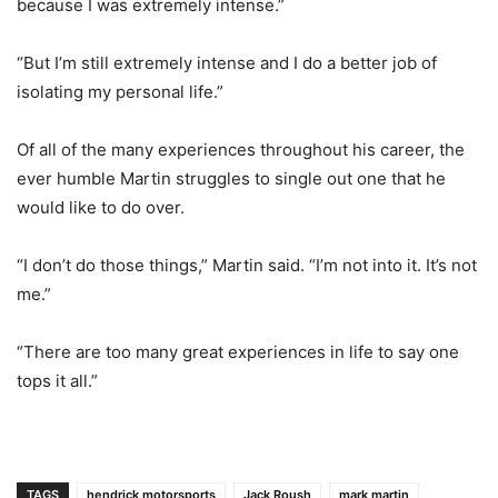
because I was extremely intense.”
“But I’m still extremely intense and I do a better job of
isolating my personal life.”
Of all of the many experiences throughout his career, the
ever humble Martin struggles to single out one that he
would like to do over.
“I don’t do those things,” Martin said. “I’m not into it. It’s not
me.”
“There are too many great experiences in life to say one
tops it all.”
TAGS
hendrick motorsports
Jack Roush
mark martin