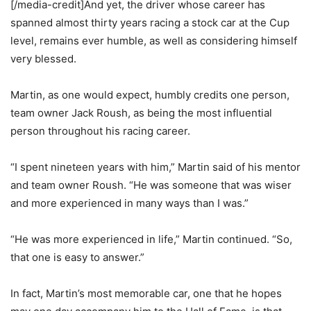
[/media-credit]And yet, the driver whose career has
spanned almost thirty years racing a stock car at the Cup
level, remains ever humble, as well as considering himself
very blessed.
Martin, as one would expect, humbly credits one person,
team owner Jack Roush, as being the most influential
person throughout his racing career.
“I spent nineteen years with him,” Martin said of his mentor
and team owner Roush. “He was someone that was wiser
and more experienced in many ways than I was.”
“He was more experienced in life,” Martin continued. “So,
that one is easy to answer.”
In fact, Martin’s most memorable car, one that he hopes