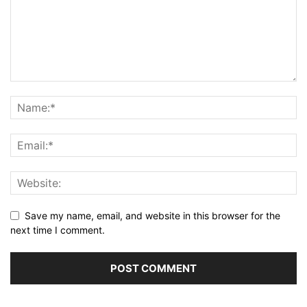
Save my name, email, and website in this browser for the
next time I comment.