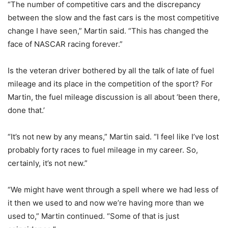
“The number of competitive cars and the discrepancy
between the slow and the fast cars is the most competitive
change I have seen,” Martin said. “This has changed the
face of NASCAR racing forever.”
Is the veteran driver bothered by all the talk of late of fuel
mileage and its place in the competition of the sport? For
Martin, the fuel mileage discussion is all about ‘been there,
done that.’
“It’s not new by any means,” Martin said. “I feel like I’ve lost
probably forty races to fuel mileage in my career. So,
certainly, it’s not new.”
“We might have went through a spell where we had less of
it then we used to and now we’re having more than we
used to,” Martin continued. “Some of that is just