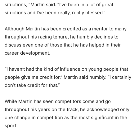
situations, “Martin said. “I’ve been in a lot of great
situations and I’ve been really, really blessed.”
Although Martin has been credited as a mentor to many
throughout his racing tenure, he humbly declines to
discuss even one of those that he has helped in their
career development.
“I haven’t had the kind of influence on young people that
people give me credit for,” Martin said humbly. “I certainly
don’t take credit for that.”
While Martin has seen competitors come and go
throughout his years on the track, he acknowledged only
one change in competition as the most significant in the
sport.