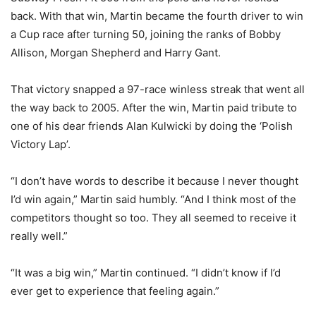
back. With that win, Martin became the fourth driver to win
a Cup race after turning 50, joining the ranks of Bobby
Allison, Morgan Shepherd and Harry Gant.
That victory snapped a 97-race winless streak that went all
the way back to 2005. After the win, Martin paid tribute to
one of his dear friends Alan Kulwicki by doing the ‘Polish
Victory Lap’.
“I don’t have words to describe it because I never thought
I’d win again,” Martin said humbly. “And I think most of the
competitors thought so too. They all seemed to receive it
really well.”
“It was a big win,” Martin continued. “I didn’t know if I’d
ever get to experience that feeling again.”