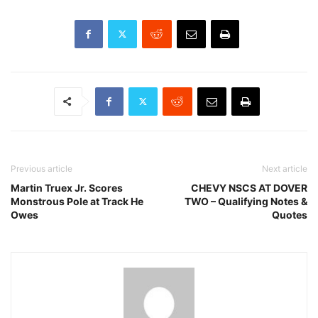
Previous article
Next article
Martin Truex Jr. Scores
CHEVY NSCS AT DOVER
Monstrous Pole at Track He
TWO – Qualifying Notes &
Owes
Quotes