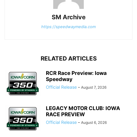
SM Archive
https://speedwaymedia.com
RELATED ARTICLES
RCR Race Preview: Iowa
Speedway
Official Release
-
August 7, 2026
LEGACY MOTOR CLUB: IOWA
RACE PREVIEW
Official Release
-
August 6, 2026