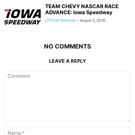
TEAM CHEVY NASCAR RACE
ADVANCE: Iowa Speedway
Official Release
-
August 5, 2026
NO COMMENTS
LEAVE A REPLY