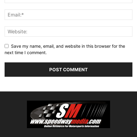
Save my name, email, and website in this browser for the
next time I comment.