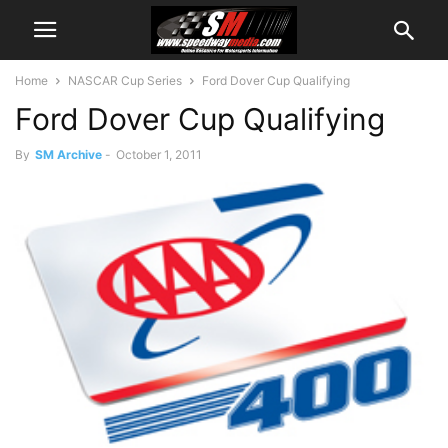
Home
NASCAR Cup Series
Ford Dover Cup Qualifying
Ford Dover Cup Qualifying
By
SM Archive
-
October 1, 2011