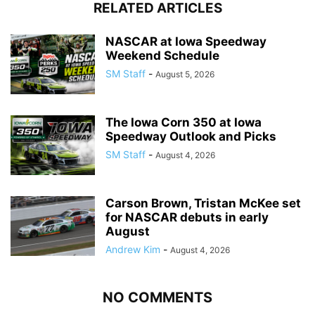
RELATED ARTICLES
NASCAR at Iowa Speedway
Weekend Schedule
SM Staff
-
August 5, 2026
The Iowa Corn 350 at Iowa
Speedway Outlook and Picks
SM Staff
-
August 4, 2026
Carson Brown, Tristan McKee set
for NASCAR debuts in early
August
Andrew Kim
-
August 4, 2026
NO COMMENTS