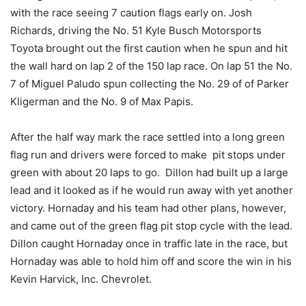
with the race seeing 7 caution flags early on. Josh
Richards, driving the No. 51 Kyle Busch Motorsports
Toyota brought out the first caution when he spun and hit
the wall hard on lap 2 of the 150 lap race. On lap 51 the No.
7 of Miguel Paludo spun collecting the No. 29 of of Parker
Kligerman and the No. 9 of Max Papis.
After the half way mark the race settled into a long green
flag run and drivers were forced to make pit stops under
green with about 20 laps to go. Dillon had built up a large
lead and it looked as if he would run away with yet another
victory. Hornaday and his team had other plans, however,
and came out of the green flag pit stop cycle with the lead.
Dillon caught Hornaday once in traffic late in the race, but
Hornaday was able to hold him off and score the win in his
Kevin Harvick, Inc. Chevrolet.