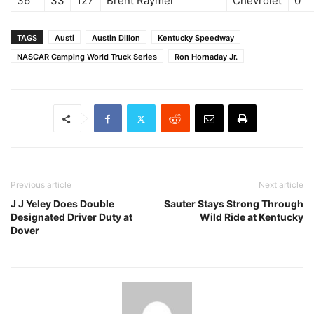
36
33
127
Brent Raymer
Chevrolet
0
TAGS
Austi
Austin Dillon
Kentucky Speedway
NASCAR Camping World Truck Series
Ron Hornaday Jr.
Previous article
Next article
J J Yeley Does Double
Sauter Stays Strong Through
Designated Driver Duty at
Wild Ride at Kentucky
Dover