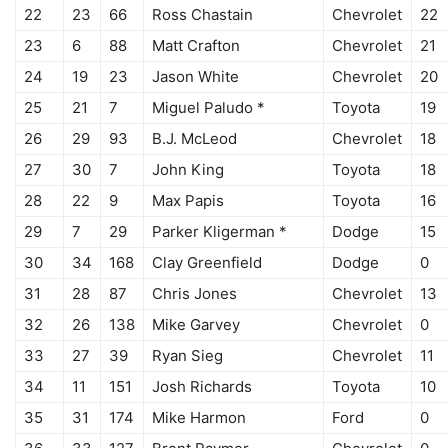
22
23
66
Ross Chastain
Chevrolet
22
23
6
88
Matt Crafton
Chevrolet
21
24
19
23
Jason White
Chevrolet
20
25
21
7
Miguel Paludo *
Toyota
19
26
29
93
B.J. McLeod
Chevrolet
18
27
30
7
John King
Toyota
18
28
22
9
Max Papis
Toyota
16
29
7
29
Parker Kligerman *
Dodge
15
30
34
168
Clay Greenfield
Dodge
0
31
28
87
Chris Jones
Chevrolet
13
32
26
138
Mike Garvey
Chevrolet
0
33
27
39
Ryan Sieg
Chevrolet
11
34
11
151
Josh Richards
Toyota
10
35
31
174
Mike Harmon
Ford
0