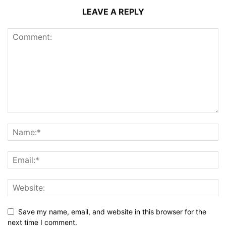
LEAVE A REPLY
Save my name, email, and website in this browser for the
next time I comment.