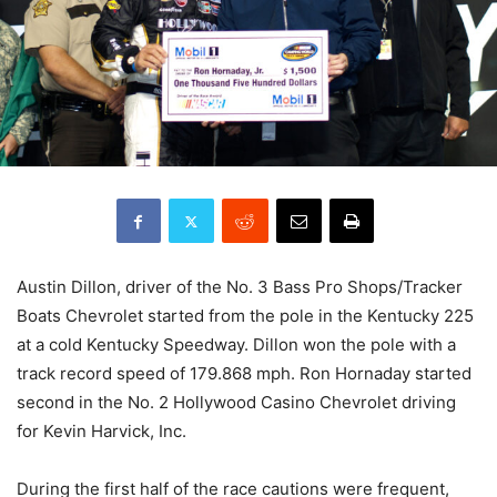
Austin Dillon, driver of the No. 3 Bass Pro Shops/Tracker
Boats Chevrolet started from the pole in the Kentucky 225
at a cold Kentucky Speedway. Dillon won the pole with a
track record speed of 179.868 mph. Ron Hornaday started
second in the No. 2 Hollywood Casino Chevrolet driving
for Kevin Harvick, Inc.
During the first half of the race cautions were frequent,