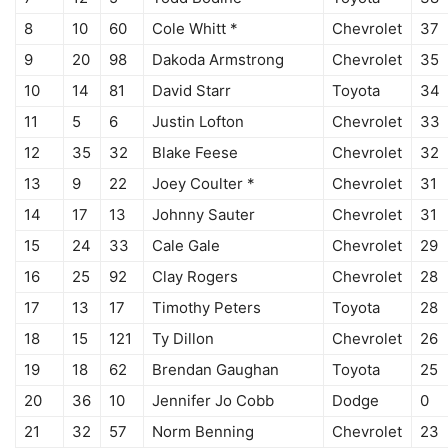
8
10
60
Cole Whitt *
Chevrolet
37
9
20
98
Dakoda Armstrong
Chevrolet
35
10
14
81
David Starr
Toyota
34
11
5
6
Justin Lofton
Chevrolet
33
12
35
32
Blake Feese
Chevrolet
32
13
9
22
Joey Coulter *
Chevrolet
31
14
17
13
Johnny Sauter
Chevrolet
31
15
24
33
Cale Gale
Chevrolet
29
16
25
92
Clay Rogers
Chevrolet
28
17
13
17
Timothy Peters
Toyota
28
18
15
121
Ty Dillon
Chevrolet
26
19
18
62
Brendan Gaughan
Toyota
25
20
36
10
Jennifer Jo Cobb
Dodge
0
21
32
57
Norm Benning
Chevrolet
23