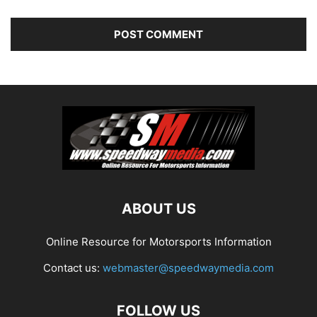
ABOUT US
Online Resource for Motorsports Information
Contact us:
webmaster@speedwaymedia.com
FOLLOW US