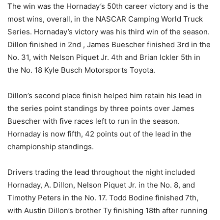
The win was the Hornaday’s 50th career victory and is the
most wins, overall, in the NASCAR Camping World Truck
Series. Hornaday’s victory was his third win of the season.
Dillon finished in 2nd , James Buescher finished 3rd in the
No. 31, with Nelson Piquet Jr. 4th and Brian Ickler 5th in
the No. 18 Kyle Busch Motorsports Toyota.
Dillon’s second place finish helped him retain his lead in
the series point standings by three points over James
Buescher with five races left to run in the season.
Hornaday is now fifth, 42 points out of the lead in the
championship standings.
Drivers trading the lead throughout the night included
Hornaday, A. Dillon, Nelson Piquet Jr. in the No. 8, and
Timothy Peters in the No. 17. Todd Bodine finished 7th,
with Austin Dillon’s brother Ty finishing 18th after running