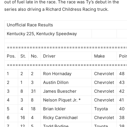
out of fuel late in the race. The race was Ty’s debut in the
series also driving a Richard Childress Racing truck.
Unofficial Race Results
Kentucky 225, Kentucky Speedway
==========================================
Pos.
St.
No.
Driver
Make
Poi
==========================================
1
2
2
Ron Hornaday
Chevrolet
48
2
1
3
Austin Dillon
Chevrolet
43
3
8
31
James Buescher
Chevrolet
42
4
3
8
Nelson Piquet Jr. *
Chevrolet
41
5
4
18
Brian Ickler
Toyota
40
6
16
4
Ricky Carmichael
Chevrolet
38
7
12
5
Todd Bodine
Toyota
38