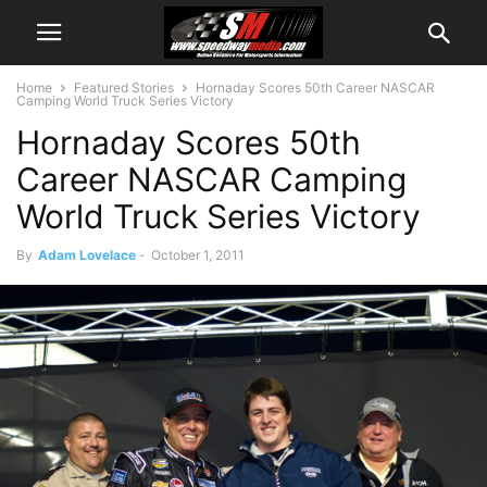
Home
Featured Stories
Hornaday Scores 50th Career NASCAR
Camping World Truck Series Victory
Hornaday Scores 50th
Career NASCAR Camping
World Truck Series Victory
By
Adam Lovelace
-
October 1, 2011