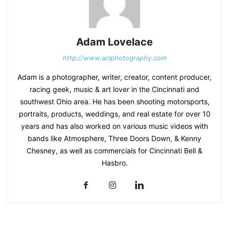
Adam Lovelace
http://www.aclphotography.com
Adam is a photographer, writer, creator, content producer,
racing geek, music & art lover in the Cincinnati and
southwest Ohio area. He has been shooting motorsports,
portraits, products, weddings, and real estate for over 10
years and has also worked on various music videos with
bands like Atmosphere, Three Doors Down, & Kenny
Chesney, as well as commercials for Cincinnati Bell &
Hasbro.