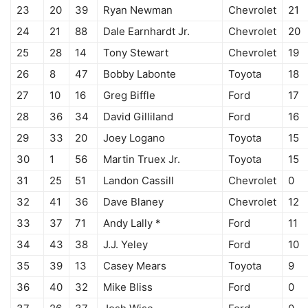
23
20
39
Ryan Newman
Chevrolet
21
24
21
88
Dale Earnhardt Jr.
Chevrolet
20
25
28
14
Tony Stewart
Chevrolet
19
26
8
47
Bobby Labonte
Toyota
18
27
10
16
Greg Biffle
Ford
17
28
36
34
David Gilliland
Ford
16
29
33
20
Joey Logano
Toyota
15
30
1
56
Martin Truex Jr.
Toyota
15
31
25
51
Landon Cassill
Chevrolet
0
32
41
36
Dave Blaney
Chevrolet
12
33
37
71
Andy Lally *
Ford
11
34
43
38
J.J. Yeley
Ford
10
35
39
13
Casey Mears
Toyota
9
36
40
32
Mike Bliss
Ford
0