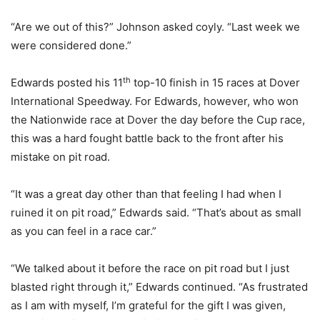
“Are we out of this?” Johnson asked coyly. “Last week we
were considered done.”
th
Edwards posted his 11
top-10 finish in 15 races at Dover
International Speedway. For Edwards, however, who won
the Nationwide race at Dover the day before the Cup race,
this was a hard fought battle back to the front after his
mistake on pit road.
“It was a great day other than that feeling I had when I
ruined it on pit road,” Edwards said. “That’s about as small
as you can feel in a race car.”
“We talked about it before the race on pit road but I just
blasted right through it,” Edwards continued. “As frustrated
as I am with myself, I’m grateful for the gift I was given,