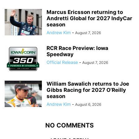
Marcus Ericsson returning to
Andretti Global for 2027 IndyCar
season
Andrew Kim
-
August 7, 2026
RCR Race Preview: Iowa
Speedway
Official Release
-
August 7, 2026
William Sawalich returns to Joe
Gibbs Racing for 2027 O’Reilly
season
Andrew Kim
-
August 6, 2026
NO COMMENTS