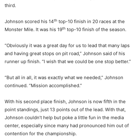
third.
th
Johnson scored his 14
top-10 finish in 20 races at the
th
Monster Mile. It was his 19
top-10 finish of the season.
“Obviously it was a great day for us to lead that many laps
and having great stops on pit road,” Johnson said of his
runner up finish. “I wish that we could be one stop better.”
“But all in all, it was exactly what we needed,” Johnson
continued. “Mission accomplished.”
With his second place finish, Johnson is now fifth in the
point standings, just 13 points out of the lead. With that,
Johnson couldn’t help but poke a little fun in the media
center, especially since many had pronounced him out of
contention for the championship.