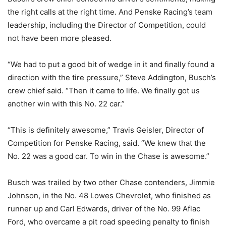
the right calls at the right time. And Penske Racing’s team
leadership, including the Director of Competition, could
not have been more pleased.
“We had to put a good bit of wedge in it and finally found a
direction with the tire pressure,” Steve Addington, Busch’s
crew chief said. “Then it came to life. We finally got us
another win with this No. 22 car.”
“This is definitely awesome,” Travis Geisler, Director of
Competition for Penske Racing, said. “We knew that the
No. 22 was a good car. To win in the Chase is awesome.”
Busch was trailed by two other Chase contenders, Jimmie
Johnson, in the No. 48 Lowes Chevrolet, who finished as
runner up and Carl Edwards, driver of the No. 99 Aflac
Ford, who overcame a pit road speeding penalty to finish