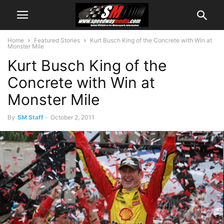
Home
Featured Stories
Kurt Busch King of the Concrete with Win at
Monster Mile
Kurt Busch King of the
Concrete with Win at
Monster Mile
By
SM Staff
-
October 2, 2011