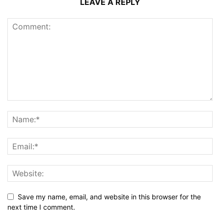
LEAVE A REPLY
Save my name, email, and website in this browser for the
next time I comment.