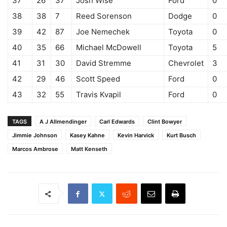
37
26
37
Josh Wise
Ford
0
38
38
7
Reed Sorenson
Dodge
0
39
42
87
Joe Nemechek
Toyota
0
40
35
66
Michael McDowell
Toyota
5
41
31
30
David Stremme
Chevrolet
3
42
29
46
Scott Speed
Ford
0
43
32
55
Travis Kvapil
Ford
0
TAGS
A J Allmendinger
Carl Edwards
Clint Bowyer
Jimmie Johnson
Kasey Kahne
Kevin Harvick
Kurt Busch
Marcos Ambrose
Matt Kenseth