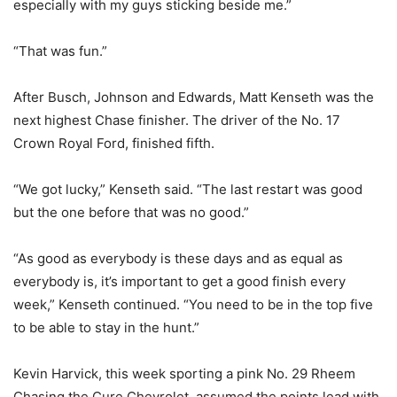
especially with my guys sticking beside me.”
“That was fun.”
After Busch, Johnson and Edwards, Matt Kenseth was the
next highest Chase finisher. The driver of the No. 17
Crown Royal Ford, finished fifth.
“We got lucky,” Kenseth said. “The last restart was good
but the one before that was no good.”
“As good as everybody is these days and as equal as
everybody is, it’s important to get a good finish every
week,” Kenseth continued. “You need to be in the top five
to be able to stay in the hunt.”
Kevin Harvick, this week sporting a pink No. 29 Rheem
Chasing the Cure Chevrolet, assumed the points lead with