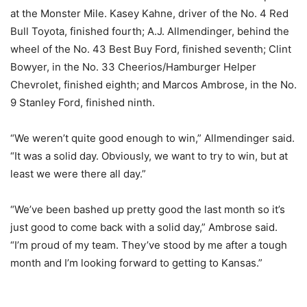
at the Monster Mile. Kasey Kahne, driver of the No. 4 Red
Bull Toyota, finished fourth; A.J. Allmendinger, behind the
wheel of the No. 43 Best Buy Ford, finished seventh; Clint
Bowyer, in the No. 33 Cheerios/Hamburger Helper
Chevrolet, finished eighth; and Marcos Ambrose, in the No.
9 Stanley Ford, finished ninth.
“We weren’t quite good enough to win,” Allmendinger said.
“It was a solid day. Obviously, we want to try to win, but at
least we were there all day.”
“We’ve been bashed up pretty good the last month so it’s
just good to come back with a solid day,” Ambrose said.
“I’m proud of my team. They’ve stood by me after a tough
month and I’m looking forward to getting to Kansas.”