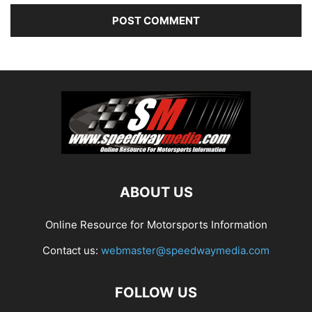
ABOUT US
Online Resource for Motorsports Information
Contact us:
webmaster@speedwaymedia.com
FOLLOW US