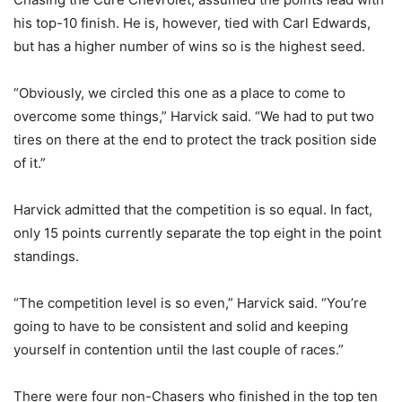
his top-10 finish. He is, however, tied with Carl Edwards,
but has a higher number of wins so is the highest seed.
“Obviously, we circled this one as a place to come to
overcome some things,” Harvick said. “We had to put two
tires on there at the end to protect the track position side
of it.”
Harvick admitted that the competition is so equal. In fact,
only 15 points currently separate the top eight in the point
standings.
“The competition level is so even,” Harvick said. “You’re
going to have to be consistent and solid and keeping
yourself in contention until the last couple of races.”
There were four non-Chasers who finished in the top ten