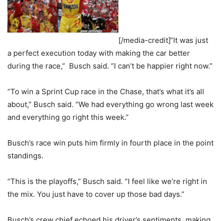
[/media-credit]“It was just
a perfect execution today with making the car better
during the race,” Busch said. “I can’t be happier right now.”
“To win a Sprint Cup race in the Chase, that’s what it’s all
about,” Busch said. “We had everything go wrong last week
and everything go right this week.”
Busch’s race win puts him firmly in fourth place in the point
standings.
“This is the playoffs,” Busch said. “I feel like we’re right in
the mix. You just have to cover up those bad days.”
Busch’s crew chief echoed his driver’s sentiments, making