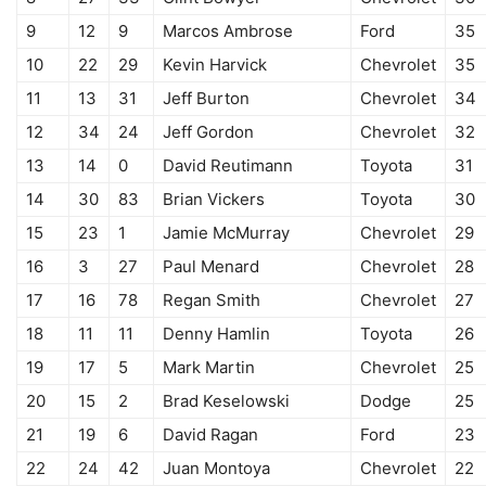
9
12
9
Marcos Ambrose
Ford
35
10
22
29
Kevin Harvick
Chevrolet
35
11
13
31
Jeff Burton
Chevrolet
34
12
34
24
Jeff Gordon
Chevrolet
32
13
14
0
David Reutimann
Toyota
31
14
30
83
Brian Vickers
Toyota
30
15
23
1
Jamie McMurray
Chevrolet
29
16
3
27
Paul Menard
Chevrolet
28
17
16
78
Regan Smith
Chevrolet
27
18
11
11
Denny Hamlin
Toyota
26
19
17
5
Mark Martin
Chevrolet
25
20
15
2
Brad Keselowski
Dodge
25
21
19
6
David Ragan
Ford
23
22
24
42
Juan Montoya
Chevrolet
22