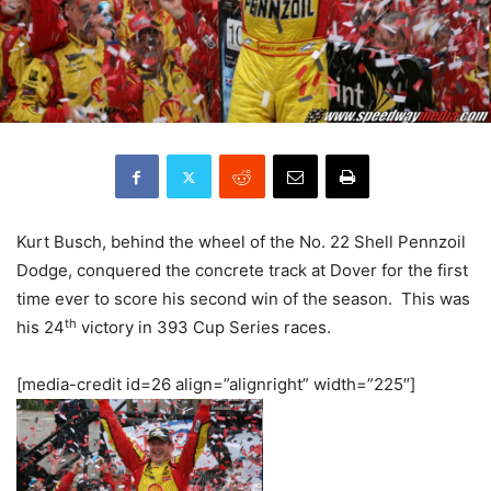
Kurt Busch, behind the wheel of the No. 22 Shell Pennzoil
Dodge, conquered the concrete track at Dover for the first
time ever to score his second win of the season. This was
th
his 24
victory in 393 Cup Series races.
[media-credit id=26 align=”alignright” width=”225″]