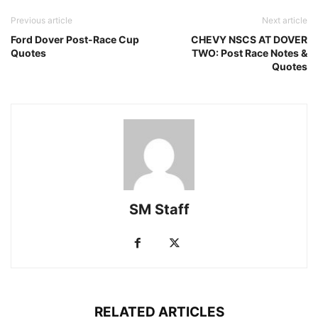
Previous article
Next article
Ford Dover Post-Race Cup
CHEVY NSCS AT DOVER
Quotes
TWO: Post Race Notes &
Quotes
SM Staff
RELATED ARTICLES