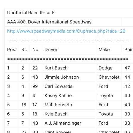
Unofficial Race Results
AAA 400, Dover International Speedway
http://www.speedwaymedia.com/Cup/race.php?race=29
=========================================
Pos.
St.
No.
Driver
Make
Poi
=========================================
1
2
22
Kurt Busch
Dodge
47
2
6
48
Jimmie Johnson
Chevrolet
44
3
4
99
Carl Edwards
Ford
42
4
9
4
Kasey Kahne
Toyota
40
5
18
17
Matt Kenseth
Ford
40
6
5
18
Kyle Busch
Toyota
39
7
7
43
A.J. Allmendinger
Ford
38
8
27
33
Clint Bowyer
Chevrolet
36