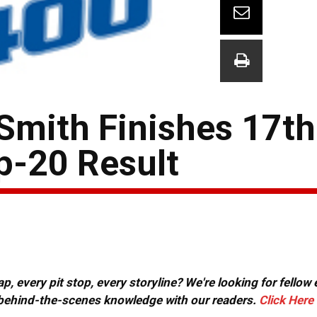
Smith Finishes 17th 
p-20 Result
, every pit stop, every storyline? We're looking for fellow
or behind-the-scenes knowledge with our readers.
Click Here