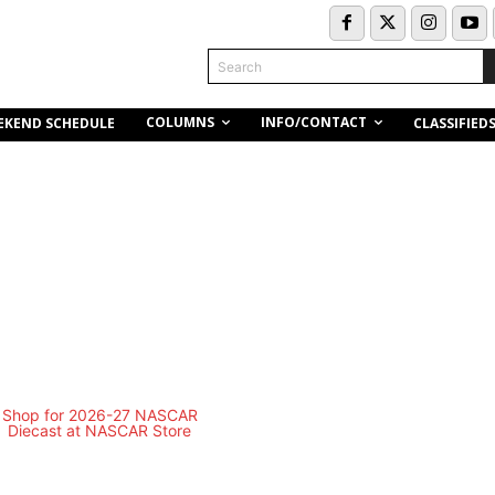
Search
COLUMNS
INFO/CONTACT
EKEND SCHEDULE
CLASSIFIED