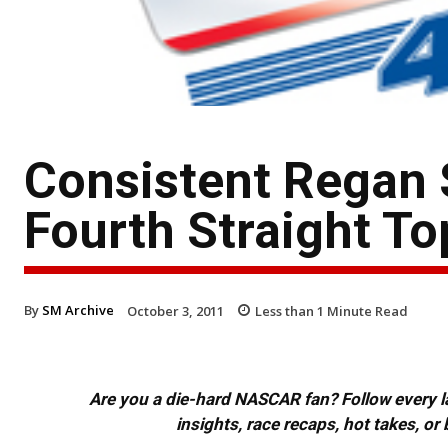
Consistent Regan 
Fourth Straight To
By
SM Archive
October 3, 2011
Less than 1
Minute Read
Are you a die-hard NASCAR fan? Follow every lap
insights, race recaps, hot takes, 