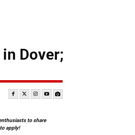
in Dover;
 enthusiasts to share
to apply!