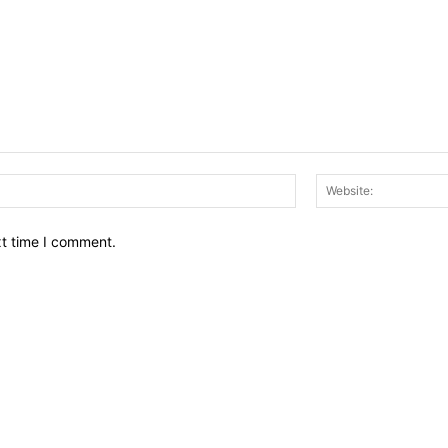
Email:*
xt time I comment.