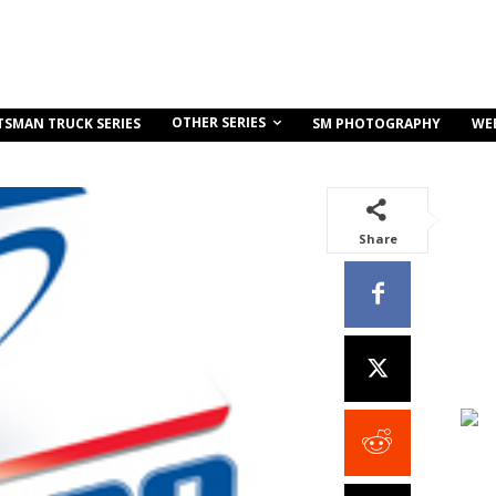
OTHER SERIES
TSMAN TRUCK SERIES
SM PHOTOGRAPHY
WE
Share