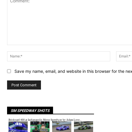
Comment:
Name:*
Save my name, email, and website in this browser for the ne
SM SPEEDWAY SHOTS