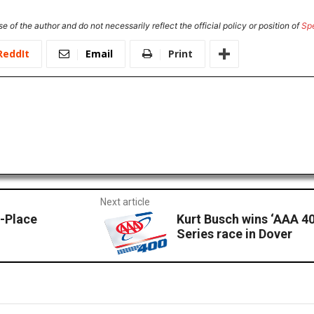
e of the author and do not necessarily reflect the official policy or position of
Sp
ReddIt
Email
Print
Next article
-Place
Kurt Busch wins ‘AAA 4
Series race in Dover