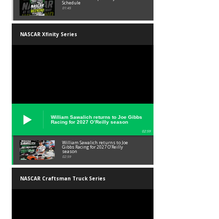
Schedule
01:45
NASCAR Xfinity Series
William Sawalich returns to Joe Gibbs
Racing for 2027 O’Reilly season
02:59
William Sawalich returns to Joe
Gibbs Racing for 2027 O’Reilly
season
02:59
NASCAR Craftsman Truck Series