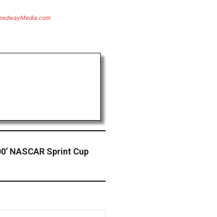
eedwayMedia.com
00’ NASCAR Sprint Cup