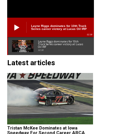
Layne Riggs dominates for 10th Truck
Series career victory at Lucas Oil IRP
02:38
Layne Riggs dominates for 10th
Truck Series career victory at Lucas
Oil IRP
02:38
Latest articles
Tristan McKee Dominates at Iowa
Speedway For Second Career ARCA