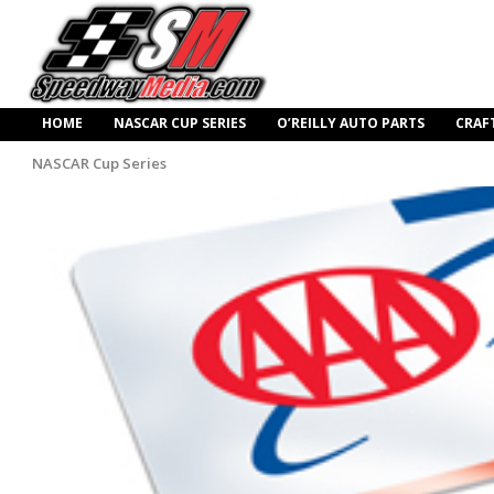
HOME
NASCAR CUP SERIES
O’REILLY AUTO PARTS
CRAF
NASCAR Cup Series