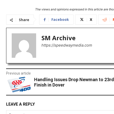
The views and opinions expressed in this article are thos
Facebook
X
Share
SM Archive
https://speedwaymedia.com
Previous article
Handling Issues Drop Newman to 23rd
Finish in Dover
LEAVE A REPLY