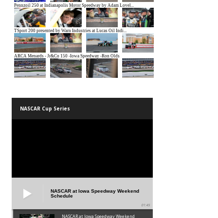
NASCAR Cup Series
NASCAR at Iowa Speedway Weekend
Schedule
01:45
NASCAR at Iowa Speedway Weekend