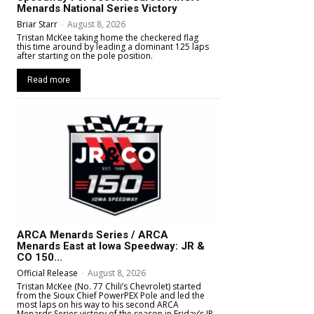
Menards National Series Victory
Briar Starr
-
August 8, 2026
Tristan McKee taking home the checkered flag
this time around by leading a dominant 125 laps
after starting on the pole position.
Read more
ARCA Menards Series / ARCA
Menards East at Iowa Speedway: JR &
CO 150...
Official Release
-
August 8, 2026
Tristan McKee (No. 77 Chili’s Chevrolet) started
from the Sioux Chief PowerPEX Pole and led the
most laps on his way to his second ARCA
Menards Series victory of the season in Friday’s JR