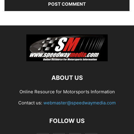
ABOUT US
Online Resource for Motorsports Information
Contact us:
webmaster@speedwaymedia.com
FOLLOW US