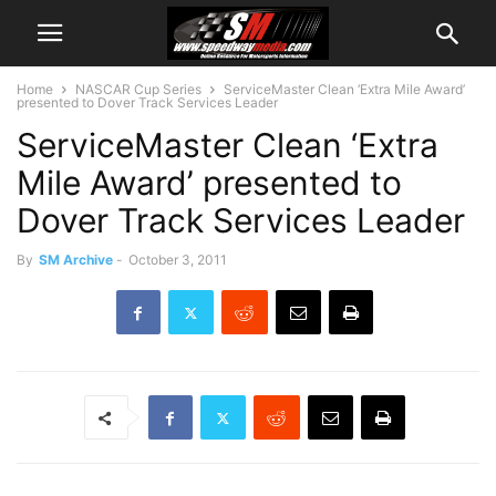
Home
NASCAR Cup Series
ServiceMaster Clean ‘Extra Mile Award’
presented to Dover Track Services Leader
ServiceMaster Clean ‘Extra
Mile Award’ presented to
Dover Track Services Leader
By
SM Archive
-
October 3, 2011