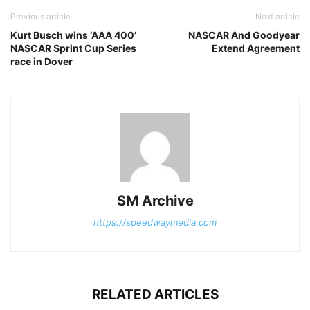
Previous article
Next article
Kurt Busch wins ‘AAA 400’
NASCAR And Goodyear
NASCAR Sprint Cup Series
Extend Agreement
race in Dover
SM Archive
https://speedwaymedia.com
RELATED ARTICLES