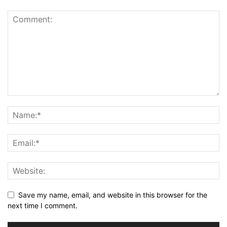
Save my name, email, and website in this browser for the
next time I comment.