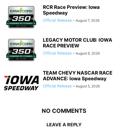
RCR Race Preview: Iowa
Speedway
Official Release
-
August 7, 2026
LEGACY MOTOR CLUB: IOWA
RACE PREVIEW
Official Release
-
August 6, 2026
TEAM CHEVY NASCAR RACE
ADVANCE: Iowa Speedway
Official Release
-
August 5, 2026
NO COMMENTS
LEAVE A REPLY